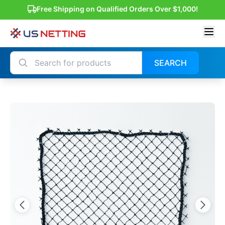
Free Shipping on Qualified Orders Over $1,000!
SEARCH