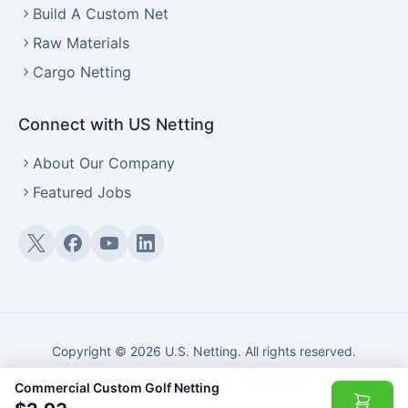
Build A Custom Net
Raw Materials
Cargo Netting
Connect with US Netting
About Our Company
Featured Jobs
Twitter (X)
Facebook
YouTube
LinkedIn
Copyright © 2026 U.S. Netting. All rights reserved.
Privacy & Return Policy
·
Sitemap
Commercial Custom Golf Netting