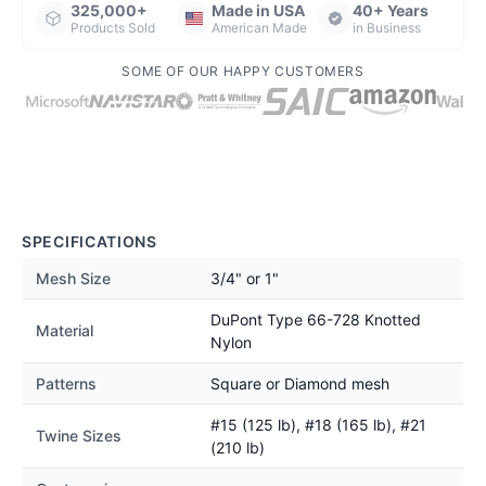
325,000+
Made in USA
40+ Years
Products Sold
American Made
in Business
SOME OF OUR HAPPY CUSTOMERS
SPECIFICATIONS
Mesh Size
3/4" or 1"
DuPont Type 66-728 Knotted
Material
Nylon
Patterns
Square or Diamond mesh
#15 (125 lb), #18 (165 lb), #21
Twine Sizes
(210 lb)