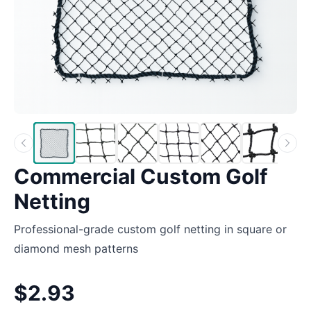
Commercial Custom Golf
Netting
Professional-grade custom golf netting in square or
diamond mesh patterns
$2.93