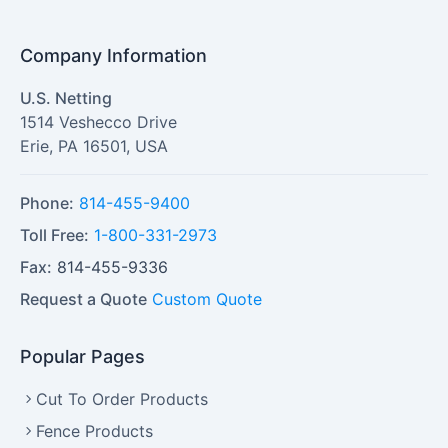
Company Information
U.S. Netting
1514 Veshecco Drive
Erie
,
PA
16501
,
USA
Phone:
814-455-9400
Toll Free:
1-800-331-2973
Fax:
814-455-9336
Request a Quote
Custom Quote
Popular Pages
Cut To Order Products
Fence Products