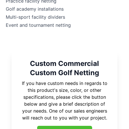
Practice facility netting
Golf academy installations
Multi-sport facility dividers
Event and tournament netting
Custom Commercial
Custom Golf Netting
If you have custom needs in regards to
this product's size, color, or other
specifications, please click the button
below and give a brief description of
your needs. One of our sales engineers
will reach out to you with your project.