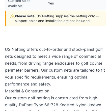
Custom sizes
Yes
available
Please note:
US Netting supplies the netting only —
support poles and installation are not included.
US Netting offers cut-to-order and stock-panel golf
nets designed to meet a wide range of commercial
needs, from driving range enclosures to golf course
perimeter barriers. Our custom nets are tailored to fit
your specific requirements, ensuring optimal
performance and safety.
Material & Construction
Our custom golf netting is constructed from high-
quality DuPont Type 66-728 Knotted Nylon, known