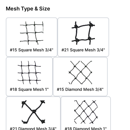
Mesh Type & Size
#15 Square Mesh 3/4"
#21 Square Mesh 3/4"
#18 Square Mesh 1"
#15 Diamond Mesh 3/4"
#21 Diamond Mesh 3/4"
#18 Diamond Mesh 1"