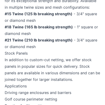
for its exceptional strength and durability. Available
in multiple twine sizes and mesh configurations:
#15 Twine (125 lb breaking strength)
- 3/4" square
or diamond mesh
#18 Twine (165 lb breaking strength)
- 1" square or
diamond mesh
#21 Twine (210 lb breaking strength)
- 3/4" square
or diamond mesh
Stock Panels
In addition to custom-cut netting, we offer stock
panels in popular sizes for quick delivery. Stock
panels are available in various dimensions and can be
joined together for larger installations.
Applications
Driving range enclosures and barriers
Golf course perimeter netting