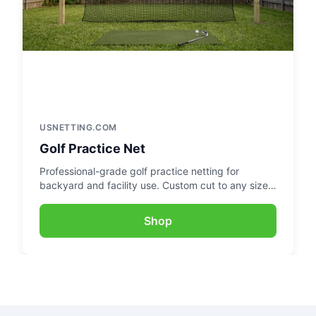
USNETTING.COM
Golf Practice Net
Professional-grade golf practice netting for
backyard and facility use. Custom cut to any size
for the perfect practice setup.
Shop