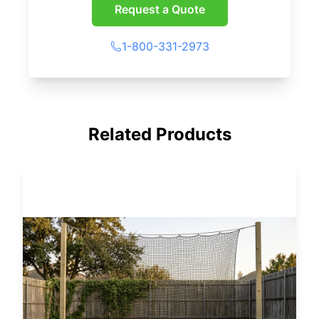
Request a Quote
1-800-331-2973
Related Products