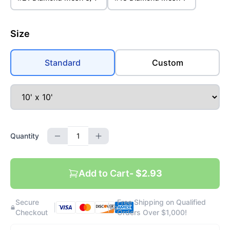
Size
Standard
Custom
Quantity
Add to Cart
- $2.93
Secure
Free Shipping on Qualified
|
|
Checkout
Orders Over $1,000!