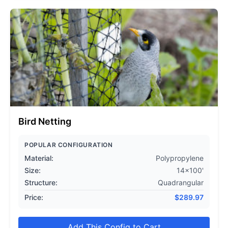
Bird Netting
POPULAR CONFIGURATION
Material:
Polypropylene
Size:
14x100'
Structure:
Quadrangular
Price:
$
289.97
Add This Config to Cart