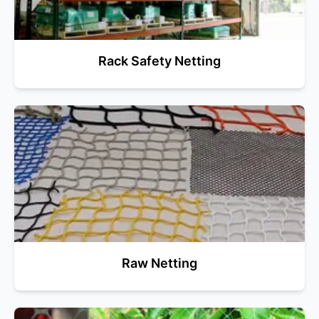
Rack Safety Netting
Raw Netting