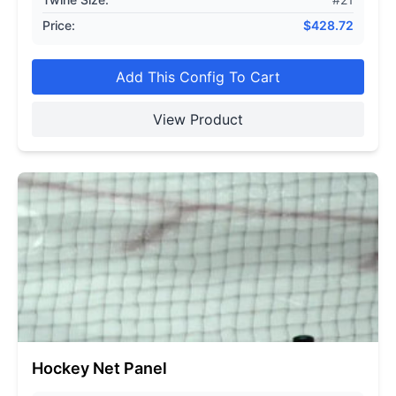
Price:
$
428.72
Add This Config To Cart
View Product
Hockey Net Panel