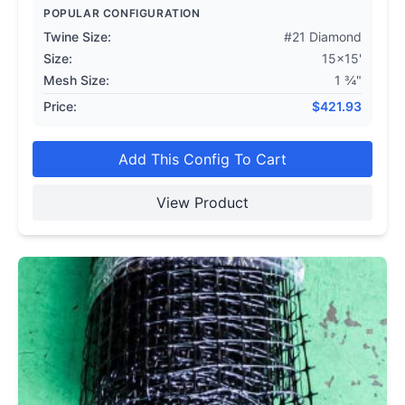
POPULAR CONFIGURATION
Twine Size:
#21 Diamond
Size:
15x15'
Mesh Size:
1 ¾"
Price:
$
421.93
Add This Config To Cart
View Product