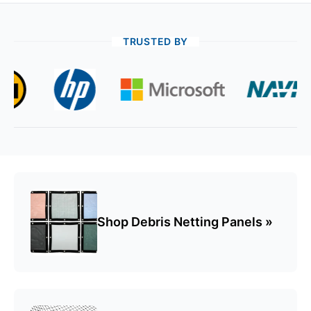
TRUSTED BY
Golf Nets & Cages
Baseball Nets, & Cages
Spectator Safety Nets
Shop Debris Netting Panels »