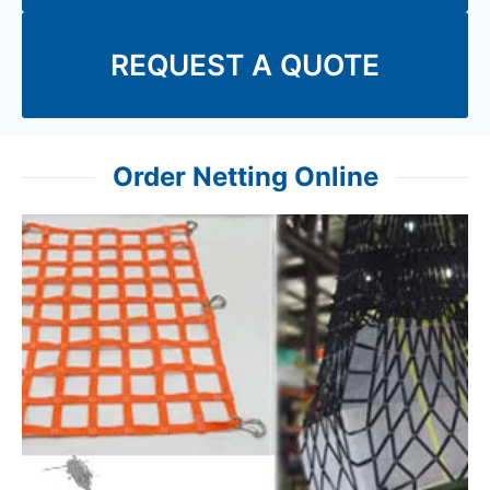
REQUEST A QUOTE
Order Netting Online