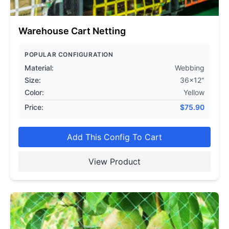
Warehouse Cart Netting
POPULAR CONFIGURATION
Material:
Webbing
Size:
36x12"
Color:
Yellow
Price:
$
75.90
Add This Config To Cart
View Product