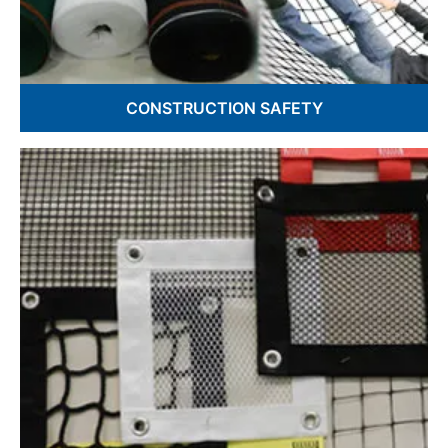
CONSTRUCTION SAFETY
Debris Netting
Fall Safety Nets
Guardrail Netting