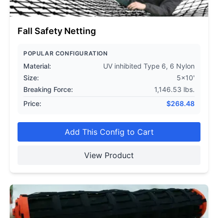
Fall Safety Netting
POPULAR CONFIGURATION
Material:
UV inhibited Type 6, 6 Nylon
Size:
5x10'
Breaking Force:
1,146.53 lbs.
Price:
$
268.48
Add This Config to Cart
View Product