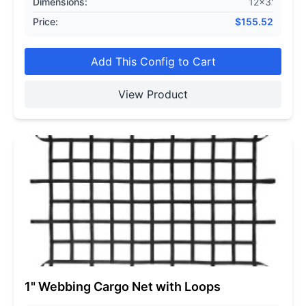
Dimensions:
12x3'
Price:
$
155.52
Add This Config to Cart
View Product
1" Webbing Cargo Net with Loops