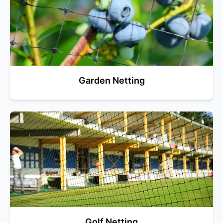
Garden Netting
Golf Netting