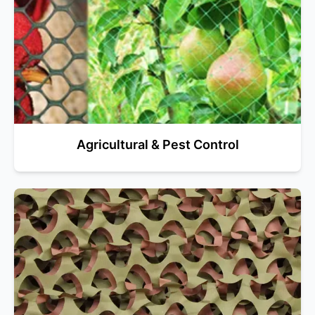
Agricultural & Pest Control