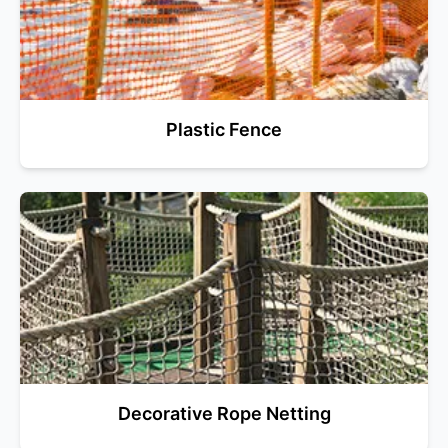
Plastic Fence
Decorative Rope Netting