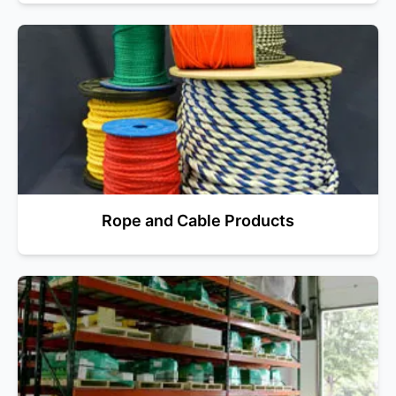
Rope and Cable Products