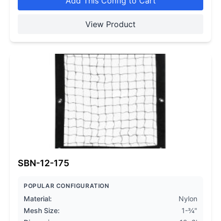
Add This Config to Cart
View Product
SBN-12-175
POPULAR CONFIGURATION
Material:
Nylon
Mesh Size:
1-¾"