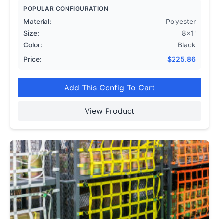
POPULAR CONFIGURATION
Material:
Polyester
Size:
8x1'
Color:
Black
Price:
$
225.86
Add This Config To Cart
View Product