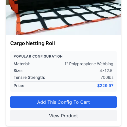
Cargo Netting Roll
POPULAR CONFIGURATION
Material:
1" Polypropylene Webbing
Size:
4x12.5'
Tensile Strength:
700lbs
Price:
$
229.97
Add This Config To Cart
View Product