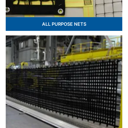
ALL PURPOSE NETS
Knotted & Knotless Netting
Nautical Decorative Nets
Hand fabricated in USA