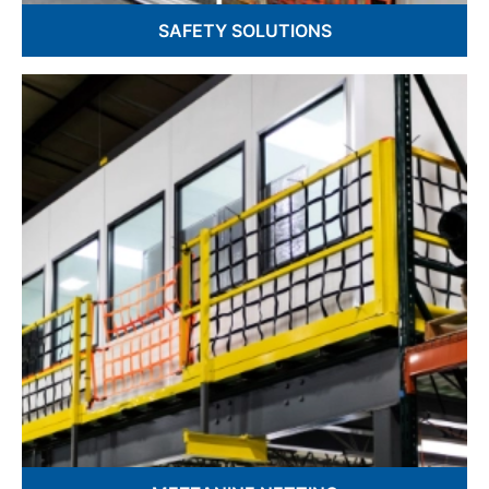
SAFETY SOLUTIONS
Spectator Safety & Safety Fence
Warehouse & Barrier Netting
Hatch Nets & Drone Netting