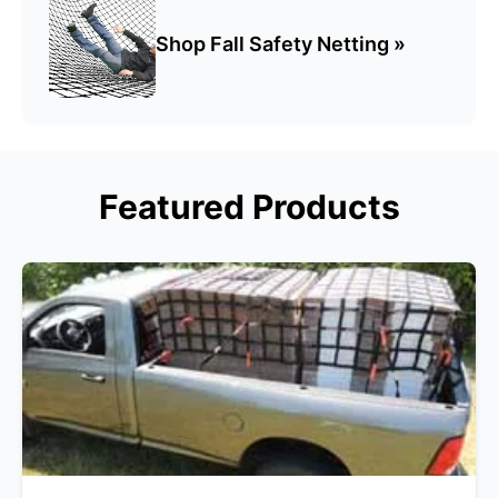
Shop Fall Safety Netting »
Featured Products