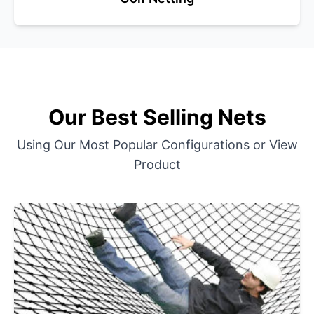
Our Best Selling Nets
Using Our Most Popular Configurations or View
Product