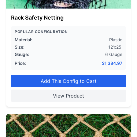
Rack Safety Netting
POPULAR CONFIGURATION
Material:
Plastic
Size:
12'x25'
Gauge:
6 Gauge
Price:
$
1,384.97
Add This Config to Cart
View Product