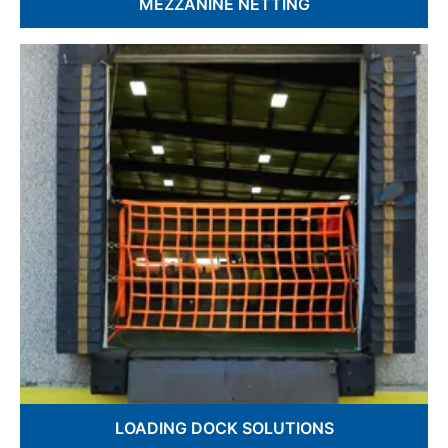
MEZZANINE NETTING
OSHA Compliant Protection
Custom Fabrication Available
Fall Prevention & Safety
LOADING
DOCK SOLUTIONS