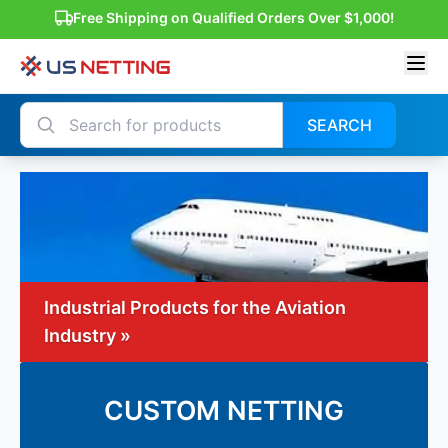
Free Shipping on Qualified Orders Over $1,000!
SEARCH
Industrial Products for the Aviation
Industry »
CUSTOM NETTING