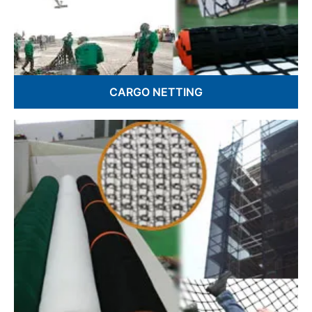
CARGO NETTING
Cargo Lifting Nets
Truck Cargo Nets
Custom Cargo Netting
Military Cargo Nets