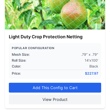
Light Duty Crop Protection Netting
POPULAR CONFIGURATION
Mesh Size:
.79" x .79"
Roll Size:
14'x100'
Color:
Black
Price:
$
227.97
Add This Config to Cart
View Product