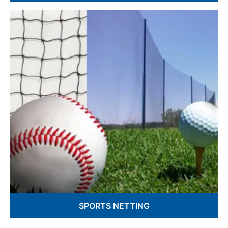
Barrier Gates
Superior Loading Dock Protection
Safety Gates and Nets
SPORTS NETTING