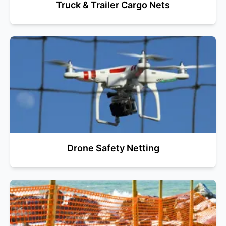
Truck & Trailer Cargo Nets
Drone Safety Netting