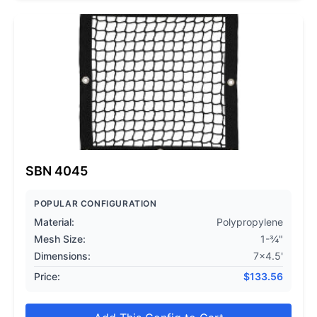
SBN 4045
POPULAR CONFIGURATION
Material:
Polypropylene
Mesh Size:
1-¾"
Dimensions:
7x4.5'
Price:
$
133.56