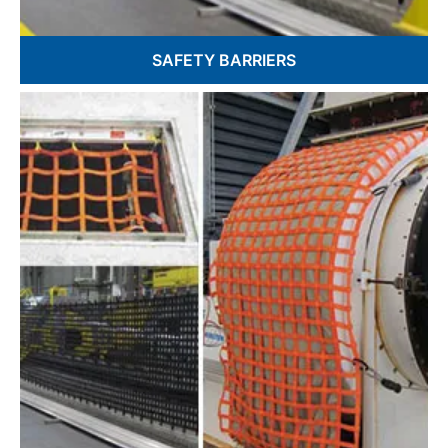
SAFETY BARRIERS
Custom Sizes & Configurations
EZ Barriers
Webbing and Textile Based