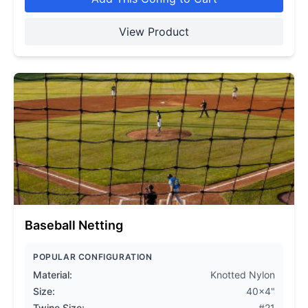
View Product
Baseball Netting
POPULAR CONFIGURATION
Material:
Knotted Nylon
Size:
40x4"
Twine Size:
#21