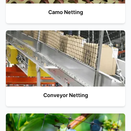
Camo Netting
Conveyor Netting