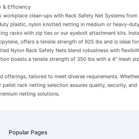
 & Efficiency
ly workplace clean-ups with Rack Safety Net Systems from US 
-duty plastic, nylon knotted netting in medium or heavy-dut
ing racks with zip ties or our eyebolt attachment kits. Inst
pylene, offers a tensile strength of 925 lbs and is ideal f
ted Nylon Rack Safety Nets
blend robustness with flexibili
on boasts a tensile strength of 350 lbs with a 4" mesh siz
ed offerings, tailored to meet diverse requirements. Whethe
pallet rack netting selection assures quality, security, and 
remium netting solutions.
Popular Pages