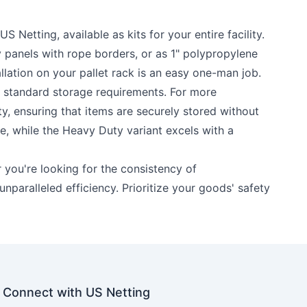
Netting, available as kits for your entire facility.
y panels with rope borders, or as 1" polypropylene
allation on your pallet rack is an easy one-man job.
or standard storage requirements. For more
ty, ensuring that items are securely stored without
e, while the Heavy Duty variant excels with a
r you're looking for the consistency of
unparalleled efficiency. Prioritize your goods' safety
Connect with US Netting