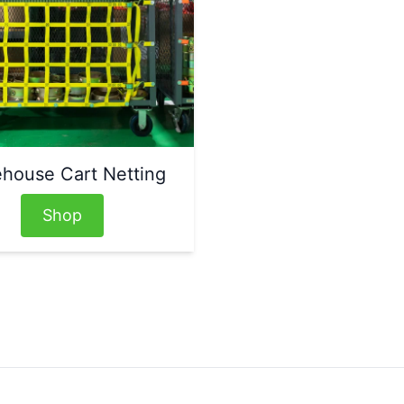
house Cart Netting
Shop