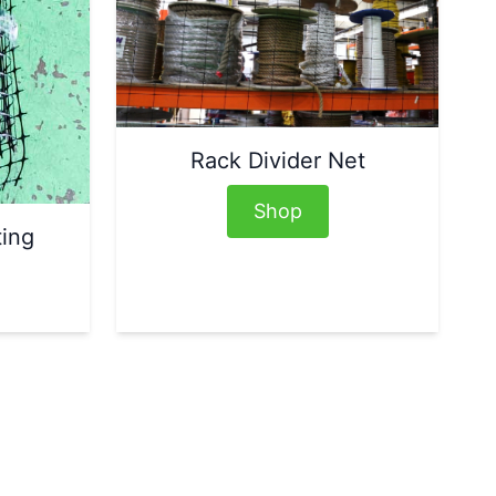
Rack Divider Net
Shop
ting