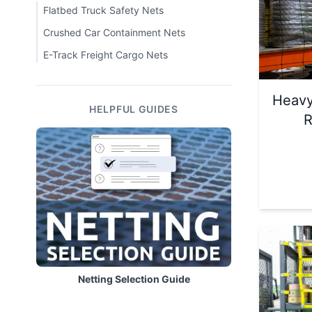
Flatbed Truck Safety Nets
Crushed Car Containment Nets
E-Track Freight Cargo Nets
Heavy
HELPFUL GUIDES
R
Netting Selection Guide