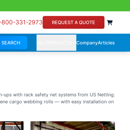
-800-331-2973
View 
REQUEST A QUOTE
SEARCH
ALL PRODUCTS
Company
Articles
Company
Article
ALL
PRODUCTS
an-ups with rack safety net systems from US Netting.
lene cargo webbing rolls — with easy installation on