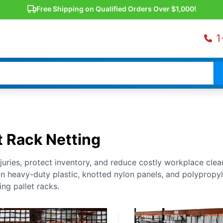
Free Shipping on Qualified Orders Over $1,000!
1
t Rack Netting
njuries, protect inventory, and reduce costly workplace cle
 in heavy-duty plastic, knotted nylon panels, and polypropy
ing pallet racks.