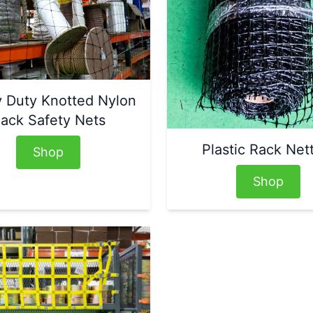
 Duty Knotted Nylon
ack Safety Nets
Plastic Rack Net
Shop
Shop