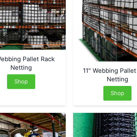
ebbing Pallet Rack
Netting
11" Webbing Pallet
Netting
Shop
Shop