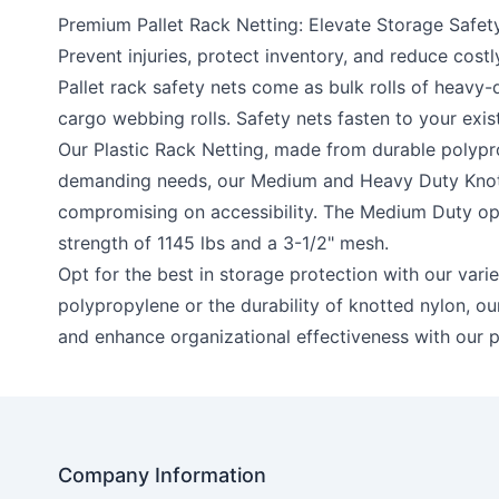
Premium Pallet Rack Netting: Elevate Storage Safety
Prevent injuries, protect inventory, and reduce cost
Pallet rack safety nets come as bulk rolls of heavy
cargo webbing rolls. Safety nets fasten to your exist
Our
Plastic Rack Netting
, made from durable polypro
demanding needs, our
Medium
and
Heavy Duty Knot
compromising on accessibility. The Medium Duty opti
strength of 1145 lbs and a 3-1/2" mesh.
Opt for the best in storage protection with our vari
polypropylene or the durability of knotted nylon, our 
and enhance organizational effectiveness with our p
Company Information