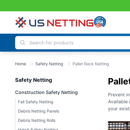
Home
Safety Netting
Pallet Rack Netting
Palle
Safety Netting
Construction Safety Netting
Prevent i
Available
Fall Safety Netting
your exist
Debris Netting Panels
Debris Netting Rolls
Hatch Safety Netting