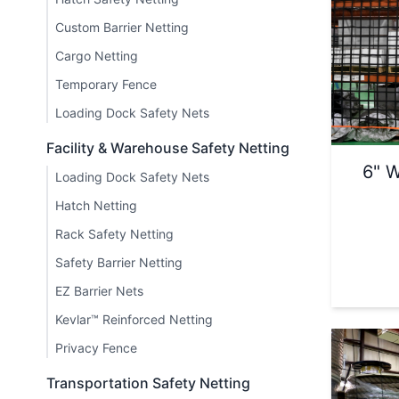
Custom Barrier Netting
Cargo Netting
Temporary Fence
Loading Dock Safety Nets
Facility & Warehouse Safety Netting
6" W
Loading Dock Safety Nets
Hatch Netting
Rack Safety Netting
Safety Barrier Netting
EZ Barrier Nets
Kevlar™ Reinforced Netting
Privacy Fence
Transportation Safety Netting