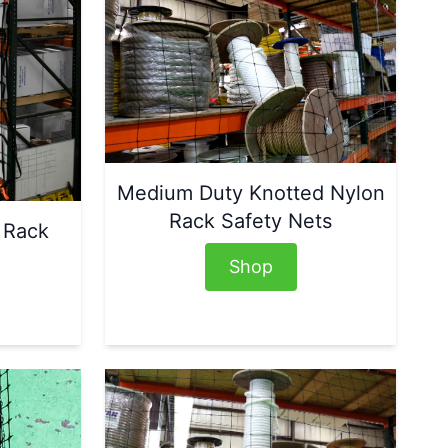
Medium Duty Knotted Nylon
Rack Safety Nets
 Rack
Shop