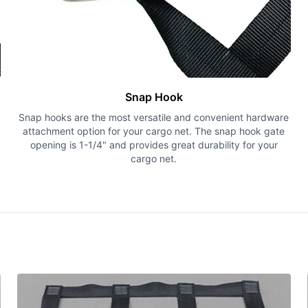
Snap Hook
Snap hooks are the most versatile and convenient hardware
attachment option for your cargo net. The snap hook gate
opening is 1-1/4" and provides great durability for your
cargo net.