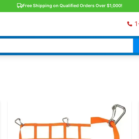
Free Shipping on Qualified Orders Over $1,000!
1