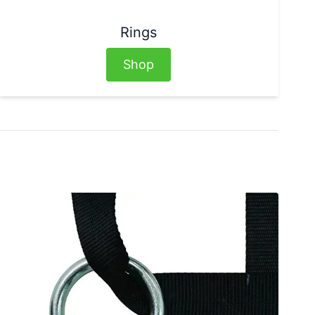
Rings
Shop