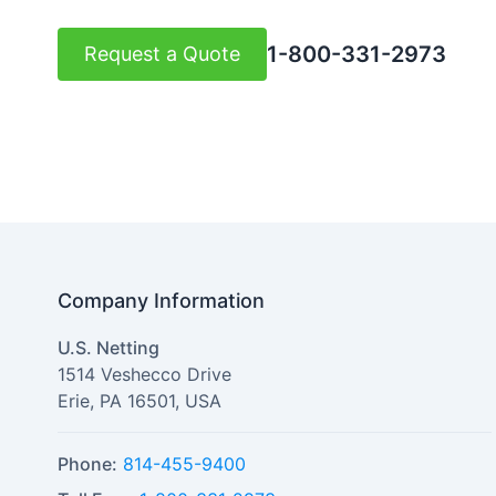
1-800-331-2973
Request a Quote
Company Information
U.S. Netting
1514 Veshecco Drive
Erie
,
PA
16501
,
USA
Phone:
814-455-9400