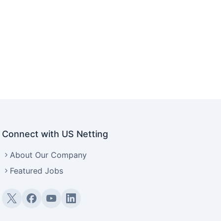
Connect with US Netting
About Our Company
Featured Jobs
Twitter (X)
Facebook
YouTube
LinkedIn