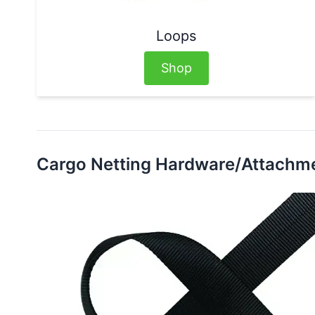
Loops
Shop
Cargo Netting Hardware/Attachm