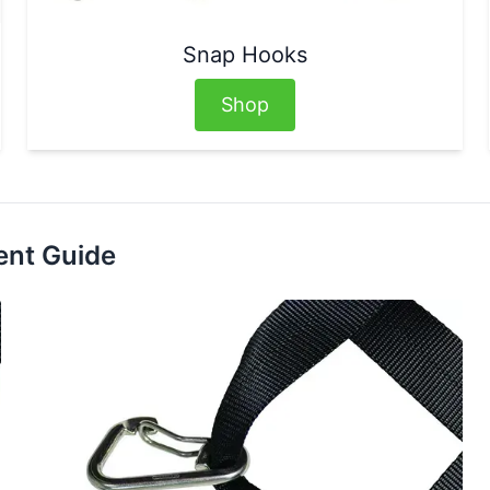
Snap Hooks
Shop
ent Guide