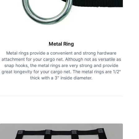
Metal Ring
Metal rings provide a convenient and strong hardware
attachment for your cargo net. Although not as versatile as
snap hooks, the metal rings are very strong and provide
great longevity for your cargo net. The metal rings are 1/2"
thick with a 3" inside diameter.