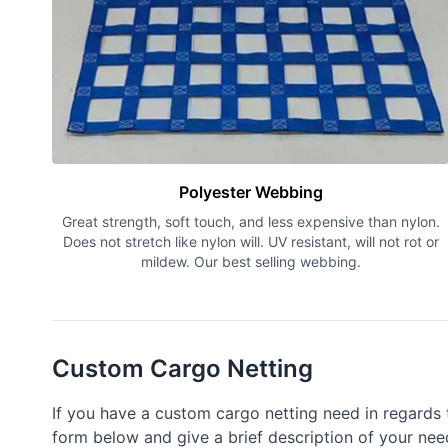
Polyester Webbing
Great strength, soft touch, and less expensive than nylon.
Does not stretch like nylon will. UV resistant, will not rot or
mildew. Our best selling webbing.
Custom Cargo Netting
If you have a custom cargo netting need in regards t
form below and give a brief description of your need