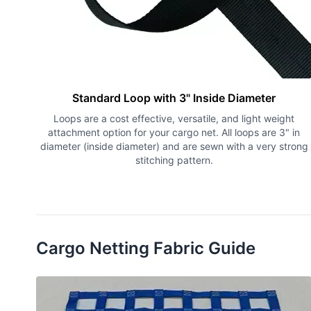
Standard Loop with 3" Inside Diameter
Loops are a cost effective, versatile, and light weight
attachment option for your cargo net. All loops are 3" in
diameter (inside diameter) and are sewn with a very strong
stitching pattern.
Cargo Netting Fabric Guide