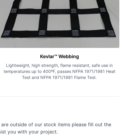
Kevlar™ Webbing
Lightweight, high strength, flame resistant, safe use in
temperatures up to 400ºF, passes NFPA 1971/1981 Heat
Test and NFPA 1971/1981 Flame Test.
re outside of our stock items please fill out the
ist you with your project.