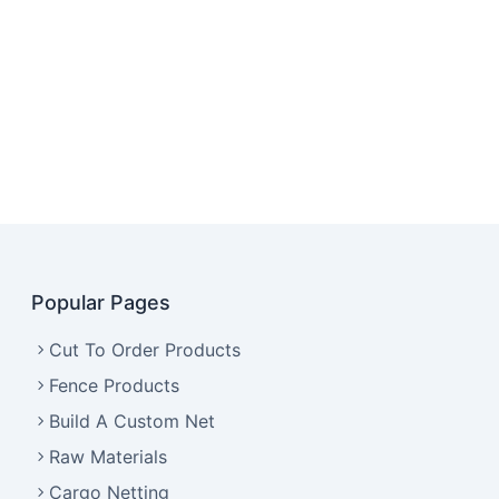
Popular Pages
Cut To Order Products
Fence Products
Build A Custom Net
Raw Materials
Cargo Netting