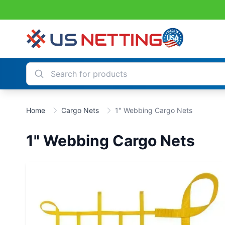
Home
Cargo Nets
1" Webbing Cargo Nets
1" Webbing Cargo Nets