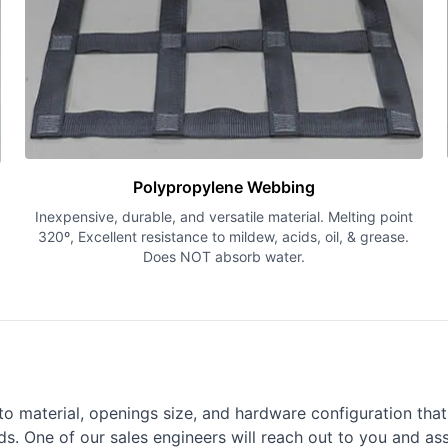
Polypropylene Webbing
Inexpensive, durable, and versatile material. Melting point
320º, Excellent resistance to mildew, acids, oil, & grease.
Does NOT absorb water.
o material, openings size, and hardware configuration that a
s. One of our sales engineers will reach out to you and ass