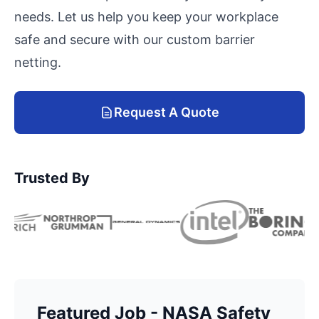
needs. Let us help you keep your workplace
safe and secure with our custom barrier
netting.
Request A Quote
Trusted By
Featured Job - NASA Safety