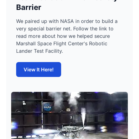
Barrier
We paired up with NASA in order to build a
very special barrier net. Follow the link to
read more about how we helped secure
Marshall Space Flight Center's Robotic
Lander Test Facility.
View It Here!