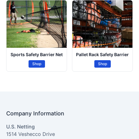
Sports Safety Barrier Net
Pallet Rack Safety Barrier
Shop
Shop
Company Information
U.S. Netting
1514 Veshecco Drive