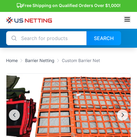
Free Shipping on Qualified Orders Over $1,000!
SEARCH
Home
Barrier Netting
Custom Barrier Net