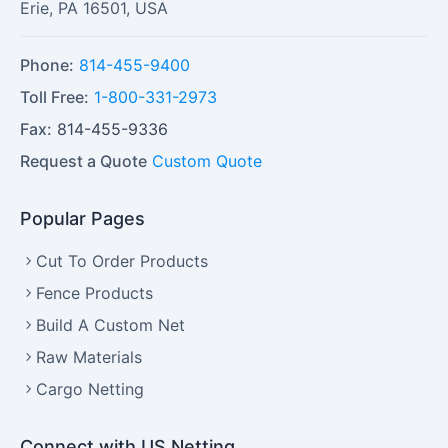
Erie
,
PA
16501
,
USA
Phone:
814-455-9400
Toll Free:
1-800-331-2973
Fax:
814-455-9336
Request a Quote
Custom Quote
Popular Pages
Cut To Order Products
Fence Products
Build A Custom Net
Raw Materials
Cargo Netting
Connect with US Netting