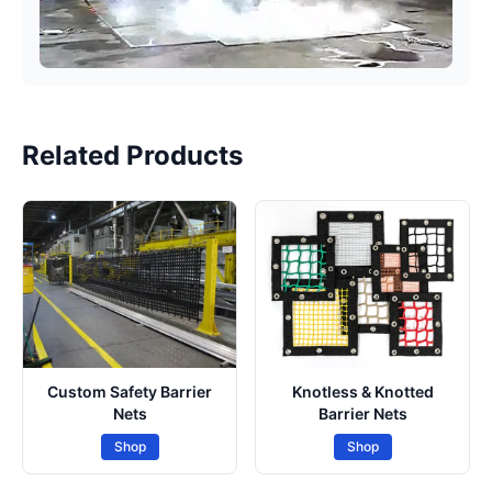
Related Products
Custom Safety Barrier
Knotless & Knotted
Nets
Barrier Nets
Shop
Shop