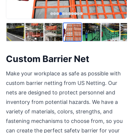
Custom Barrier Net
Make your workplace as safe as possible with
custom barrier netting from US Netting. Our
nets are designed to protect personnel and
inventory from potential hazards. We have a
variety of materials, colors, strengths, and
fastening mechanisms to choose from, so you
can create the perfect safety barrier for your