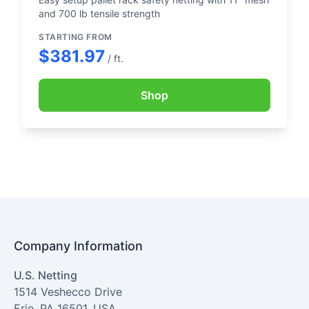
and 700 lb tensile strength
STARTING FROM
$381.97
/ ft.
Shop
Company Information
U.S. Netting
1514 Veshecco Drive
Erie
,
PA
16501
,
USA