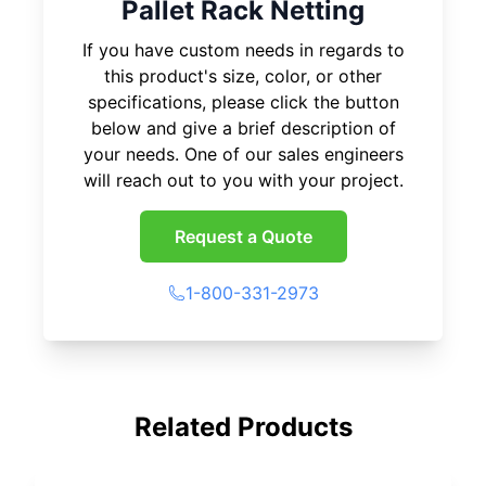
Pallet Rack Netting
If you have custom needs in regards to
this product's size, color, or other
specifications, please click the button
below and give a brief description of
your needs. One of our sales engineers
will reach out to you with your project.
Request a Quote
1-800-331-2973
Related Products