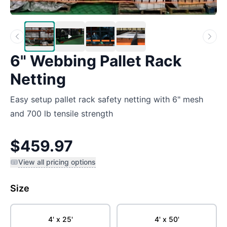
6" Webbing Pallet Rack
Netting
Easy setup pallet rack safety netting with 6" mesh
and 700 lb tensile strength
$459.97
View all pricing options
Size
4' x 25'
4' x 50'