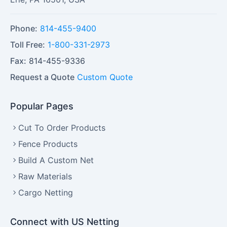
Phone:
814-455-9400
Toll Free:
1-800-331-2973
Fax:
814-455-9336
Request a Quote
Custom Quote
Popular Pages
Cut To Order Products
Fence Products
Build A Custom Net
Raw Materials
Cargo Netting
Connect with US Netting