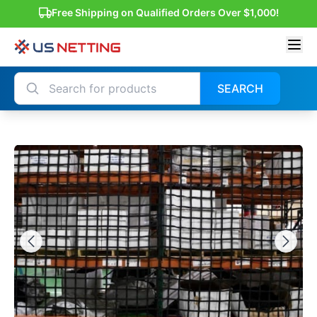
Free Shipping on Qualified Orders Over $1,000!
SEARCH