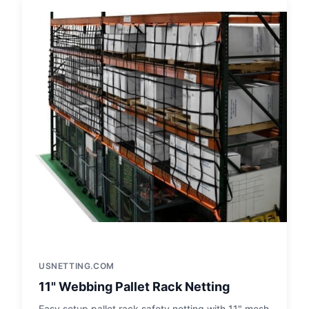
USNETTING.COM
11" Webbing Pallet Rack Netting
Easy setup pallet rack safety netting with 11" mesh