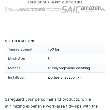
SOME OF OUR HAPPY CUSTOMERS
SPECIFICATIONS
Tensile Strength
700 lbs
Mesh Size
6"
Material
1" Polypropylene Webbing
Installation
Zip ties or eyebolt kit
Safeguard your personnel and products, while
minimizing expensive work-area tidy-ups with the