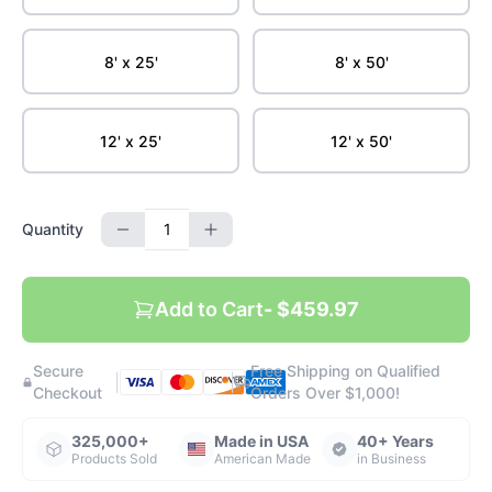
8' x 25'
8' x 50'
12' x 25'
12' x 50'
Quantity
Add to Cart
- $459.97
Secure
Free Shipping on Qualified
|
|
Checkout
Orders Over $1,000!
325,000+
Made in USA
40+ Years
Products Sold
American Made
in Business