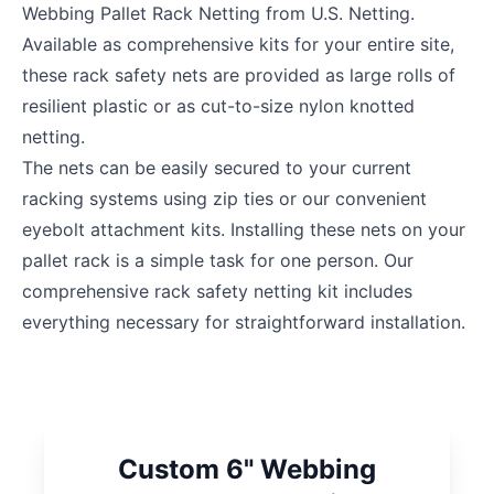
Webbing Pallet Rack Netting from U.S. Netting.
Available as comprehensive kits for your entire site,
these rack safety nets are provided as large rolls of
resilient plastic or as cut-to-size nylon knotted
netting.
The nets can be easily secured to your current
racking systems using zip ties or our convenient
eyebolt attachment kits. Installing these nets on your
pallet rack is a simple task for one person. Our
comprehensive rack safety netting kit includes
everything necessary for straightforward installation.
Custom 6" Webbing