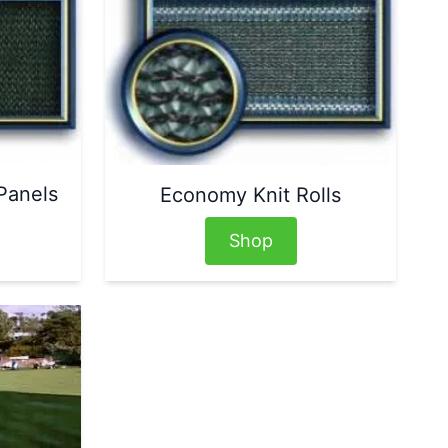
Panels
Economy Knit Rolls
Shop