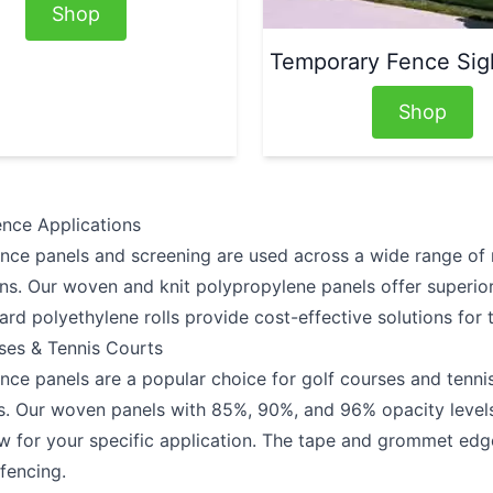
Shop
Temporary Fence Sig
Shop
ence Applications
ence panels and screening are used across a wide range of r
ons. Our woven and knit polypropylene panels offer superio
ard polyethylene rolls provide cost-effective solutions for
ses & Tennis Courts
nce panels are a popular choice for golf courses and tennis
s. Our woven panels with 85%, 90%, and 96% opacity levels
ow for your specific application. The tape and grommet edge
 fencing.