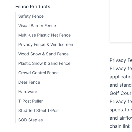
Fence Products
Safety Fence
Visual Barrier Fence
Multi-use Plastic Net Fence
Privacy Fence & Windscreen
Wood Snow & Sand Fence
Privacy F
Plastic Snow & Sand Fence
Privacy f
Crowd Control Fence
applicati
Deer Fence
and stand
Hardware
Golf Cour
T-Post Puller
Privacy fe
spectator
Studded Steel T-Post
and airfl
SOD Staples
chain link