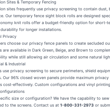
ion Sites & Temporary Fencing
on sites frequently use privacy screening to contain dust, 
. Our temporary fence sight block rolls are designed specif
onomy knit rolls offer a budget-friendly option for short-te
urability for longer installations.
l Privacy
s choose our privacy fence panels to create secluded out
ls are available in Dark Green, Beige, and Brown to compl
ility while still allowing air circulation and some natural ligh
l & Industrial
s use privacy screening to secure perimeters, shield equip
s. Our 96% closed woven panels provide maximum privacy fo
s cost-effectively. Custom configurations and vinyl printin
nfigurations
ecific size or configuration? We have the capability to sew
ed to the screens. Contact us at
1-800-331-2973
or subm