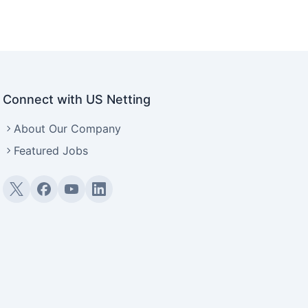
Connect with US Netting
About Our Company
Featured Jobs
Twitter (X)
Facebook
YouTube
LinkedIn