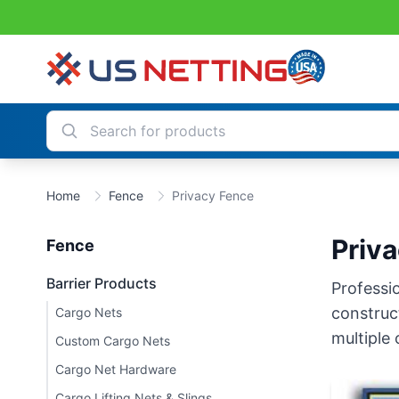
Home
Fence
Privacy Fence
Priv
Fence
Barrier Products
Professio
construct
Cargo Nets
multiple 
Custom Cargo Nets
Cargo Net Hardware
Cargo Lifting Nets & Slings