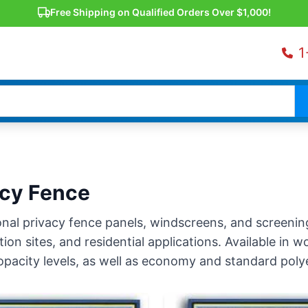
Free Shipping on Qualified Orders Over $1,000!
1
acy Fence
nal privacy fence panels, windscreens, and screening 
ion sites, and residential applications. Available in
opacity levels, as well as economy and standard polyet