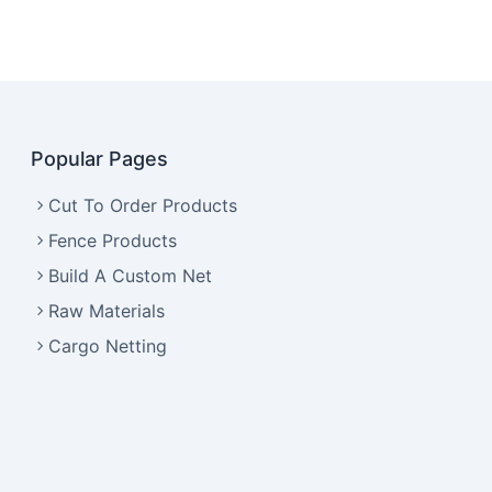
Popular Pages
Cut To Order Products
Fence Products
Build A Custom Net
Raw Materials
Cargo Netting