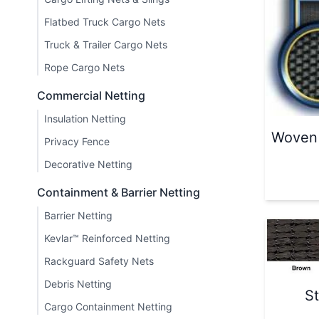
Flatbed Truck Cargo Nets
Truck & Trailer Cargo Nets
Rope Cargo Nets
Commercial Netting
Insulation Netting
Woven 
Privacy Fence
Decorative Netting
Containment & Barrier Netting
Barrier Netting
Kevlar™ Reinforced Netting
Rackguard Safety Nets
Debris Netting
St
Cargo Containment Netting