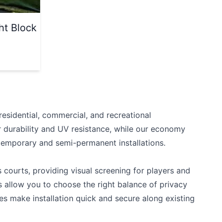
ht Block
esidential, commercial, and recreational
r durability and UV resistance, while our economy
 temporary and semi-permanent installations.
 courts, providing visual screening for players and
 allow you to choose the right balance of privacy
s make installation quick and secure along existing