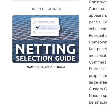
Construct
Constructi
HELPFUL GUIDES
appearance
panels. Ec
enhanced d
Residentia
Homeowner
Knit pane
most visib
Commercia
Netting Selection Guide
Businesse
propertie
large area
Custom Co
Need a sp
be attach