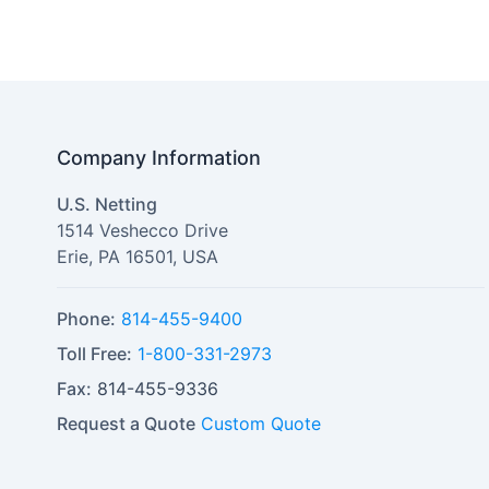
Company Information
U.S. Netting
1514 Veshecco Drive
Erie
,
PA
16501
,
USA
Phone:
814-455-9400
Toll Free:
1-800-331-2973
Fax:
814-455-9336
Request a Quote
Custom Quote