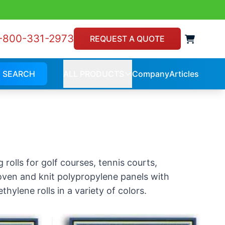
-800-331-2973
View 
REQUEST A QUOTE
SEARCH
ALL PRODUCTS
Company
Articles
Company
Article
ALL
PRODUCTS
rolls for golf courses, tennis courts,
 woven and knit polypropylene panels with
hylene rolls in a variety of colors.