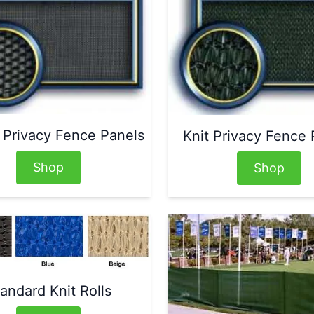
Privacy Fence Panels
Knit Privacy Fence 
Shop
Shop
andard Knit Rolls