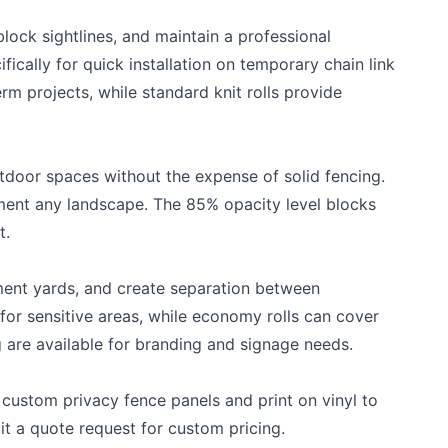
block sightlines, and maintain a professional
ically for quick installation on temporary chain link
rm projects, while standard knit rolls provide
door spaces without the expense of solid fencing.
ement any landscape. The 85% opacity level blocks
t.
ment yards, and create separation between
r sensitive areas, while economy rolls can cover
g are available for branding and signage needs.
 custom privacy fence panels and print on vinyl to
it a
quote request
for custom pricing.