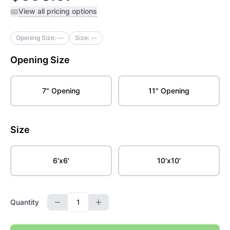
View all pricing options
Opening Size:
—
Size:
—
Opening Size
7" Opening
11" Opening
Size
6'x6'
10'x10'
Quantity