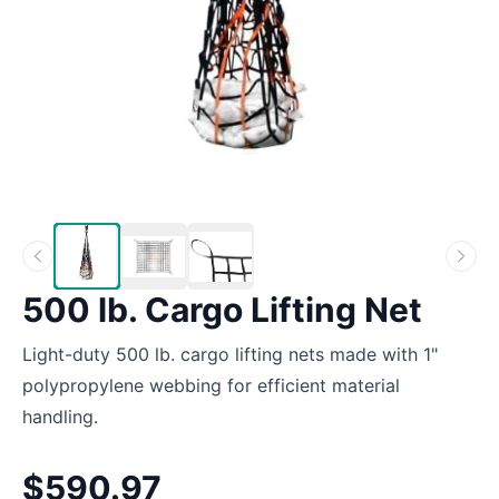
500 lb. Cargo Lifting Net
Light-duty 500 lb. cargo lifting nets made with 1"
polypropylene webbing for efficient material
handling.
$590.97