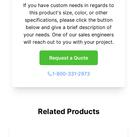
If you have custom needs in regards to
this product's size, color, or other
specifications, please click the button
below and give a brief description of
your needs. One of our sales engineers
will reach out to you with your project.
Request a Quote
1-800-331-2973
Related Products