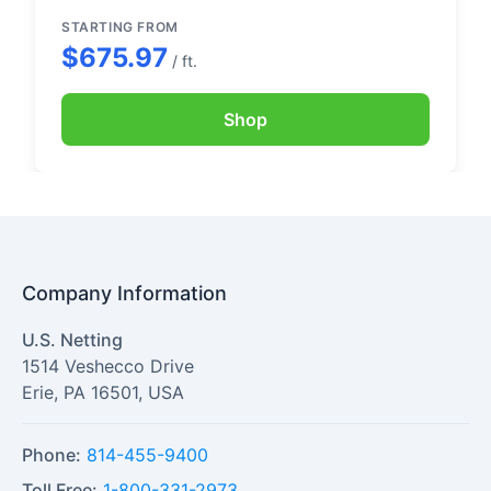
handling.
STARTING FROM
$675.97
/ ft.
Shop
Company Information
U.S. Netting
1514 Veshecco Drive
Erie
,
PA
16501
,
USA
Phone:
814-455-9400
Toll Free:
1-800-331-2973