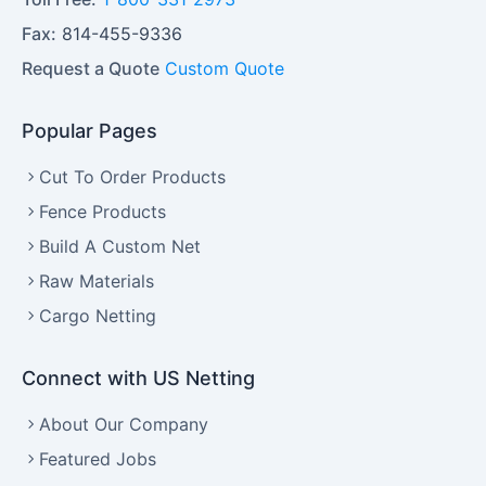
Fax:
814-455-9336
Request a Quote
Custom Quote
Popular Pages
Cut To Order Products
Fence Products
Build A Custom Net
Raw Materials
Cargo Netting
Connect with US Netting
About Our Company
Featured Jobs