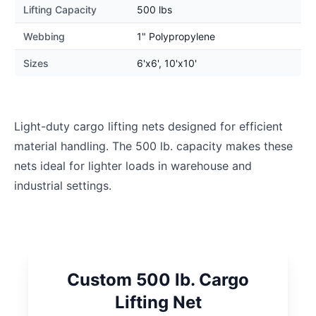
Lifting Capacity
500 lbs
Webbing
1" Polypropylene
Sizes
6'x6', 10'x10'
Light-duty cargo lifting nets designed for efficient
material handling. The 500 lb. capacity makes these
nets ideal for lighter loads in warehouse and
industrial settings.
Custom 500 lb. Cargo
Lifting Net