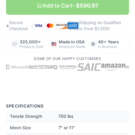
Add to Cart
- $590.97
Secure
Free Shipping on Qualified
|
|
Checkout
Orders Over $1,000!
325,000+
Made in USA
40+ Years
Products Sold
American Made
in Business
SOME OF OUR HAPPY CUSTOMERS
SPECIFICATIONS
Tensile Strength
700 lbs
Mesh Size
7" or 11"