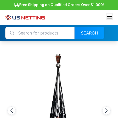
Free Shipping on Qualified Orders Over $1,000!
SEARCH