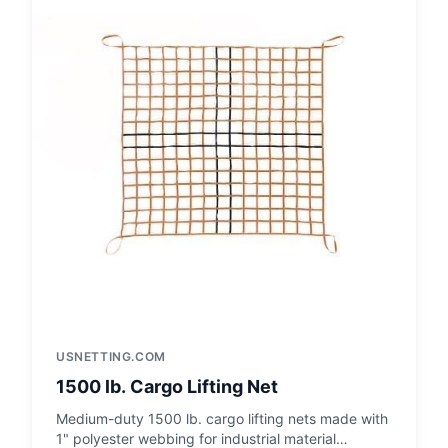
USNETTING.COM
1500 lb. Cargo Lifting Net
Medium-duty 1500 lb. cargo lifting nets made with
1" polyester webbing for industrial material