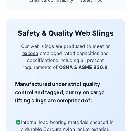
Chemical Compatibility
Safety Tips
Safety & Quality Web Slings
Our web slings are produced to meet or
exceed
cataloged rated capacities and
specifications including all present
requirements of
OSHA & ASME B30.9
.
Manufactured under strict quality
control and tagged, our nylon cargo
lifting slings are comprised of:
Internal load bearing materials encased in
a durable Cordura nylon jacket exterior.