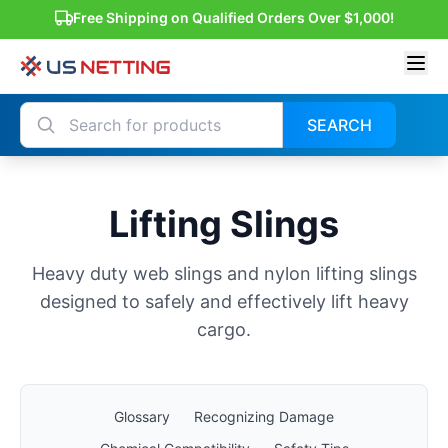
Free Shipping on Qualified Orders Over $1,000!
SEARCH
Lifting Slings
Heavy duty web slings and nylon lifting slings
designed to safely and effectively lift heavy
cargo.
Glossary
Recognizing Damage