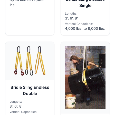
lbs.
Single
Lengths:
3', 6', 8'
Vertical Capacities:
4,000 lbs. to 8,000 lbs.
Bridle Sling Endless
Double
Lengths:
3', 6', 8'
Vertical Capacities: