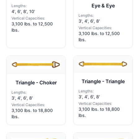
Eye & Eye
Lengths:
4', 6', 8', 10'
Lengths:
Vertical Capacities:
3', 4', 6', 8'
3,100 lbs. to 12,500
Vertical Capacities:
lbs.
3,100 lbs. to 12,500
lbs.
Triangle - Triangle
Triangle - Choker
Lengths:
Lengths:
3', 4', 6', 8'
3', 4', 6', 8'
Vertical Capacities:
Vertical Capacities:
3,100 lbs. to 18,800
3,100 lbs. to 18,800
lbs.
lbs.