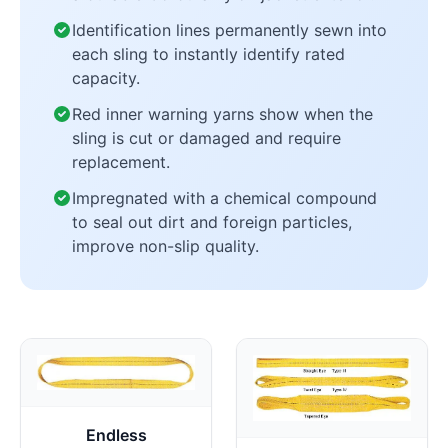
Identification lines permanently sewn into
each sling to instantly identify rated
capacity.
Red inner warning yarns show when the
sling is cut or damaged and require
replacement.
Impregnated with a chemical compound
to seal out dirt and foreign particles,
improve non-slip quality.
Endless