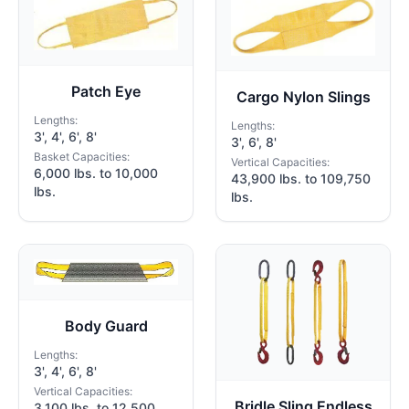
Patch Eye
Cargo Nylon Slings
Lengths:
Lengths:
3', 4', 6', 8'
3', 6', 8'
Basket Capacities:
Vertical Capacities:
6,000 lbs. to 10,000
43,900 lbs. to 109,750
lbs.
lbs.
Body Guard
Lengths:
3', 4', 6', 8'
Vertical Capacities:
Bridle Sling Endless
3,100 lbs. to 12,500