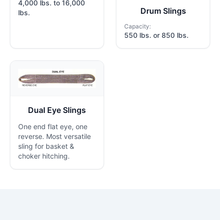
4,000 lbs. to 16,000
Drum Slings
lbs.
Capacity:
550 lbs. or 850 lbs.
Dual Eye Slings
One end flat eye, one
reverse. Most versatile
sling for basket &
choker hitching.