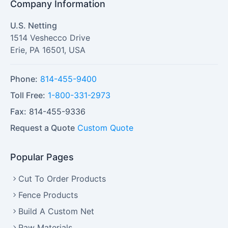
Company Information
U.S. Netting
1514 Veshecco Drive
Erie
,
PA
16501
,
USA
Phone:
814-455-9400
Toll Free:
1-800-331-2973
Fax:
814-455-9336
Request a Quote
Custom Quote
Popular Pages
Cut To Order Products
Fence Products
Build A Custom Net
Raw Materials