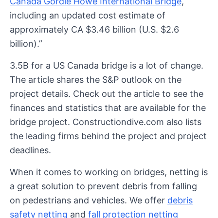
Canada Gordie Howe International Bridge
,
including an updated cost estimate of
approximately CA $3.46 billion (U.S. $2.6
billion).”
3.5B for a US Canada bridge is a lot of change.
The article shares the S&P outlook on the
project details. Check out the article to see the
finances and statistics that are available for the
bridge project. Constructiondive.com also lists
the leading firms behind the project and project
deadlines.
When it comes to working on bridges, netting is
a great solution to prevent debris from falling
on pedestrians and vehicles. We offer
debris
safety netting
and
fall protection netting