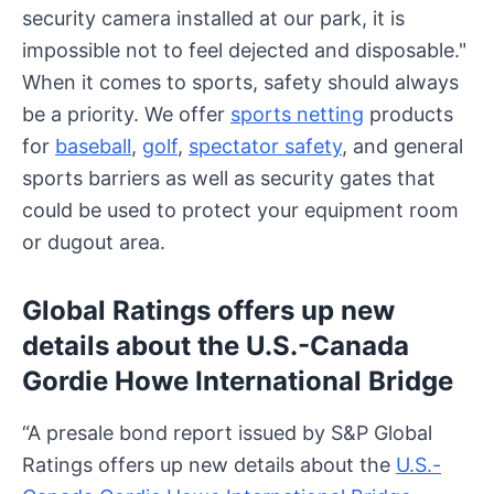
security camera installed at our park, it is
impossible not to feel dejected and disposable."
When it comes to sports, safety should always
be a priority. We offer
sports netting
products
for
baseball
,
golf
,
spectator safety
, and general
sports barriers as well as security gates that
could be used to protect your equipment room
or dugout area.
Global Ratings offers up new
details about the U.S.-Canada
Gordie Howe International Bridge
“A presale bond report issued by S&P Global
Ratings offers up new details about the
U.S.-