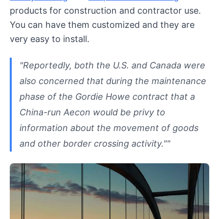
products for construction and contractor use.
You can have them customized and they are
very easy to install.
"Reportedly, both the U.S. and Canada were
also concerned that during the maintenance
phase of the Gordie Howe contract that a
China-run Aecon would be privy to
information about the movement of goods
and other border crossing activity.""