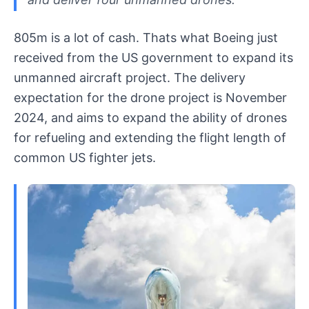
805m is a lot of cash. Thats what Boeing just
received from the US government to expand its
unmanned aircraft project. The delivery
expectation for the drone project is November
2024, and aims to expand the ability of drones
for refueling and extending the flight length of
common US fighter jets.