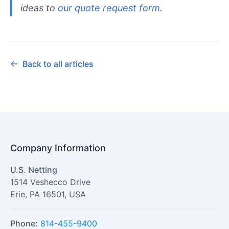
ideas to
our quote request form
.
Back to all articles
Company Information
U.S. Netting
1514 Veshecco Drive
Erie
,
PA
16501
,
USA
Phone:
814-455-9400