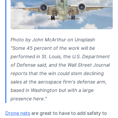
Photo by John McArthur on Unsplash
"Some 45 percent of the work will be
performed in St. Louis, the U.S. Department
of Defense said, and the Wall Street Journal
reports that the win could stem declining
sales at the aerospace firm's defense arm,
based in Washington but with a large
presence here."
Drone nets
are great to have to add safety to