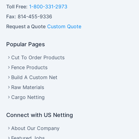
Toll Free:
1-800-331-2973
Fax:
814-455-9336
Request a Quote
Custom Quote
Popular Pages
Cut To Order Products
Fence Products
Build A Custom Net
Raw Materials
Cargo Netting
Connect with US Netting
About Our Company
Featured Jobs