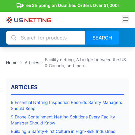
Free Shipping on Qualified Orders Over $1,000!
SEARCH
Facility netting, A bridge between the US
Home
Articles
& Canada, and more
ARTICLES
9 Essential Netting Inspection Records Safety Managers
Should Keep
9 Drone Containment Netting Solutions Every Facility
Manager Should Know
Building a Safety-First Culture in High-Risk Industries