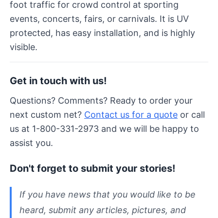
foot traffic for crowd control at sporting
events, concerts, fairs, or carnivals. It is UV
protected, has easy installation, and is highly
visible.
Get in touch with us!
Questions? Comments? Ready to order your
next custom net?
Contact us for a quote
or call
us at 1-800-331-2973 and we will be happy to
assist you.
Don't forget to submit your stories!
If you have news that you would like to be
heard, submit any articles, pictures, and