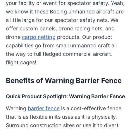
your facility or event for spectator safety. Yeah,
we know it these Boeing unmanned aircraft are
a little large for our spectator safety nets. We
offer custom panels, drone racing nets, and
drone
cargo netting
products. Our product
capabilities go from small unmanned craft all
the way to full fledged commercial aircraft.
flight cages!
Benefits of Warning Barrier Fence
Quick Product Spotlight: Warning Barrier Fence
Warning
barrier fence
is a cost-effective fence
that is as flexible in its uses as it is physically.
Surround construction sites or use it to divert