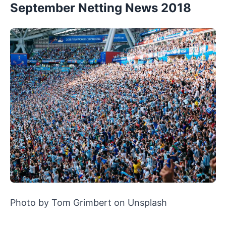
September Netting News 2018
Photo by Tom Grimbert on Unsplash