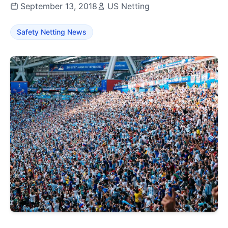
September 13, 2018
US Netting
Safety Netting News