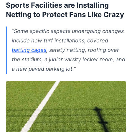
Sports Facilities are Installing
Netting to Protect Fans Like Crazy
“Some specific aspects undergoing changes
include new turf installations, covered
batting cages
, safety netting, roofing over
the stadium, a junior varsity locker room, and
a new paved parking lot.”