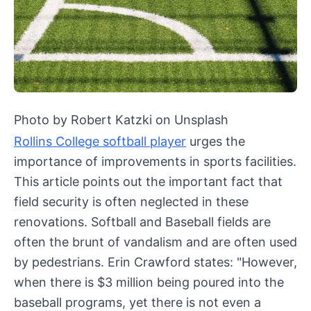
Photo by Robert Katzki on Unsplash
Rollins College softball player
urges the
importance of improvements in sports facilities.
This article points out the important fact that
field security is often neglected in these
renovations. Softball and Baseball fields are
often the brunt of vandalism and are often used
by pedestrians. Erin Crawford states: "However,
when there is $3 million being poured into the
baseball programs, yet there is not even a