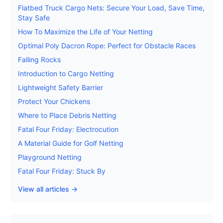
Flatbed Truck Cargo Nets: Secure Your Load, Save Time,
Stay Safe
How To Maximize the Life of Your Netting
Optimal Poly Dacron Rope: Perfect for Obstacle Races
Falling Rocks
Introduction to Cargo Netting
Lightweight Safety Barrier
Protect Your Chickens
Where to Place Debris Netting
Fatal Four Friday: Electrocution
A Material Guide for Golf Netting
Playground Netting
Fatal Four Friday: Stuck By
View all articles →