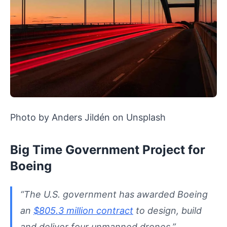
Photo by Anders Jildén on Unsplash
Big Time Government Project for
Boeing
“The U.S. government has awarded Boeing
an
$805.3 million contract
to design, build
and deliver four unmanned drones.”