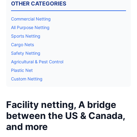
OTHER CATEGORIES
Commercial Netting
All Purpose Netting
Sports Netting
Cargo Nets
Safety Netting
Agricultural & Pest Control
Plastic Net
Custom Netting
Facility netting, A bridge
between the US & Canada,
and more