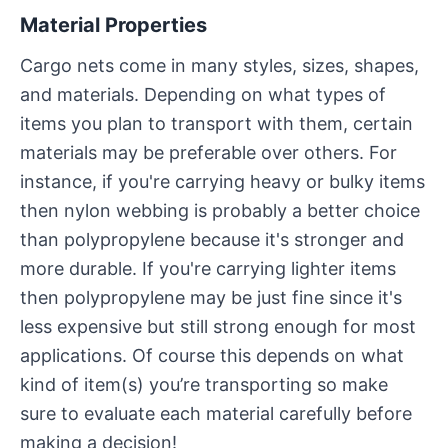
Material Properties
Cargo nets come in many styles, sizes, shapes,
and materials. Depending on what types of
items you plan to transport with them, certain
materials may be preferable over others. For
instance, if you're carrying heavy or bulky items
then nylon webbing is probably a better choice
than polypropylene because it's stronger and
more durable. If you're carrying lighter items
then polypropylene may be just fine since it's
less expensive but still strong enough for most
applications. Of course this depends on what
kind of item(s) you’re transporting so make
sure to evaluate each material carefully before
making a decision!