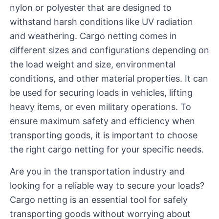
nylon or polyester that are designed to
withstand harsh conditions like UV radiation
and weathering. Cargo netting comes in
different sizes and configurations depending on
the load weight and size, environmental
conditions, and other material properties. It can
be used for securing loads in vehicles, lifting
heavy items, or even military operations. To
ensure maximum safety and efficiency when
transporting goods, it is important to choose
the right cargo netting for your specific needs.
Are you in the transportation industry and
looking for a reliable way to secure your loads?
Cargo netting is an essential tool for safely
transporting goods without worrying about