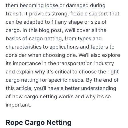
them becoming loose or damaged during
transit. It provides strong, flexible support that
can be adapted to fit any shape or size of
cargo. In this blog post, we'll cover all the
basics of cargo netting, from types and
characteristics to applications and factors to
consider when choosing one. We'll also explore
its importance in the transportation industry
and explain why it's critical to choose the right
cargo netting for specific needs. By the end of
this article, you’ll have a better understanding
of how cargo netting works and why it’s so
important.
Rope Cargo Netting