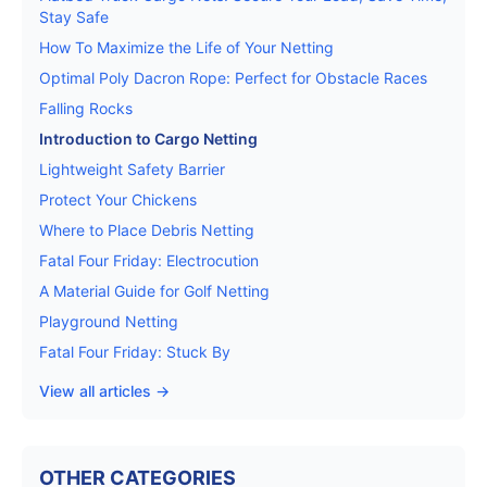
Stay Safe
How To Maximize the Life of Your Netting
Optimal Poly Dacron Rope: Perfect for Obstacle Races
Falling Rocks
Introduction to Cargo Netting
Lightweight Safety Barrier
Protect Your Chickens
Where to Place Debris Netting
Fatal Four Friday: Electrocution
A Material Guide for Golf Netting
Playground Netting
Fatal Four Friday: Stuck By
View all articles →
OTHER CATEGORIES