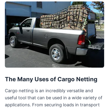
The Many Uses of Cargo Netting
Cargo netting is an incredibly versatile and
useful tool that can be used in a wide variety of
applications. From securing loads in transport