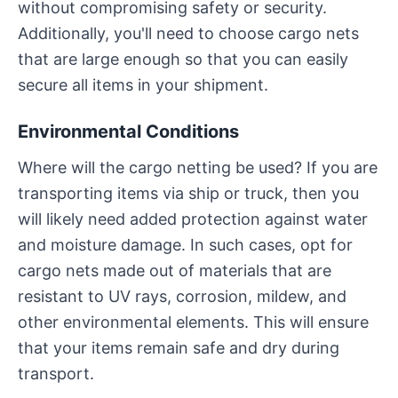
without compromising safety or security.
Additionally, you'll need to choose cargo nets
that are large enough so that you can easily
secure all items in your shipment.
Environmental Conditions
Where will the cargo netting be used? If you are
transporting items via ship or truck, then you
will likely need added protection against water
and moisture damage. In such cases, opt for
cargo nets made out of materials that are
resistant to UV rays, corrosion, mildew, and
other environmental elements. This will ensure
that your items remain safe and dry during
transport.