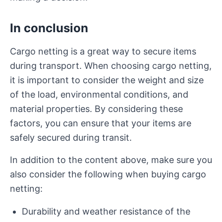
In conclusion
Cargo netting is a great way to secure items
during transport. When choosing cargo netting,
it is important to consider the weight and size
of the load, environmental conditions, and
material properties. By considering these
factors, you can ensure that your items are
safely secured during transit.
In addition to the content above, make sure you
also consider the following when buying cargo
netting:
Durability and weather resistance of the