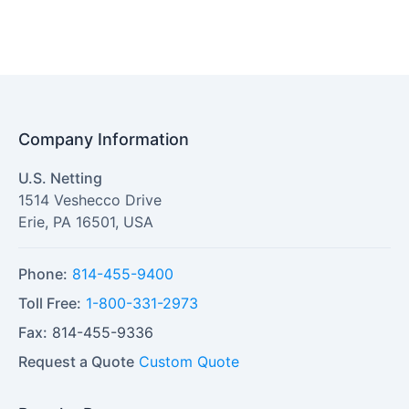
Company Information
U.S. Netting
1514 Veshecco Drive
Erie
,
PA
16501
,
USA
Phone:
814-455-9400
Toll Free:
1-800-331-2973
Fax:
814-455-9336
Request a Quote
Custom Quote