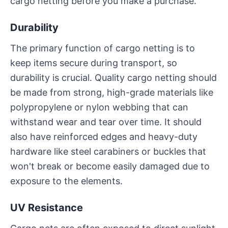
cargo netting before you make a purchase.
Durability
The primary function of cargo netting is to
keep items secure during transport, so
durability is crucial. Quality cargo netting should
be made from strong, high-grade materials like
polypropylene or nylon webbing that can
withstand wear and tear over time. It should
also have reinforced edges and heavy-duty
hardware like steel carabiners or buckles that
won't break or become easily damaged due to
exposure to the elements.
UV Resistance