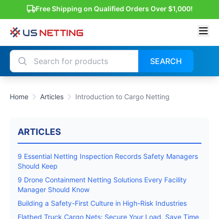
Free Shipping on Qualified Orders Over $1,000!
SEARCH
Home
Articles
Introduction to Cargo Netting
ARTICLES
9 Essential Netting Inspection Records Safety Managers
Should Keep
9 Drone Containment Netting Solutions Every Facility
Manager Should Know
Building a Safety-First Culture in High-Risk Industries
Flatbed Truck Cargo Nets: Secure Your Load, Save Time,