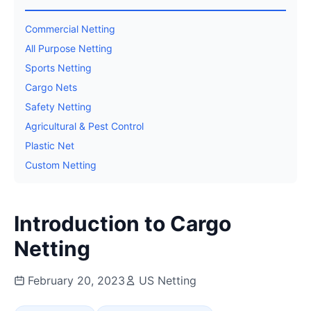
Commercial Netting
All Purpose Netting
Sports Netting
Cargo Nets
Safety Netting
Agricultural & Pest Control
Plastic Net
Custom Netting
Introduction to Cargo
Netting
February 20, 2023
US Netting