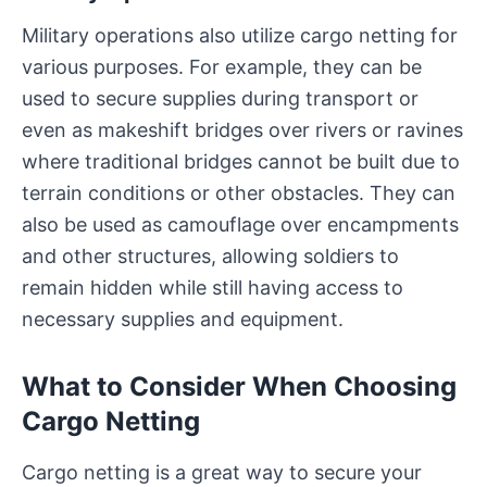
Military operations also utilize cargo netting for
various purposes. For example, they can be
used to secure supplies during transport or
even as makeshift bridges over rivers or ravines
where traditional bridges cannot be built due to
terrain conditions or other obstacles. They can
also be used as camouflage over encampments
and other structures, allowing soldiers to
remain hidden while still having access to
necessary supplies and equipment.
What to Consider When Choosing
Cargo Netting
Cargo netting is a great way to secure your