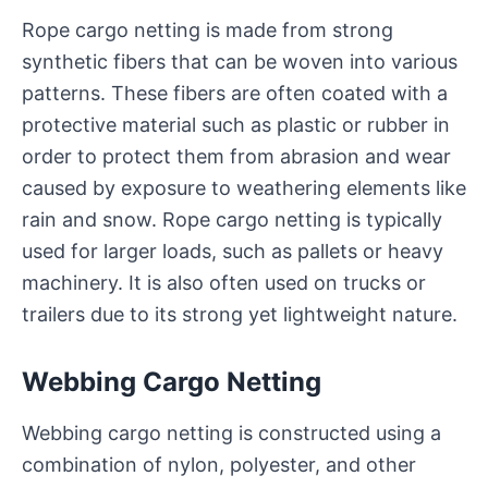
Rope cargo netting is made from strong
synthetic fibers that can be woven into various
patterns. These fibers are often coated with a
protective material such as plastic or rubber in
order to protect them from abrasion and wear
caused by exposure to weathering elements like
rain and snow. Rope cargo netting is typically
used for larger loads, such as pallets or heavy
machinery. It is also often used on trucks or
trailers due to its strong yet lightweight nature.
Webbing Cargo Netting
Webbing cargo netting is constructed using a
combination of nylon, polyester, and other