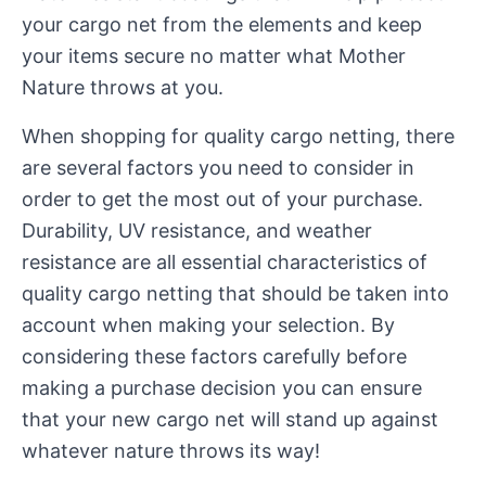
your cargo net from the elements and keep
your items secure no matter what Mother
Nature throws at you.
When shopping for quality cargo netting, there
are several factors you need to consider in
order to get the most out of your purchase.
Durability, UV resistance, and weather
resistance are all essential characteristics of
quality cargo netting that should be taken into
account when making your selection. By
considering these factors carefully before
making a purchase decision you can ensure
that your new cargo net will stand up against
whatever nature throws its way!