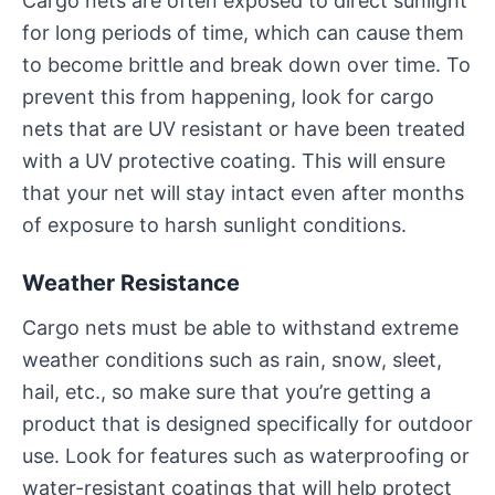
Cargo nets are often exposed to direct sunlight
for long periods of time, which can cause them
to become brittle and break down over time. To
prevent this from happening, look for cargo
nets that are UV resistant or have been treated
with a UV protective coating. This will ensure
that your net will stay intact even after months
of exposure to harsh sunlight conditions.
Weather Resistance
Cargo nets must be able to withstand extreme
weather conditions such as rain, snow, sleet,
hail, etc., so make sure that you’re getting a
product that is designed specifically for outdoor
use. Look for features such as waterproofing or
water-resistant coatings that will help protect