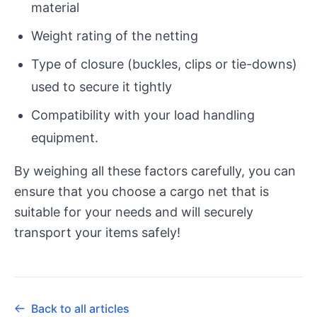
material
Weight rating of the netting
Type of closure (buckles, clips or tie-downs)
used to secure it tightly
Compatibility with your load handling
equipment.
By weighing all these factors carefully, you can
ensure that you choose a cargo net that is
suitable for your needs and will securely
transport your items safely!
Back to all articles