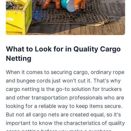
What to Look for in Quality Cargo
Netting
When it comes to securing cargo, ordinary rope
and bungee cords just won't cut it. That's why
cargo netting is the go-to solution for truckers
and other transportation professionals who are
looking for a reliable way to keep items secure.
But not all cargo nets are created equal, so it's
important to know the characteristics of quality