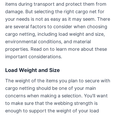
items during transport and protect them from
damage. But selecting the right cargo net for
your needs is not as easy as it may seem. There
are several factors to consider when choosing
cargo netting, including load weight and size,
environmental conditions, and material
properties. Read on to learn more about these
important considerations.
Load Weight and Size
The weight of the items you plan to secure with
cargo netting should be one of your main
concerns when making a selection. You'll want
to make sure that the webbing strength is
enough to support the weight of your load