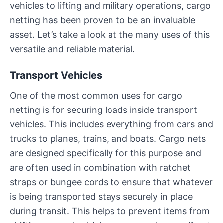
vehicles to lifting and military operations, cargo
netting has been proven to be an invaluable
asset. Let’s take a look at the many uses of this
versatile and reliable material.
Transport Vehicles
One of the most common uses for cargo
netting is for securing loads inside transport
vehicles. This includes everything from cars and
trucks to planes, trains, and boats. Cargo nets
are designed specifically for this purpose and
are often used in combination with ratchet
straps or bungee cords to ensure that whatever
is being transported stays securely in place
during transit. This helps to prevent items from