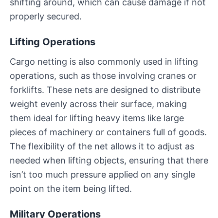
shifting around, which can cause damage if not
properly secured.
Lifting Operations
Cargo netting is also commonly used in lifting
operations, such as those involving cranes or
forklifts. These nets are designed to distribute
weight evenly across their surface, making
them ideal for lifting heavy items like large
pieces of machinery or containers full of goods.
The flexibility of the net allows it to adjust as
needed when lifting objects, ensuring that there
isn’t too much pressure applied on any single
point on the item being lifted.
Military Operations