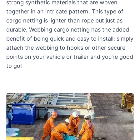
strong synthetic materials that are woven
together in an intricate pattern. This type of
cargo netting is lighter than rope but just as
durable. Webbing cargo netting has the added
benefit of being quick and easy to install; simply
attach the webbing to hooks or other secure
points on your vehicle or trailer and you’re good
to go!