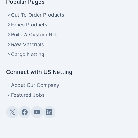
Popular Pages
Cut To Order Products
Fence Products
Build A Custom Net
Raw Materials
Cargo Netting
Connect with US Netting
About Our Company
Featured Jobs
Twitter (X)
Facebook
YouTube
LinkedIn