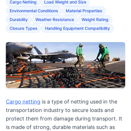
Cargo Netting
Load Weight and Size
Environmental Conditions
Material Properties
Durability
Weather Resistance
Weight Rating
Closure Types
Handling Equipment Compatibility
Cargo netting
is a type of netting used in the
transportation industry to secure loads and
protect them from damage during transport. It
is made of strong, durable materials such as