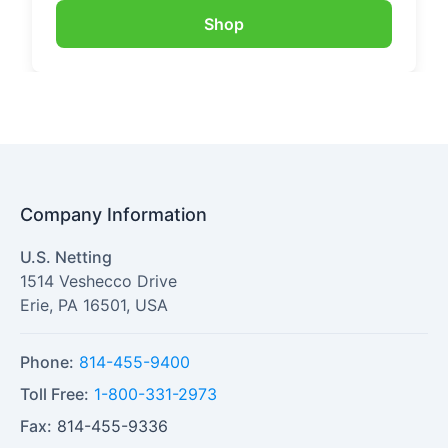
Shop
Company Information
U.S. Netting
1514 Veshecco Drive
Erie
,
PA
16501
,
USA
Phone:
814-455-9400
Toll Free:
1-800-331-2973
Fax:
814-455-9336