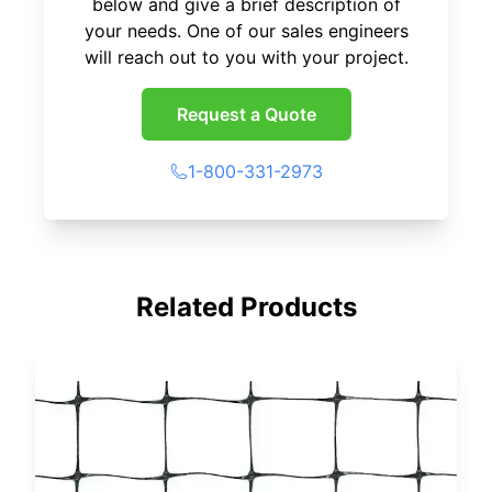
below and give a brief description of
your needs. One of our sales engineers
will reach out to you with your project.
Request a Quote
1-800-331-2973
Related Products