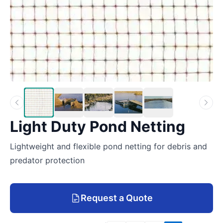
Light Duty Pond Netting
Lightweight and flexible pond netting for debris and
predator protection
Request a Quote