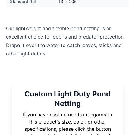
Standard Roll
13' x 205'
Our lightweight and flexible pond netting is an
excellent choice for debris and predator protection.
Drape it over the water to catch leaves, sticks and
other light debris.
Custom Light Duty Pond
Netting
If you have custom needs in regards to
this product's size, color, or other
specifications, please click the button