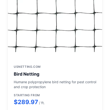
USNETTING.COM
Bird Netting
Humane polypropylene bird netting for pest control
and crop protection
STARTING FROM
$289.97
/ ft.