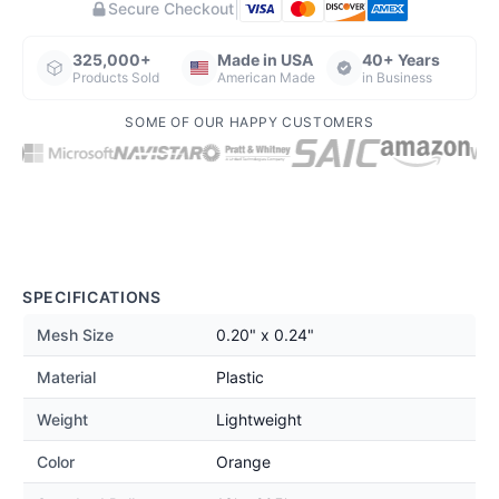
|
Secure Checkout
325,000+
Made in USA
40+ Years
Products Sold
American Made
in Business
SOME OF OUR HAPPY CUSTOMERS
SPECIFICATIONS
Mesh Size
0.20" x 0.24"
Material
Plastic
Weight
Lightweight
Color
Orange