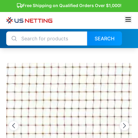
Free Shipping on Qualified Orders Over $1,000!
SEARCH