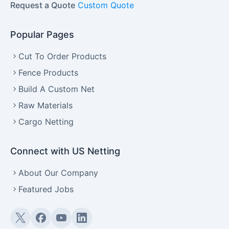
Request a Quote
Custom Quote
Popular Pages
Cut To Order Products
Fence Products
Build A Custom Net
Raw Materials
Cargo Netting
Connect with US Netting
About Our Company
Featured Jobs
Twitter (X)
Facebook
YouTube
LinkedIn