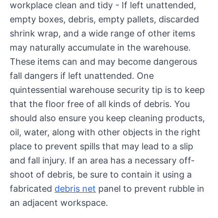
workplace clean and tidy - If left unattended,
empty boxes, debris, empty pallets, discarded
shrink wrap, and a wide range of other items
may naturally accumulate in the warehouse.
These items can and may become dangerous
fall dangers if left unattended. One
quintessential warehouse security tip is to keep
that the floor free of all kinds of debris. You
should also ensure you keep cleaning products,
oil, water, along with other objects in the right
place to prevent spills that may lead to a slip
and fall injury. If an area has a necessary off-
shoot of debris, be sure to contain it using a
fabricated
debris net
panel to prevent rubble in
an adjacent workspace.