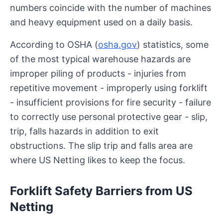
numbers coincide with the number of machines
and heavy equipment used on a daily basis.
According to OSHA (
osha.gov
) statistics, some
of the most typical warehouse hazards are
improper piling of products - injuries from
repetitive movement - improperly using forklift
- insufficient provisions for fire security - failure
to correctly use personal protective gear - slip,
trip, falls hazards in addition to exit
obstructions. The slip trip and falls area are
where US Netting likes to keep the focus.
Forklift Safety Barriers from US
Netting