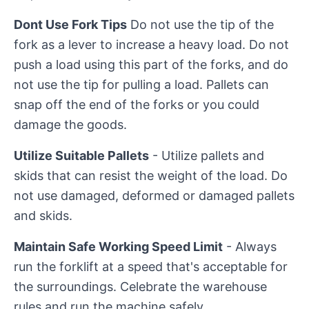
Dont Use Fork Tips
Do not use the tip of the
fork as a lever to increase a heavy load. Do not
push a load using this part of the forks, and do
not use the tip for pulling a load. Pallets can
snap off the end of the forks or you could
damage the goods.
Utilize Suitable Pallets
- Utilize pallets and
skids that can resist the weight of the load. Do
not use damaged, deformed or damaged pallets
and skids.
Maintain Safe Working Speed Limit
- Always
run the forklift at a speed that's acceptable for
the surroundings. Celebrate the warehouse
rules and run the machine safely.