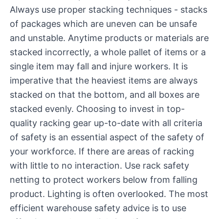
Always use proper stacking techniques - stacks
of packages which are uneven can be unsafe
and unstable. Anytime products or materials are
stacked incorrectly, a whole pallet of items or a
single item may fall and injure workers. It is
imperative that the heaviest items are always
stacked on that the bottom, and all boxes are
stacked evenly. Choosing to invest in top-
quality racking gear up-to-date with all criteria
of safety is an essential aspect of the safety of
your workforce. If there are areas of racking
with little to no interaction. Use rack safety
netting to protect workers below from falling
product. Lighting is often overlooked. The most
efficient warehouse safety advice is to use