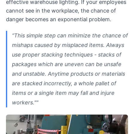
effective warehouse lighting. If your employees
cannot see in the workplace, the chance of
danger becomes an exponential problem.
“This simple step can minimize the chance of
mishaps caused by misplaced items. Always
use proper stacking techniques - stacks of
packages which are uneven can be unsafe
and unstable. Anytime products or materials
are stacked incorrectly, a whole pallet of
items or a single item may fall and injure
workers.""