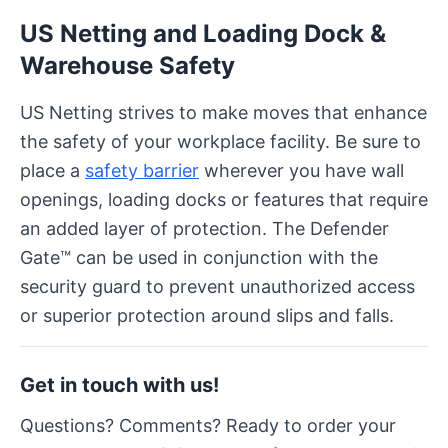
US Netting and Loading Dock &
Warehouse Safety
US Netting strives to make moves that enhance
the safety of your workplace facility. Be sure to
place a
safety barrier
wherever you have wall
openings, loading docks or features that require
an added layer of protection. The Defender
Gate™ can be used in conjunction with the
security guard to prevent unauthorized access
or superior protection around slips and falls.
Get in touch with us!
Questions? Comments? Ready to order your