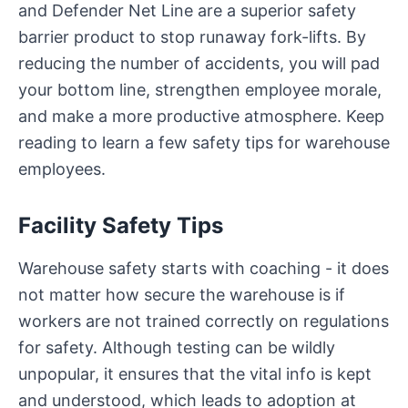
and Defender Net Line are a superior safety
barrier product to stop runaway fork-lifts. By
reducing the number of accidents, you will pad
your bottom line, strengthen employee morale,
and make a more productive atmosphere. Keep
reading to learn a few safety tips for warehouse
employees.
Facility Safety Tips
Warehouse safety starts with coaching - it does
not matter how secure the warehouse is if
workers are not trained correctly on regulations
for safety. Although testing can be wildly
unpopular, it ensures that the vital info is kept
and understood, which leads to adoption at