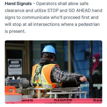
Hand Signals
- Operators shall allow safe
clearance and utilize STOP and GO AHEAD hand
signs to communicate who'll proceed first and
will stop at all intersections where a pedestrian
is present.