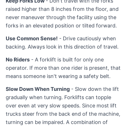
Keep Forks Low
- Don't travel with the forks
raised higher than 8 inches from the floor, and
never maneuver through the facility using the
forks in an elevated position or tilted forward.
Use Common Sense!
- Drive cautiously when
backing. Always look in this direction of travel.
No Riders
- A forklift is built for only one
operator. If more than one rider is present, that
means someone isn't wearing a safety belt.
Slow Down When Turning
- Slow down the lift
gradually when turning. Forklifts can topple
over even at very slow speeds. Since most lift
trucks steer from the back end of the machine,
turning can be impaired. A combination of