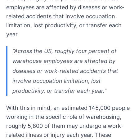
employees are affected by diseases or work-
related accidents that involve occupation
limitation, lost productivity, or transfer each
year.
“Across the US, roughly four percent of
warehouse employees are affected by
diseases or work-related accidents that
involve occupation limitation, lost
productivity, or transfer each year."
With this in mind, an estimated 145,000 people
working in the specific role of warehousing,
roughly 5,800 of them may undergo a work-
related illness or injury each year. These