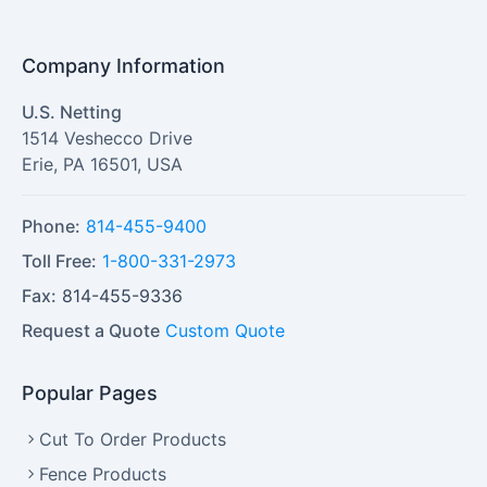
Company Information
U.S. Netting
1514 Veshecco Drive
Erie
,
PA
16501
,
USA
Phone:
814-455-9400
Toll Free:
1-800-331-2973
Fax:
814-455-9336
Request a Quote
Custom Quote
Popular Pages
Cut To Order Products
Fence Products