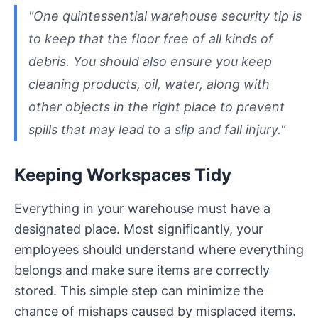
"One quintessential warehouse security tip is
to keep that the floor free of all kinds of
debris. You should also ensure you keep
cleaning products, oil, water, along with
other objects in the right place to prevent
spills that may lead to a slip and fall injury."
Keeping Workspaces Tidy
Everything in your warehouse must have a
designated place. Most significantly, your
employees should understand where everything
belongs and make sure items are correctly
stored. This simple step can minimize the
chance of mishaps caused by misplaced items.