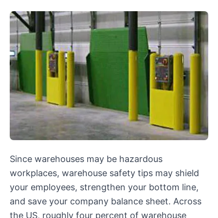
Since warehouses may be hazardous
workplaces, warehouse safety tips may shield
your employees, strengthen your bottom line,
and save your company balance sheet. Across
the US, roughly four percent of warehouse