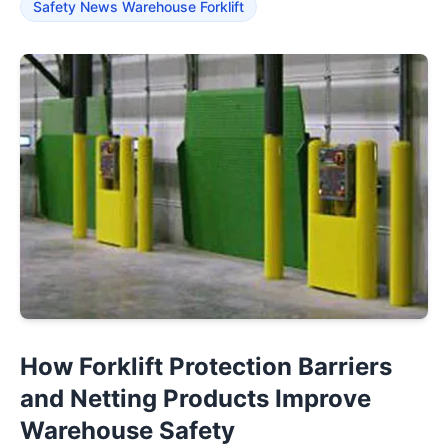
Safety News Warehouse Forklift
How Forklift Protection Barriers
and Netting Products Improve
Warehouse Safety