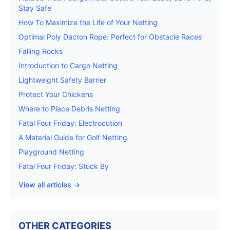
Stay Safe
How To Maximize the Life of Your Netting
Optimal Poly Dacron Rope: Perfect for Obstacle Races
Falling Rocks
Introduction to Cargo Netting
Lightweight Safety Barrier
Protect Your Chickens
Where to Place Debris Netting
Fatal Four Friday: Electrocution
A Material Guide for Golf Netting
Playground Netting
Fatal Four Friday: Stuck By
View all articles →
OTHER CATEGORIES