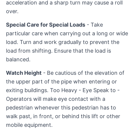
acceleration and a sharp turn may cause a roll
over.
Special Care for Special Loads
- Take
particular care when carrying out a long or wide
load. Turn and work gradually to prevent the
load from shifting. Ensure that the load is
balanced.
Watch Height
- Be cautious of the elevation of
the upper part of the pipe when entering or
exiting buildings. Too Heavy - Eye Speak to -
Operators will make eye contact with a
pedestrian whenever this pedestrian has to
walk past, in front, or behind this lift or other
mobile equipment.