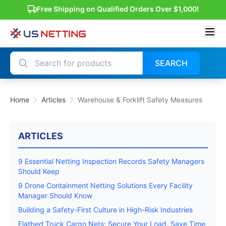
Free Shipping on Qualified Orders Over $1,000!
SEARCH
Home
Articles
Warehouse & Forklift Safety Measures
ARTICLES
9 Essential Netting Inspection Records Safety Managers
Should Keep
9 Drone Containment Netting Solutions Every Facility
Manager Should Know
Building a Safety-First Culture in High-Risk Industries
Flatbed Truck Cargo Nets: Secure Your Load, Save Time,