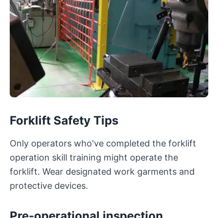
Forklift Safety Tips
Only operators who've completed the forklift
operation skill training might operate the
forklift. Wear designated work garments and
protective devices.
Pre-operational inspection