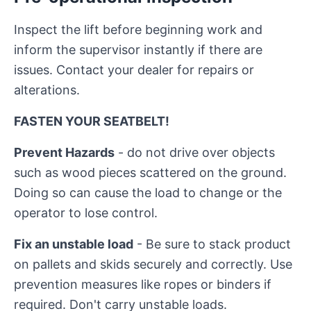
Inspect the lift before beginning work and
inform the supervisor instantly if there are
issues. Contact your dealer for repairs or
alterations.
FASTEN YOUR SEATBELT!
Prevent Hazards
- do not drive over objects
such as wood pieces scattered on the ground.
Doing so can cause the load to change or the
operator to lose control.
Fix an unstable load
- Be sure to stack product
on pallets and skids securely and correctly. Use
prevention measures like ropes or binders if
required. Don't carry unstable loads.