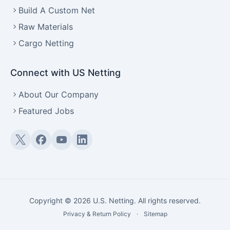
Build A Custom Net
Raw Materials
Cargo Netting
Connect with US Netting
About Our Company
Featured Jobs
Twitter (X)
Facebook
YouTube
LinkedIn
Copyright © 2026 U.S. Netting. All rights reserved.
Privacy & Return Policy
·
Sitemap