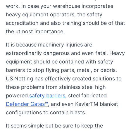
work. In case your warehouse incorporates
heavy equipment operators, the safety
accreditation and also training should be of that
the utmost importance.
It is because machinery injuries are
extraordinarily dangerous and even fatal. Heavy
equipment should be contained with safety
barriers to stop flying parts, metal, or debris.
US Netting has effectively created solutions to
these problems from stainless steel high
powered
safety barriers
, steel fabricated
Defender Gates™
, and even KevlarTM blanket
configurations to contain blasts.
It seems simple but be sure to keep the