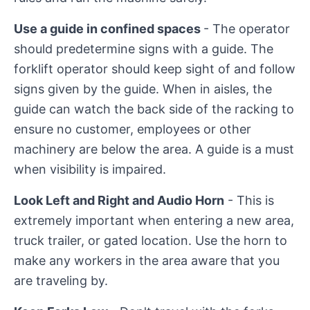
Use a guide in confined spaces
- The operator
should predetermine signs with a guide. The
forklift operator should keep sight of and follow
signs given by the guide. When in aisles, the
guide can watch the back side of the racking to
ensure no customer, employees or other
machinery are below the area. A guide is a must
when visibility is impaired.
Look Left and Right and Audio Horn
- This is
extremely important when entering a new area,
truck trailer, or gated location. Use the horn to
make any workers in the area aware that you
are traveling by.