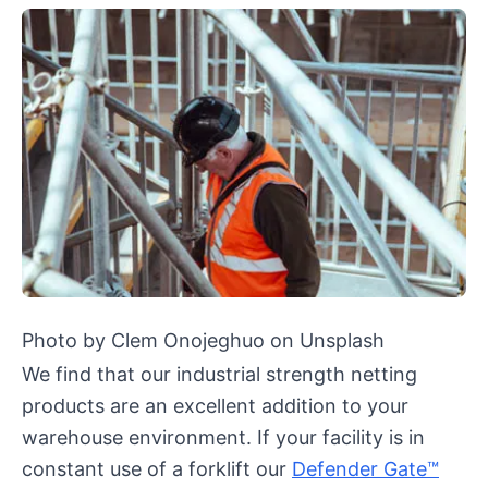
Photo by Clem Onojeghuo on Unsplash
We find that our industrial strength netting
products are an excellent addition to your
warehouse environment. If your facility is in
constant use of a forklift our
Defender Gate™