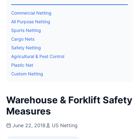
Commercial Netting
All Purpose Netting
Sports Netting
Cargo Nets
Safety Netting
Agricultural & Pest Control
Plastic Net
Custom Netting
Warehouse & Forklift Safety
Measures
June 22, 2018
US Netting