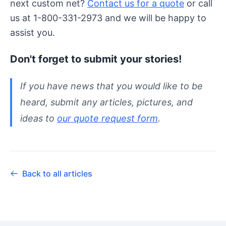
next custom net?
Contact us for a quote
or call
us at 1-800-331-2973 and we will be happy to
assist you.
Don't forget to submit your stories!
If you have news that you would like to be
heard, submit any articles, pictures, and
ideas to
our quote request form
.
Back to all articles