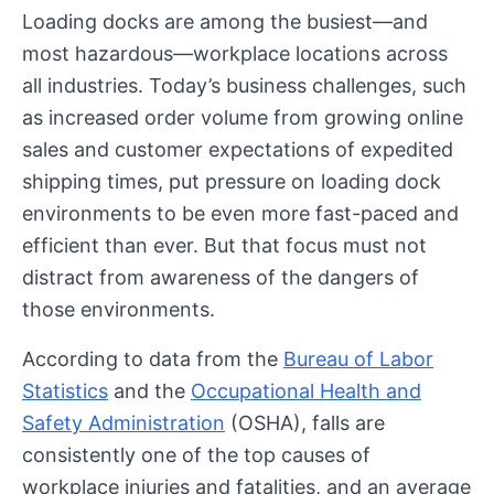
Loading docks are among the busiest—and
most hazardous—workplace locations across
all industries. Today’s business challenges, such
as increased order volume from growing online
sales and customer expectations of expedited
shipping times, put pressure on loading dock
environments to be even more fast-paced and
efficient than ever. But that focus must not
distract from awareness of the dangers of
those environments.
According to data from the
Bureau of Labor
Statistics
and the
Occupational Health and
Safety Administration
(OSHA), falls are
consistently one of the top causes of
workplace injuries and fatalities, and an average