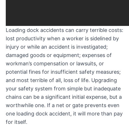
Loading dock accidents can carry terrible costs:
lost productivity when a worker is sidelined by
injury or while an accident is investigated;
damaged goods or equipment; expenses of
workman’s compensation or lawsuits, or
potential fines for insufficient safety measures;
and most terrible of all, loss of life. Upgrading
your safety system from simple but inadequate
chains can be a significant initial expense, but a
worthwhile one. If a net or gate prevents even
one loading dock accident, it will more than pay
for itself.