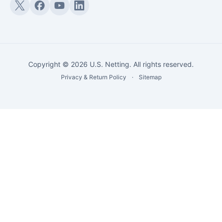
Twitter (X)
Facebook
YouTube
LinkedIn
Copyright © 2026 U.S. Netting. All rights reserved.
Privacy & Return Policy
·
Sitemap