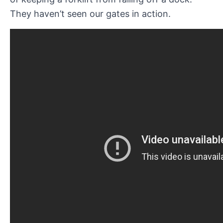
They haven’t seen our gates in action.