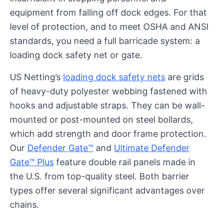
equipment from falling off dock edges. For that
level of protection, and to meet OSHA and ANSI
standards, you need a full barricade system: a
loading dock safety net or gate.
US Netting’s
loading dock safety nets
are grids
of heavy-duty polyester webbing fastened with
hooks and adjustable straps. They can be wall-
mounted or post-mounted on steel bollards,
which add strength and door frame protection.
Our
Defender Gate™
and
Ultimate Defender
Gate™ Plus
feature double rail panels made in
the U.S. from top-quality steel. Both barrier
types offer several significant advantages over
chains.