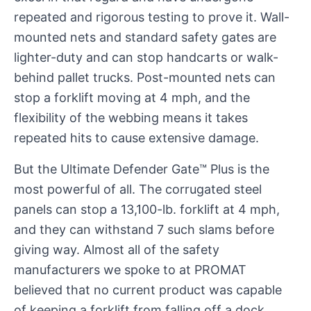
repeated and rigorous testing to prove it. Wall-
mounted nets and standard safety gates are
lighter-duty and can stop handcarts or walk-
behind pallet trucks. Post-mounted nets can
stop a forklift moving at 4 mph, and the
flexibility of the webbing means it takes
repeated hits to cause extensive damage.
But the Ultimate Defender Gate™ Plus is the
most powerful of all. The corrugated steel
panels can stop a 13,100-lb. forklift at 4 mph,
and they can withstand 7 such slams before
giving way. Almost all of the safety
manufacturers we spoke to at PROMAT
believed that no current product was capable
of keeping a forklift from falling off a dock.