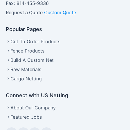
Fax:
814-455-9336
Request a Quote
Custom Quote
Popular Pages
Cut To Order Products
Fence Products
Build A Custom Net
Raw Materials
Cargo Netting
Connect with US Netting
About Our Company
Featured Jobs