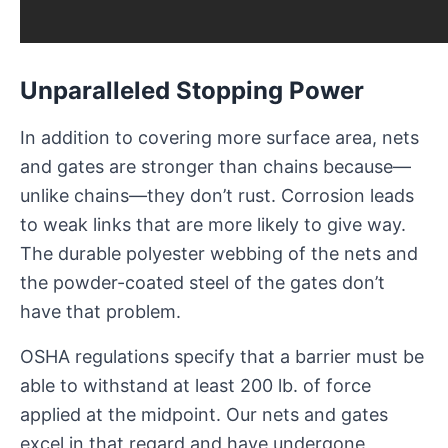
Unparalleled Stopping Power
In addition to covering more surface area, nets
and gates are stronger than chains because—
unlike chains—they don’t rust. Corrosion leads
to weak links that are more likely to give way.
The durable polyester webbing of the nets and
the powder-coated steel of the gates don’t
have that problem.
OSHA regulations specify that a barrier must be
able to withstand at least 200 lb. of force
applied at the midpoint. Our nets and gates
excel in that regard and have undergone