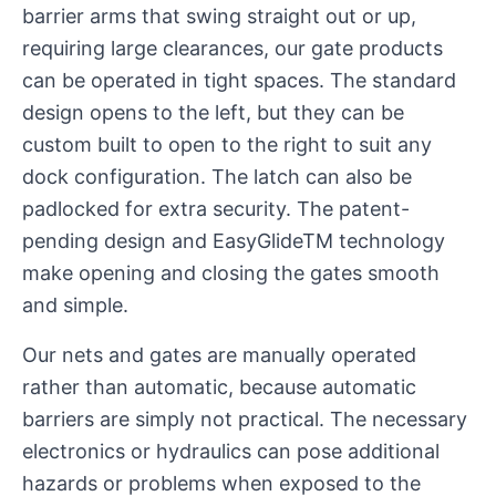
barrier arms that swing straight out or up,
requiring large clearances, our gate products
can be operated in tight spaces. The standard
design opens to the left, but they can be
custom built to open to the right to suit any
dock configuration. The latch can also be
padlocked for extra security. The patent-
pending design and EasyGlideTM technology
make opening and closing the gates smooth
and simple.
Our nets and gates are manually operated
rather than automatic, because automatic
barriers are simply not practical. The necessary
electronics or hydraulics can pose additional
hazards or problems when exposed to the