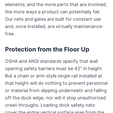
elements; and the more parts that are involved,
the more ways a product can potentially fail.
Our nets and gates are built for constant use
and, once installed, are virtually maintenance-
free.
Protection from the Floor Up
OSHA and ANSI standards specify that wall
opening safety barriers must be 42” in height.
But a chain or arm-style single rail installed at
that height will do nothing to prevent personnel
or material from slipping underneath and falling
off the dock edge, nor will it stop unauthorized
crawl-throughs. Loading dock safety nets
cover the entire vertical surface area from the