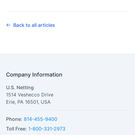
Back to all articles
Company Information
U.S. Netting
1514 Veshecco Drive
Erie
,
PA
16501
,
USA
Phone:
814-455-9400
Toll Free:
1-800-331-2973