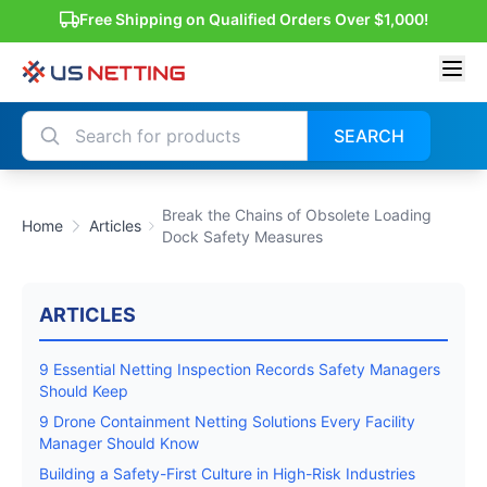
Free Shipping on Qualified Orders Over $1,000!
SEARCH
Break the Chains of Obsolete Loading
Home
Articles
Dock Safety Measures
ARTICLES
9 Essential Netting Inspection Records Safety Managers
Should Keep
9 Drone Containment Netting Solutions Every Facility
Manager Should Know
Building a Safety-First Culture in High-Risk Industries