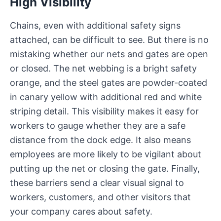
High Visibility
Chains, even with additional safety signs
attached, can be difficult to see. But there is no
mistaking whether our nets and gates are open
or closed. The net webbing is a bright safety
orange, and the steel gates are powder-coated
in canary yellow with additional red and white
striping detail. This visibility makes it easy for
workers to gauge whether they are a safe
distance from the dock edge. It also means
employees are more likely to be vigilant about
putting up the net or closing the gate. Finally,
these barriers send a clear visual signal to
workers, customers, and other visitors that
your company cares about safety.