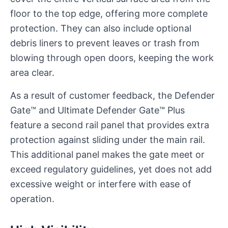
floor to the top edge, offering more complete
protection. They can also include optional
debris liners to prevent leaves or trash from
blowing through open doors, keeping the work
area clear.
As a result of customer feedback, the Defender
Gate™ and Ultimate Defender Gate™ Plus
feature a second rail panel that provides extra
protection against sliding under the main rail.
This additional panel makes the gate meet or
exceed regulatory guidelines, yet does not add
excessive weight or interfere with ease of
operation.