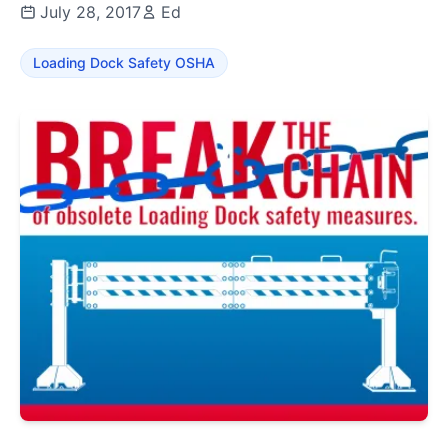
July 28, 2017
Ed
Loading Dock Safety OSHA