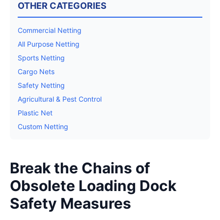
OTHER CATEGORIES
Commercial Netting
All Purpose Netting
Sports Netting
Cargo Nets
Safety Netting
Agricultural & Pest Control
Plastic Net
Custom Netting
Break the Chains of
Obsolete Loading Dock
Safety Measures