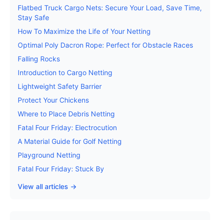
Flatbed Truck Cargo Nets: Secure Your Load, Save Time,
Stay Safe
How To Maximize the Life of Your Netting
Optimal Poly Dacron Rope: Perfect for Obstacle Races
Falling Rocks
Introduction to Cargo Netting
Lightweight Safety Barrier
Protect Your Chickens
Where to Place Debris Netting
Fatal Four Friday: Electrocution
A Material Guide for Golf Netting
Playground Netting
Fatal Four Friday: Stuck By
View all articles →