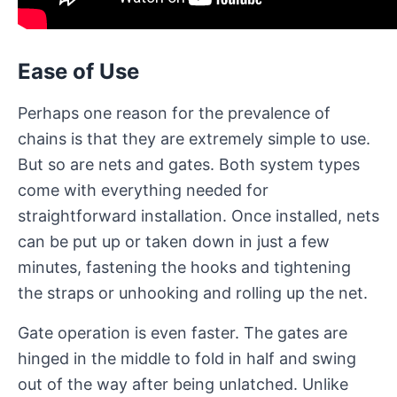
Ease of Use
Perhaps one reason for the prevalence of
chains is that they are extremely simple to use.
But so are nets and gates. Both system types
come with everything needed for
straightforward installation. Once installed, nets
can be put up or taken down in just a few
minutes, fastening the hooks and tightening
the straps or unhooking and rolling up the net.
Gate operation is even faster. The gates are
hinged in the middle to fold in half and swing
out of the way after being unlatched. Unlike