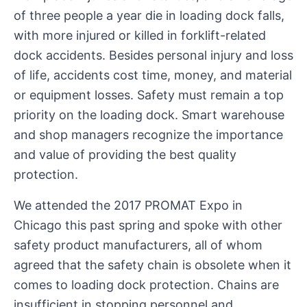
of three people a year die in loading dock falls,
with more injured or killed in forklift-related
dock accidents. Besides personal injury and loss
of life, accidents cost time, money, and material
or equipment losses. Safety must remain a top
priority on the loading dock. Smart warehouse
and shop managers recognize the importance
and value of providing the best quality
protection.
We attended the 2017 PROMAT Expo in
Chicago this past spring and spoke with other
safety product manufacturers, all of whom
agreed that the safety chain is obsolete when it
comes to loading dock protection. Chains are
insufficient in stopping personnel and