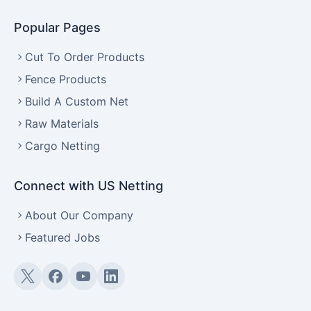
Popular Pages
Cut To Order Products
Fence Products
Build A Custom Net
Raw Materials
Cargo Netting
Connect with US Netting
About Our Company
Featured Jobs
Twitter (X)
Facebook
YouTube
LinkedIn