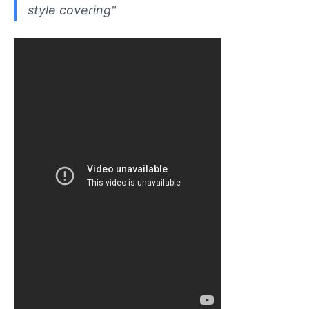
style covering"