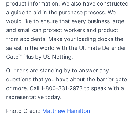
product information. We also have constructed
a guide to aid in the purchase process. We
would like to ensure that every business large
and small can protect workers and product
from accidents. Make your loading docks the
safest in the world with the Ultimate Defender
Gate™ Plus by US Netting.
Our reps are standing by to answer any
questions that you have about the barrier gate
or more. Call 1-800-331-2973 to speak with a
representative today.
Photo Credit:
Matthew Hamilton