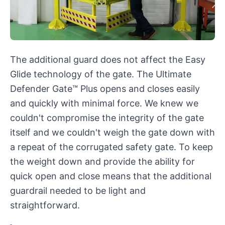
The additional guard does not affect the Easy
Glide technology of the gate. The Ultimate
Defender Gate™ Plus opens and closes easily
and quickly with minimal force. We knew we
couldn't compromise the integrity of the gate
itself and we couldn't weigh the gate down with
a repeat of the corrugated safety gate. To keep
the weight down and provide the ability for
quick open and close means that the additional
guardrail needed to be light and
straightforward.