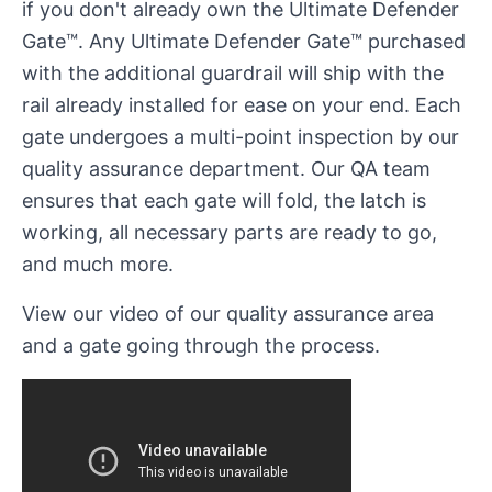
if you don't already own the Ultimate Defender
Gate™. Any Ultimate Defender Gate™ purchased
with the additional guardrail will ship with the
rail already installed for ease on your end. Each
gate undergoes a multi-point inspection by our
quality assurance department. Our QA team
ensures that each gate will fold, the latch is
working, all necessary parts are ready to go,
and much more.
View our video of our quality assurance area
and a gate going through the process.