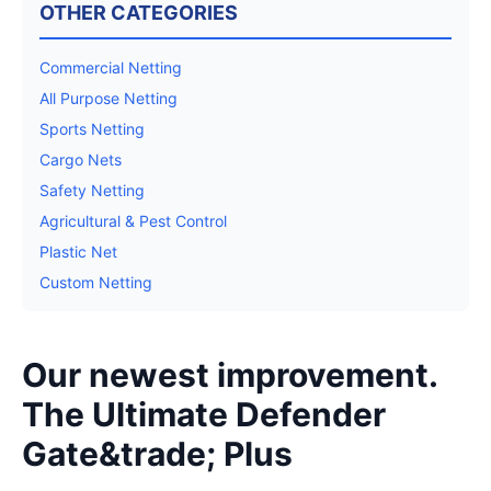
OTHER CATEGORIES
Commercial Netting
All Purpose Netting
Sports Netting
Cargo Nets
Safety Netting
Agricultural & Pest Control
Plastic Net
Custom Netting
Our newest improvement.
The Ultimate Defender
Gate&trade; Plus