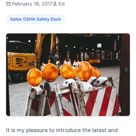
February 18, 2017
Ed
Gates OSHA Safety Dock
It is my pleasure to introduce the latest and