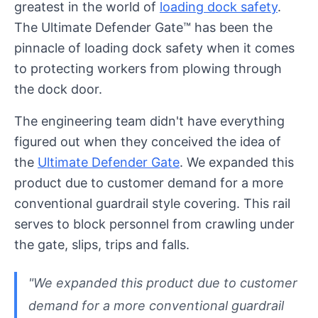
greatest in the world of
loading dock safety
.
The Ultimate Defender Gate™ has been the
pinnacle of loading dock safety when it comes
to protecting workers from plowing through
the dock door.
The engineering team didn't have everything
figured out when they conceived the idea of
the
Ultimate Defender Gate
. We expanded this
product due to customer demand for a more
conventional guardrail style covering. This rail
serves to block personnel from crawling under
the gate, slips, trips and falls.
"We expanded this product due to customer
demand for a more conventional guardrail