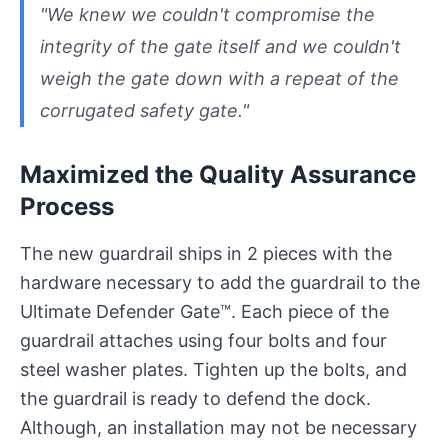
"We knew we couldn't compromise the
integrity of the gate itself and we couldn't
weigh the gate down with a repeat of the
corrugated safety gate."
Maximized the Quality Assurance
Process
The new guardrail ships in 2 pieces with the
hardware necessary to add the guardrail to the
Ultimate Defender Gate™. Each piece of the
guardrail attaches using four bolts and four
steel washer plates. Tighten up the bolts, and
the guardrail is ready to defend the dock.
Although, an installation may not be necessary