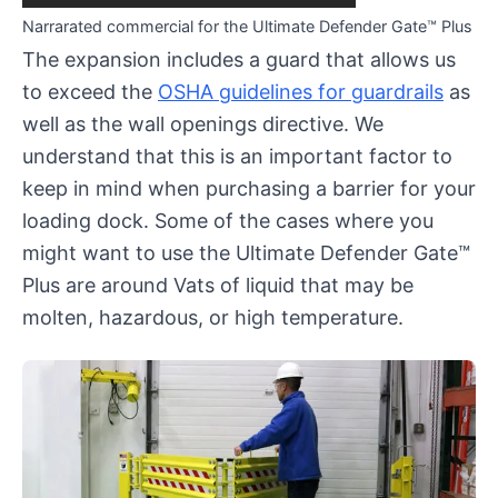
Narrarated commercial for the Ultimate Defender Gate™ Plus
The expansion includes a guard that allows us
to exceed the
OSHA guidelines for guardrails
as
well as the wall openings directive. We
understand that this is an important factor to
keep in mind when purchasing a barrier for your
loading dock. Some of the cases where you
might want to use the Ultimate Defender Gate™
Plus are around Vats of liquid that may be
molten, hazardous, or high temperature.