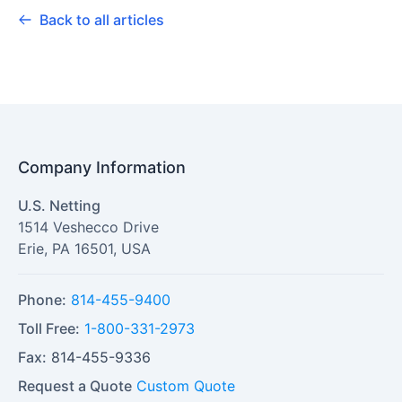
Back to all articles
Company Information
U.S. Netting
1514 Veshecco Drive
Erie
,
PA
16501
,
USA
Phone:
814-455-9400
Toll Free:
1-800-331-2973
Fax:
814-455-9336
Request a Quote
Custom Quote