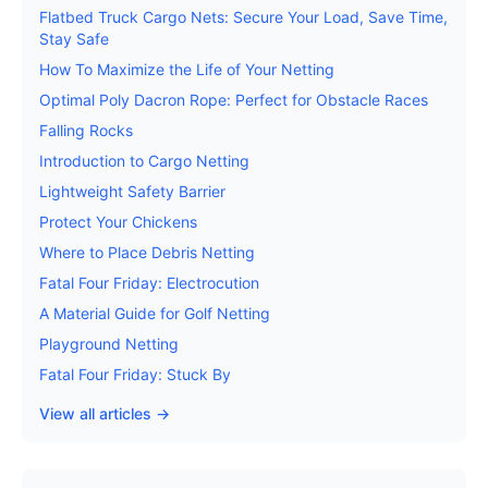
Flatbed Truck Cargo Nets: Secure Your Load, Save Time,
Stay Safe
How To Maximize the Life of Your Netting
Optimal Poly Dacron Rope: Perfect for Obstacle Races
Falling Rocks
Introduction to Cargo Netting
Lightweight Safety Barrier
Protect Your Chickens
Where to Place Debris Netting
Fatal Four Friday: Electrocution
A Material Guide for Golf Netting
Playground Netting
Fatal Four Friday: Stuck By
View all articles →