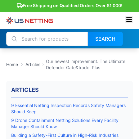
Free Shipping on Qualified Orders Over $1,000!
SEARCH
Our newest improvement. The Ultimate
Home
Articles
Defender Gate&trade; Plus
ARTICLES
9 Essential Netting Inspection Records Safety Managers
Should Keep
9 Drone Containment Netting Solutions Every Facility
Manager Should Know
Building a Safety-First Culture in High-Risk Industries