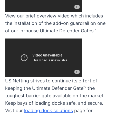
View our brief overview video which includes
the installation of the add-on guardrail on one
of our in-house Ultimate Defender Gates™.
US Netting strives to continue its effort of
keeping the Ultimate Defender Gate™ the
toughest barrier gate available on the market.
Keep bays of loading docks safe, and secure.
Visit our
loading dock solutions
page for