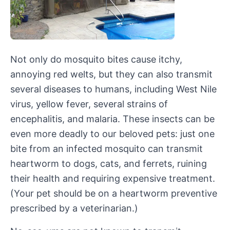
Not only do mosquito bites cause itchy,
annoying red welts, but they can also transmit
several diseases to humans, including West Nile
virus, yellow fever, several strains of
encephalitis, and malaria. These insects can be
even more deadly to our beloved pets: just one
bite from an infected mosquito can transmit
heartworm to dogs, cats, and ferrets, ruining
their health and requiring expensive treatment.
(Your pet should be on a heartworm preventive
prescribed by a veterinarian.)