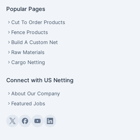
Popular Pages
Cut To Order Products
Fence Products
Build A Custom Net
Raw Materials
Cargo Netting
Connect with US Netting
About Our Company
Featured Jobs
Twitter (X)
Facebook
YouTube
LinkedIn