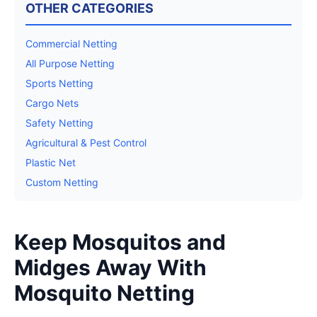
OTHER CATEGORIES
Commercial Netting
All Purpose Netting
Sports Netting
Cargo Nets
Safety Netting
Agricultural & Pest Control
Plastic Net
Custom Netting
Keep Mosquitos and
Midges Away With
Mosquito Netting