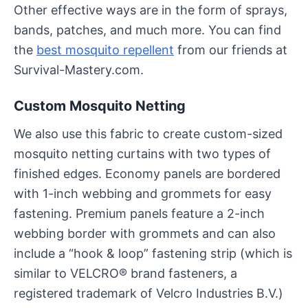
Other effective ways are in the form of sprays,
bands, patches, and much more. You can find
the
best mosquito repellent
from our friends at
Survival-Mastery.com.
Custom Mosquito Netting
We also use this fabric to create custom-sized
mosquito netting curtains with two types of
finished edges. Economy panels are bordered
with 1-inch webbing and grommets for easy
fastening. Premium panels feature a 2-inch
webbing border with grommets and can also
include a “hook & loop” fastening strip (which is
similar to VELCRO® brand fasteners, a
registered trademark of Velcro Industries B.V.)