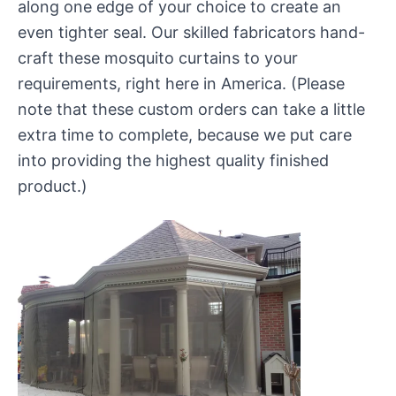
along one edge of your choice to create an
even tighter seal. Our skilled fabricators hand-
craft these mosquito curtains to your
requirements, right here in America. (Please
note that these custom orders can take a little
extra time to complete, because we put care
into providing the highest quality finished
product.)