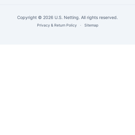
Copyright © 2026 U.S. Netting. All rights reserved.
Privacy & Return Policy
·
Sitemap