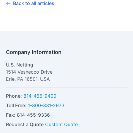
Back to all articles
Company Information
U.S. Netting
1514 Veshecco Drive
Erie
,
PA
16501
,
USA
Phone:
814-455-9400
Toll Free:
1-800-331-2973
Fax:
814-455-9336
Request a Quote
Custom Quote