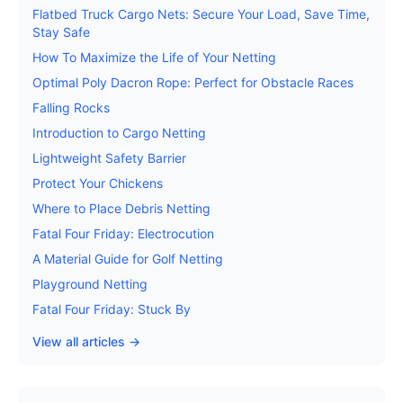
Flatbed Truck Cargo Nets: Secure Your Load, Save Time,
Stay Safe
How To Maximize the Life of Your Netting
Optimal Poly Dacron Rope: Perfect for Obstacle Races
Falling Rocks
Introduction to Cargo Netting
Lightweight Safety Barrier
Protect Your Chickens
Where to Place Debris Netting
Fatal Four Friday: Electrocution
A Material Guide for Golf Netting
Playground Netting
Fatal Four Friday: Stuck By
View all articles →