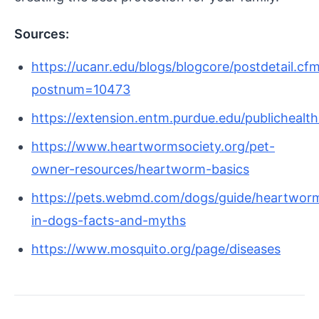
Sources:
https://ucanr.edu/blogs/blogcore/postdetail.cf
postnum=10473
https://extension.entm.purdue.edu/publichealth
https://www.heartwormsociety.org/pet-
owner-resources/heartworm-basics
https://pets.webmd.com/dogs/guide/heartwor
in-dogs-facts-and-myths
https://www.mosquito.org/page/diseases