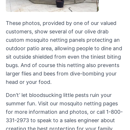
These photos, provided by one of our valued
customers, show several of our olive drab
custom mosquito netting panels protecting an
outdoor patio area, allowing people to dine and
sit outside shielded from even the tiniest biting
bugs. And of course this netting also prevents
larger flies and bees from dive-bombing your
head or your food.
Don’t’ let bloodsucking little pests ruin your
summer fun. Visit our mosquito netting pages
for more information and photos, or call 1-800-
331-2973 to speak to a sales engineer about
creating the best protection for your family.