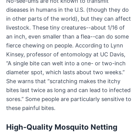
No-see-ums are not known to transmit
diseases in humans in the U.S. (though they do
in other parts of the world), but they can affect
livestock. These tiny creatures--about 1/16 of
an inch, even smaller than a flea--can do some
fierce chewing on people. According to Lynn
Kinsey, professor of entomology at UC Davis,
“A single bite can welt into a one- or two-inch
diameter spot, which lasts about two weeks.”
She warns that “scratching makes the itchy
bites last twice as long and can lead to infected
sores.” Some people are particularly sensitive to
these painful bites.
High-Quality Mosquito Netting