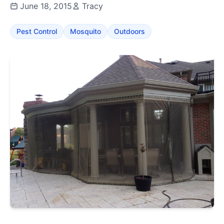
June 18, 2015
Tracy
Pest Control
Mosquito
Outdoors