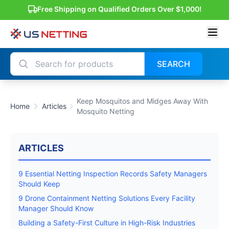
Free Shipping on Qualified Orders Over $1,000!
SEARCH
Keep Mosquitos and Midges Away With
Home
Articles
Mosquito Netting
ARTICLES
9 Essential Netting Inspection Records Safety Managers
Should Keep
9 Drone Containment Netting Solutions Every Facility
Manager Should Know
Building a Safety-First Culture in High-Risk Industries