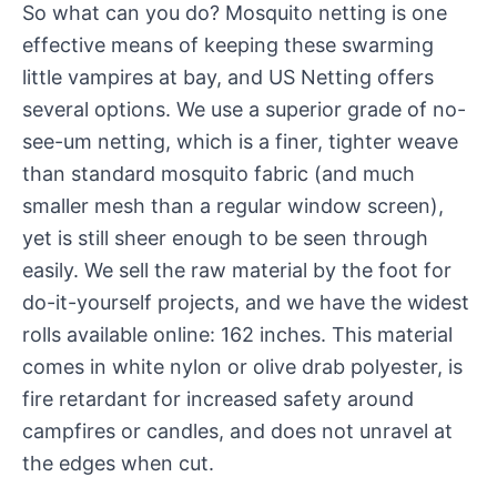
So what can you do? Mosquito netting is one
effective means of keeping these swarming
little vampires at bay, and US Netting offers
several options. We use a superior grade of no-
see-um netting, which is a finer, tighter weave
than standard mosquito fabric (and much
smaller mesh than a regular window screen),
yet is still sheer enough to be seen through
easily. We sell the raw material by the foot for
do-it-yourself projects, and we have the widest
rolls available online: 162 inches. This material
comes in white nylon or olive drab polyester, is
fire retardant for increased safety around
campfires or candles, and does not unravel at
the edges when cut.