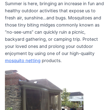
Summer is here, bringing an increase in fun and
healthy outdoor activities that expose us to
fresh air, sunshine…and bugs. Mosquitoes and
those tiny biting midges commonly known as
“no-see-ums” can quickly ruin a picnic,
backyard gathering, or camping trip. Protect
your loved ones and prolong your outdoor
enjoyment by using one of our high-quality
mosquito netting
products.