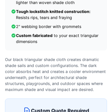
lighter than woven shade cloth
Tough lockstitch knitted construction:
Resists rips, tears and fraying
2" webbing border with grommets
Custom fabricated
to your exact triangular
dimensions
Our black triangular shade cloth creates dramatic
shade sails and custom configurations. The dark
color absorbs heat and creates a cooler environment
underneath, perfect for architectural shade
structures, playgrounds, and outdoor spaces where
maximum shade and visual impact are desired.
Custom Quote Required