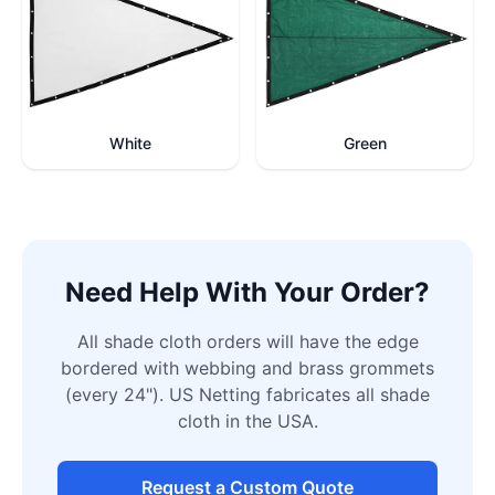
White
Green
Need Help With Your Order?
All shade cloth orders will have the edge
bordered with webbing and brass grommets
(every 24"). US Netting fabricates all shade
cloth in the USA.
Request a Custom Quote