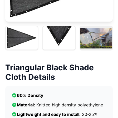
Triangular Black Shade
Cloth Details
60% Density
Material:
Knitted high density polyethylene
Lightweight and easy to install:
20-25%