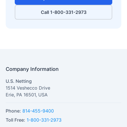
Call 1-800-331-2973
Company Information
U.S. Netting
1514 Veshecco Drive
Erie
,
PA
16501
,
USA
Phone:
814-455-9400
Toll Free:
1-800-331-2973