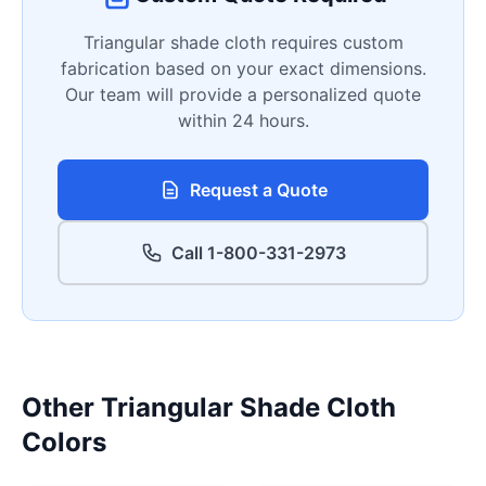
Triangular shade cloth requires custom
fabrication based on your exact dimensions.
Our team will provide a personalized quote
within 24 hours.
Request a Quote
Call 1-800-331-2973
Other Triangular Shade Cloth
Colors