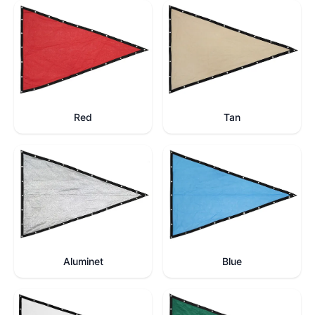
Red
Tan
Aluminet
Blue