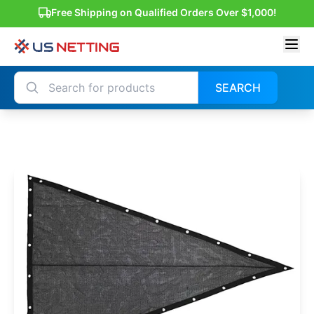
Free Shipping on Qualified Orders Over $1,000!
SEARCH