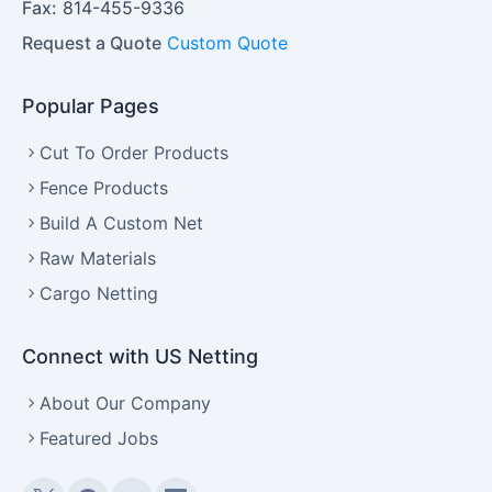
Fax:
814-455-9336
Request a Quote
Custom Quote
Popular Pages
Cut To Order Products
Fence Products
Build A Custom Net
Raw Materials
Cargo Netting
Connect with US Netting
About Our Company
Featured Jobs