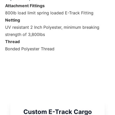
Attachment Fittings
800lb load limit spring loaded E-Track Fitting
Netting
UV resistant 2 Inch Polyester, minimum breaking
strength of 3,800lbs
Thread
Bonded Polyester Thread
Custom E-Track Cargo