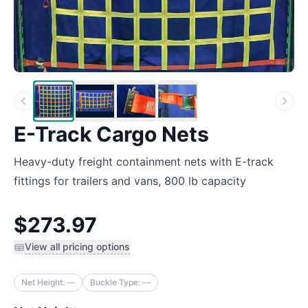
E-Track Cargo Nets
Heavy-duty freight containment nets with E-track
fittings for trailers and vans, 800 lb capacity
$273.97
View all pricing options
Net Height:
—
Buckle Type:
—