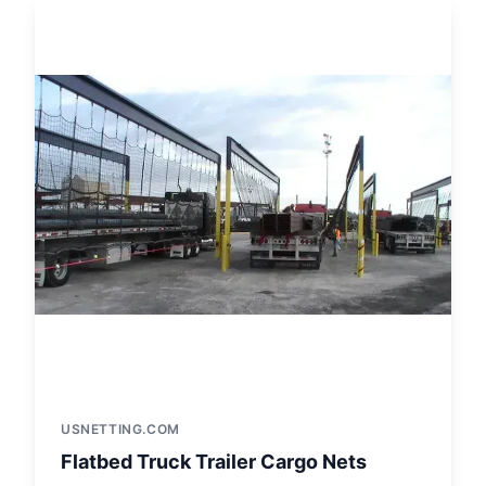
USNETTING.COM
Flatbed Truck Trailer Cargo Nets