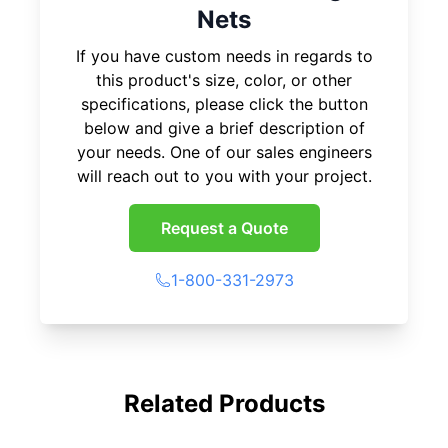
Nets
If you have custom needs in regards to
this product's size, color, or other
specifications, please click the button
below and give a brief description of
your needs. One of our sales engineers
will reach out to you with your project.
Request a Quote
1-800-331-2973
Related Products