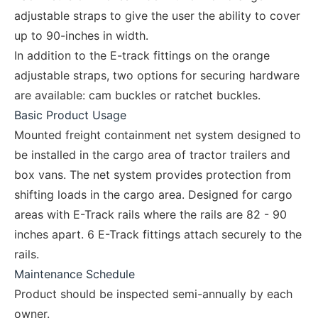
adjustable straps to give the user the ability to cover
up to 90-inches in width.
In addition to the E-track fittings on the orange
adjustable straps, two options for securing hardware
are available: cam buckles or ratchet buckles.
Basic Product Usage
Mounted freight containment net system designed to
be installed in the cargo area of tractor trailers and
box vans. The net system provides protection from
shifting loads in the cargo area. Designed for cargo
areas with E-Track rails where the rails are 82 - 90
inches apart. 6 E-Track fittings attach securely to the
rails.
Maintenance Schedule
Product should be inspected semi-annually by each
owner.