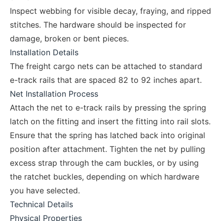
Inspect webbing for visible decay, fraying, and ripped
stitches. The hardware should be inspected for
damage, broken or bent pieces.
Installation Details
The freight cargo nets can be attached to standard
e-track rails that are spaced 82 to 92 inches apart.
Net Installation Process
Attach the net to e-track rails by pressing the spring
latch on the fitting and insert the fitting into rail slots.
Ensure that the spring has latched back into original
position after attachment. Tighten the net by pulling
excess strap through the cam buckles, or by using
the ratchet buckles, depending on which hardware
you have selected.
Technical Details
Physical Properties