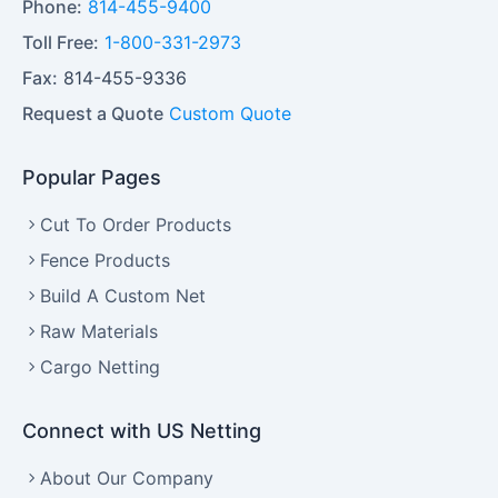
Phone:
814-455-9400
Toll Free:
1-800-331-2973
Fax:
814-455-9336
Request a Quote
Custom Quote
Popular Pages
Cut To Order Products
Fence Products
Build A Custom Net
Raw Materials
Cargo Netting
Connect with US Netting
About Our Company