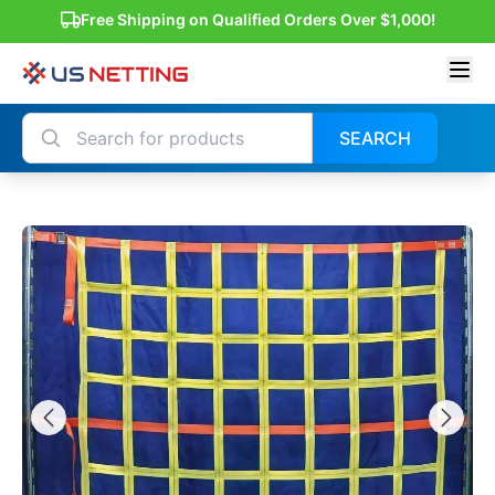
Free Shipping on Qualified Orders Over $1,000!
SEARCH