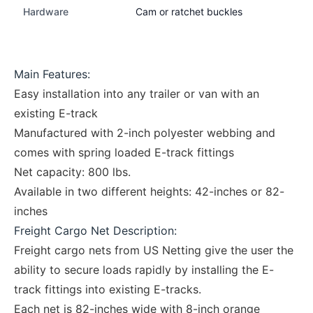
Hardware
Cam or ratchet buckles
Main Features:
Easy installation into any trailer or van with an
existing E-track
Manufactured with 2-inch polyester webbing and
comes with spring loaded E-track fittings
Net capacity: 800 lbs.
Available in two different heights: 42-inches or 82-
inches
Freight Cargo Net Description:
Freight cargo nets from US Netting give the user the
ability to secure loads rapidly by installing the E-
track fittings into existing E-tracks.
Each net is 82-inches wide with 8-inch orange