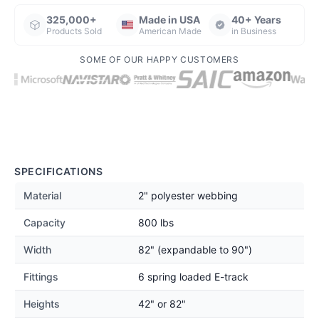
325,000+
Made in USA
40+ Years
Products Sold
American Made
in Business
SOME OF OUR HAPPY CUSTOMERS
SPECIFICATIONS
Material
2" polyester webbing
Capacity
800 lbs
Width
82" (expandable to 90")
Fittings
6 spring loaded E-track
Heights
42" or 82"