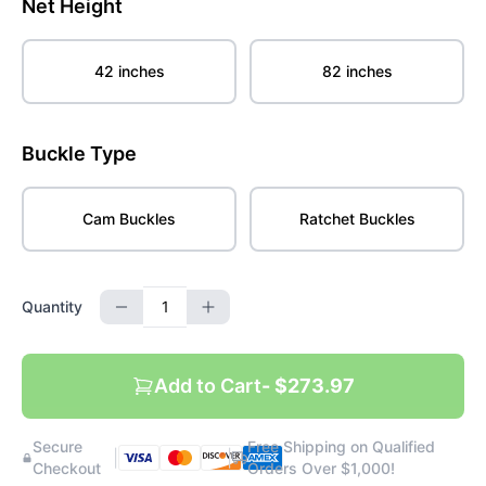
Net Height
42 inches
82 inches
Buckle Type
Cam Buckles
Ratchet Buckles
Quantity
Add to Cart
- $273.97
Secure
Free Shipping on Qualified
|
|
Checkout
Orders Over $1,000!