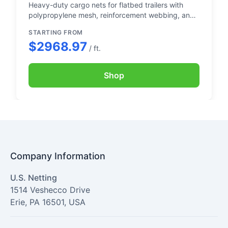
Heavy-duty cargo nets for flatbed trailers with
polypropylene mesh, reinforcement webbing, and
sewn-in chain
STARTING FROM
$2968.97
/ ft.
Shop
Company Information
U.S. Netting
1514 Veshecco Drive
Erie
,
PA
16501
,
USA