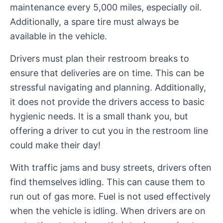
maintenance every 5,000 miles, especially oil.
Additionally, a spare tire must always be
available in the vehicle.
Drivers must plan their restroom breaks to
ensure that deliveries are on time. This can be
stressful navigating and planning. Additionally,
it does not provide the drivers access to basic
hygienic needs. It is a small thank you, but
offering a driver to cut you in the restroom line
could make their day!
With traffic jams and busy streets, drivers often
find themselves idling. This can cause them to
run out of gas more. Fuel is not used effectively
when the vehicle is idling. When drivers are on