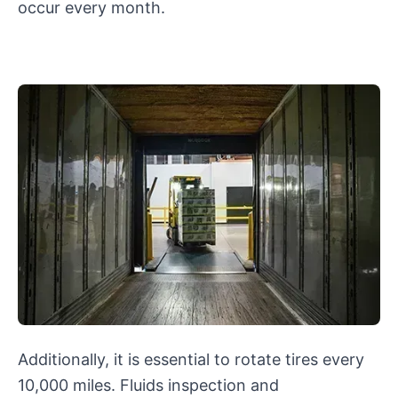
occur every month.
Additionally, it is essential to rotate tires every
10,000 miles. Fluids inspection and