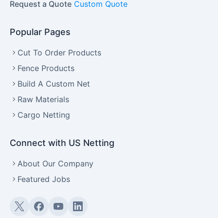
Request a Quote
Custom Quote
Popular Pages
Cut To Order Products
Fence Products
Build A Custom Net
Raw Materials
Cargo Netting
Connect with US Netting
About Our Company
Featured Jobs
Twitter (X)
Facebook
YouTube
LinkedIn