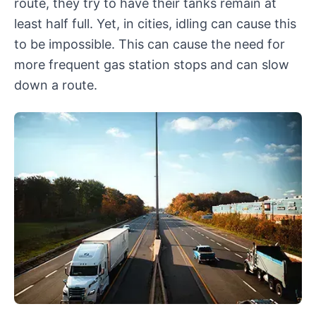
route, they try to have their tanks remain at
least half full. Yet, in cities, idling can cause this
to be impossible. This can cause the need for
more frequent gas station stops and can slow
down a route.