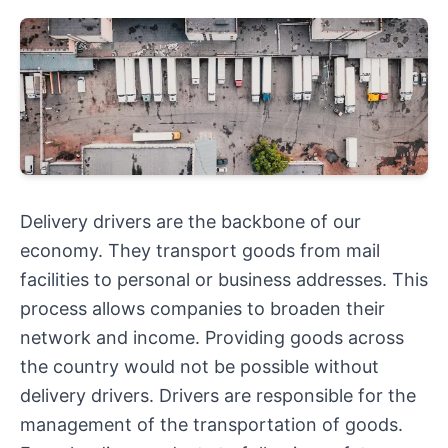
Delivery drivers are the backbone of our
economy. They transport goods from mail
facilities to personal or business addresses. This
process allows companies to broaden their
network and income. Providing goods across
the country would not be possible without
delivery drivers. Drivers are responsible for the
management of the transportation of goods.