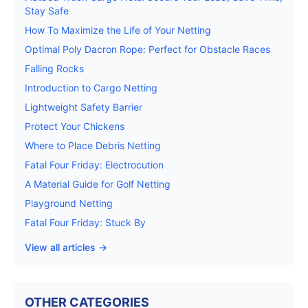
Stay Safe
How To Maximize the Life of Your Netting
Optimal Poly Dacron Rope: Perfect for Obstacle Races
Falling Rocks
Introduction to Cargo Netting
Lightweight Safety Barrier
Protect Your Chickens
Where to Place Debris Netting
Fatal Four Friday: Electrocution
A Material Guide for Golf Netting
Playground Netting
Fatal Four Friday: Stuck By
View all articles →
OTHER CATEGORIES