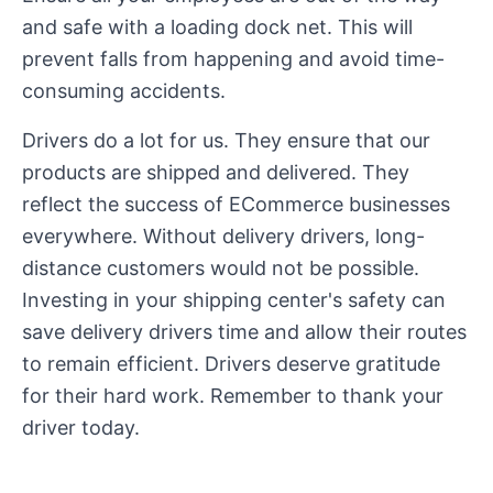
and safe with a loading dock net. This will
prevent falls from happening and avoid time-
consuming accidents.
Drivers do a lot for us. They ensure that our
products are shipped and delivered. They
reflect the success of ECommerce businesses
everywhere. Without delivery drivers, long-
distance customers would not be possible.
Investing in your shipping center's safety can
save delivery drivers time and allow their routes
to remain efficient. Drivers deserve gratitude
for their hard work. Remember to thank your
driver today.