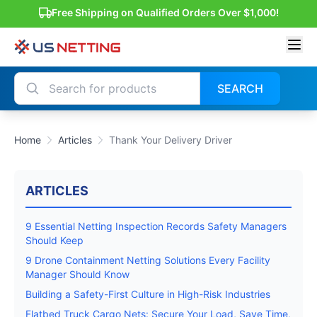
Free Shipping on Qualified Orders Over $1,000!
SEARCH
Home
Articles
Thank Your Delivery Driver
ARTICLES
9 Essential Netting Inspection Records Safety Managers
Should Keep
9 Drone Containment Netting Solutions Every Facility
Manager Should Know
Building a Safety-First Culture in High-Risk Industries
Flatbed Truck Cargo Nets: Secure Your Load, Save Time,