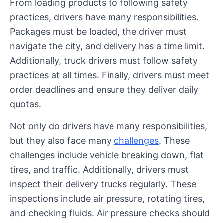
From loading products to following safety
practices, drivers have many responsibilities.
Packages must be loaded, the driver must
navigate the city, and delivery has a time limit.
Additionally, truck drivers must follow safety
practices at all times. Finally, drivers must meet
order deadlines and ensure they deliver daily
quotas.
Not only do drivers have many responsibilities,
but they also face many
challenges
. These
challenges include vehicle breaking down, flat
tires, and traffic. Additionally, drivers must
inspect their delivery trucks regularly. These
inspections include air pressure, rotating tires,
and checking fluids. Air pressure checks should