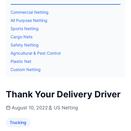
Commercial Netting
All Purpose Netting
Sports Netting
Cargo Nets
Safety Netting
Agricultural & Pest Control
Plastic Net
Custom Netting
Thank Your Delivery Driver
August 10, 2022
US Netting
Trucking