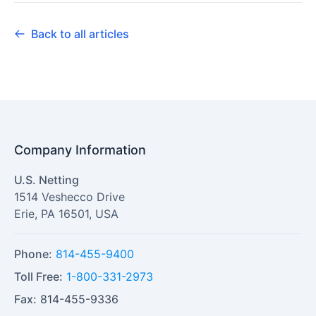
Back to all articles
Company Information
U.S. Netting
1514 Veshecco Drive
Erie
,
PA
16501
,
USA
Phone:
814-455-9400
Toll Free:
1-800-331-2973
Fax:
814-455-9336