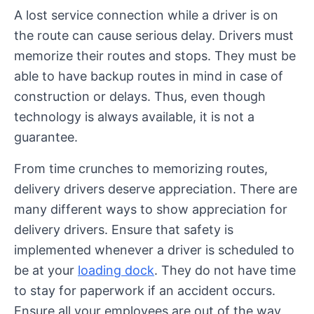
A lost service connection while a driver is on
the route can cause serious delay. Drivers must
memorize their routes and stops. They must be
able to have backup routes in mind in case of
construction or delays. Thus, even though
technology is always available, it is not a
guarantee.
From time crunches to memorizing routes,
delivery drivers deserve appreciation. There are
many different ways to show appreciation for
delivery drivers. Ensure that safety is
implemented whenever a driver is scheduled to
be at your
loading dock
. They do not have time
to stay for paperwork if an accident occurs.
Ensure all your employees are out of the way