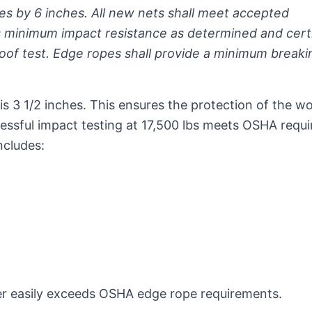
es by 6 inches. All new nets shall meet accepted
 minimum impact resistance as determined and certi
roof test. Edge ropes shall provide a minimum breaki
is 3 1/2 inches. This ensures the protection of the w
essful impact testing at 17,500 lbs meets OSHA requ
ncludes:
rder easily exceeds OSHA edge rope requirements.