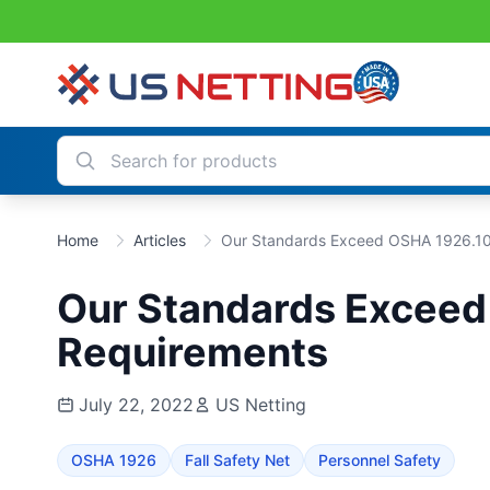
Home
Articles
Our Standards Exceed OSHA 1926.1
Our Standards Excee
Requirements
July 22, 2022
US Netting
OSHA 1926
Fall Safety Net
Personnel Safety