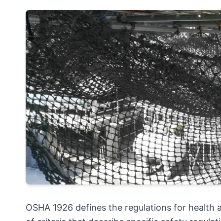
OSHA 1926 defines the regulations for health a