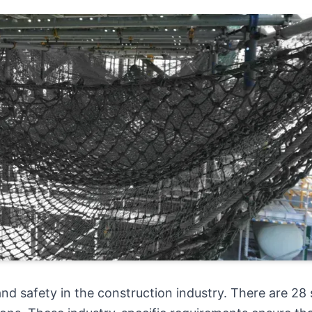
nd safety in the construction industry. There are 28