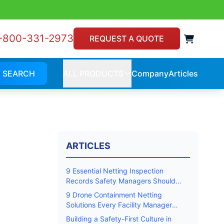
-800-331-2973
View 
REQUEST A QUOTE
SEARCH
ALL PRODUCTS
Company
Articles
Company
Article
ALL
PRODUCTS
ARTICLES
9 Essential Netting Inspection
Records Safety Managers Should
Keep
9 Drone Containment Netting
Solutions Every Facility Manager
Should Know
Building a Safety-First Culture in