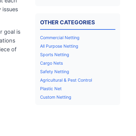
at each
 issues
OTHER CATEGORIES
 goal is
Commercial Netting
ations
All Purpose Netting
iece of
Sports Netting
Cargo Nets
Safety Netting
Agricultural & Pest Control
Plastic Net
Custom Netting