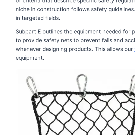
of criteria that describe specific safety regul
niche in construction follows safety guideline
in targeted fields.
Subpart E outlines the equipment needed for pe
to provide safety nets to prevent falls and a
whenever designing products. This allows our
equipment.