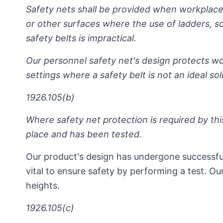
Safety nets shall be provided when workplace
or other surfaces where the use of ladders, sca
safety belts is impractical.
Our personnel safety net's design protects wor
settings where a safety belt is not an ideal solu
1926.105(b)
Where safety net protection is required by this
place and has been tested.
Our product's design has undergone successful 
vital to ensure safety by performing a test. Ou
heights.
1926.105(c)