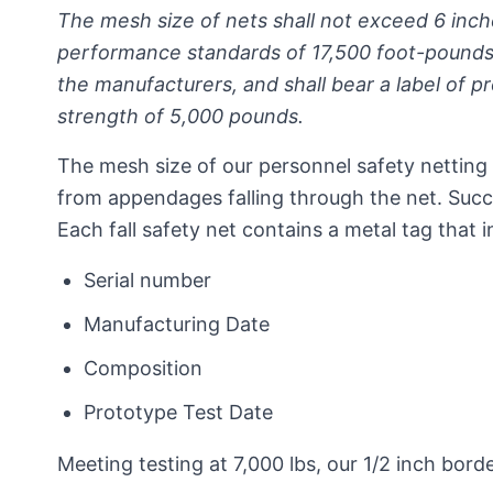
The mesh size of nets shall not exceed 6 inch
performance standards of 17,500 foot-pounds
the manufacturers, and shall bear a label of p
strength of 5,000 pounds.
The mesh size of our personnel safety netting 
from appendages falling through the net. Succ
Each fall safety net contains a metal tag that i
Serial number
Manufacturing Date
Composition
Prototype Test Date
Meeting testing at 7,000 lbs, our 1/2 inch bo