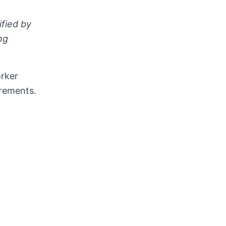
fied by
ng
orker
irements.