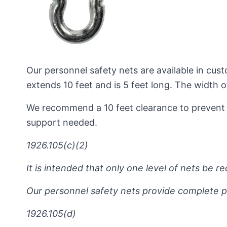
Our personnel safety nets are available in cust
extends 10 feet and is 5 feet long. The width
We recommend a 10 feet clearance to prevent 
support needed.
1926.105(c)(2)
It is intended that only one level of nets be r
Our personnel safety nets provide complete pr
1926.105(d)