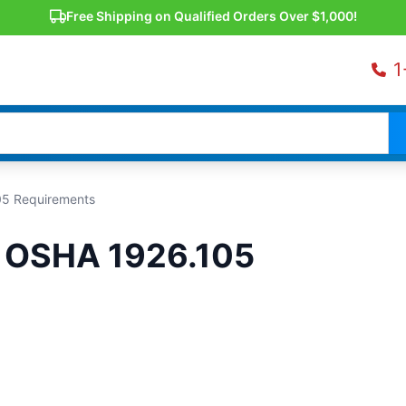
Free Shipping on Qualified Orders Over $1,000!
1
05 Requirements
d OSHA 1926.105