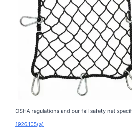
OSHA regulations and our fall safety net specif
1926.105(a)