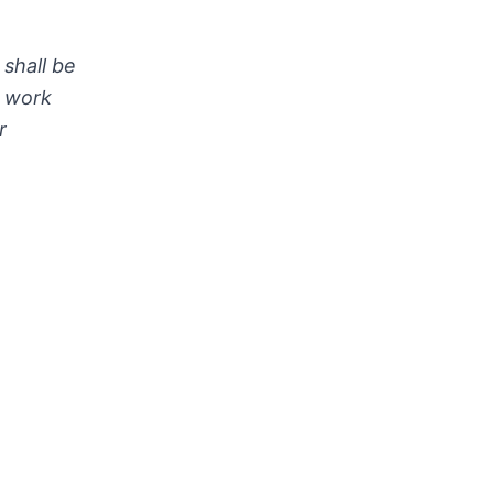
shall be
h work
r