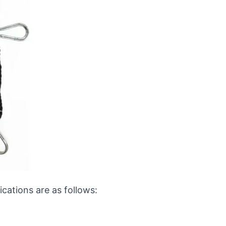
ications are as follows: