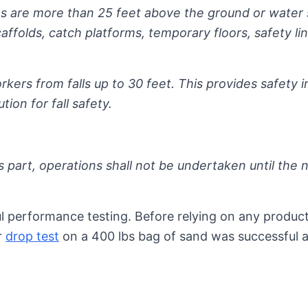
s are more than 25 feet above the ground or water 
ffolds, catch platforms, temporary floors, safety lin
kers from falls up to 30 feet. This provides safety i
tion for fall safety.
 part, operations shall not be undertaken until the ne
performance testing. Before relying on any product, 
r
drop test
on a 400 lbs bag of sand was successful a