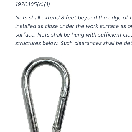
1926.105(c)(1)
Nets shall extend 8 feet beyond the edge of
installed as close under the work surface as 
surface. Nets shall be hung with sufficient cl
structures below. Such clearances shall be de