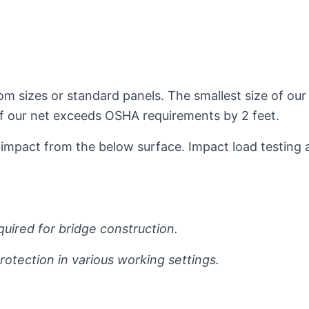
om sizes or standard panels. The smallest size of our
 of our net exceeds OSHA requirements by 2 feet.
impact from the below surface. Impact load testing 
equired for bridge construction.
otection in various working settings.