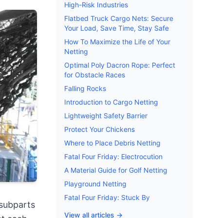
High-Risk Industries
Flatbed Truck Cargo Nets: Secure
Your Load, Save Time, Stay Safe
How To Maximize the Life of Your
Netting
Optimal Poly Dacron Rope: Perfect
for Obstacle Races
Falling Rocks
Introduction to Cargo Netting
Lightweight Safety Barrier
Protect Your Chickens
Where to Place Debris Netting
Fatal Four Friday: Electrocution
A Material Guide for Golf Netting
Playground Netting
Fatal Four Friday: Stuck By
 subparts
View all articles →