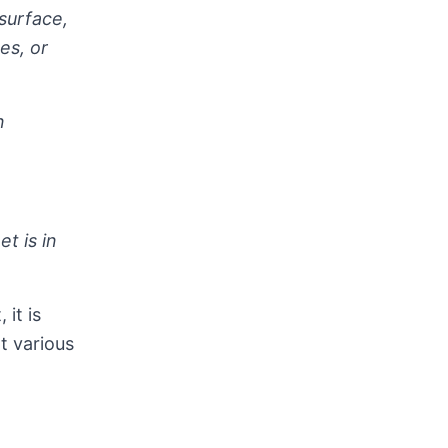
surface,
es, or
n
t is in
it is
t various