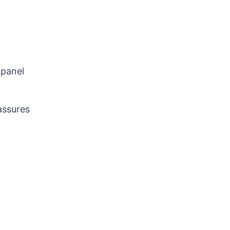
 panel
assures