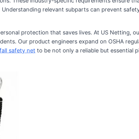
ations. These industry-specific requirements ensure th
s. Understanding relevant subparts can prevent safety
rsonal protection that saves lives. At US Netting, our
ccidents. Our product engineers expand on OSHA regul
fall safety net
to be not only a reliable but essential p