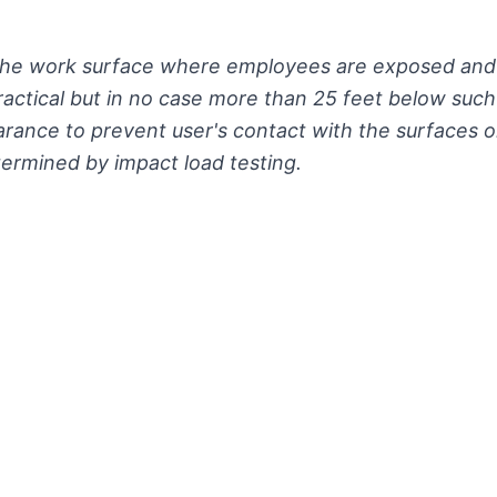
 the work surface where employees are exposed and 
practical but in no case more than 25 feet below suc
earance to prevent user's contact with the surfaces o
termined by impact load testing.