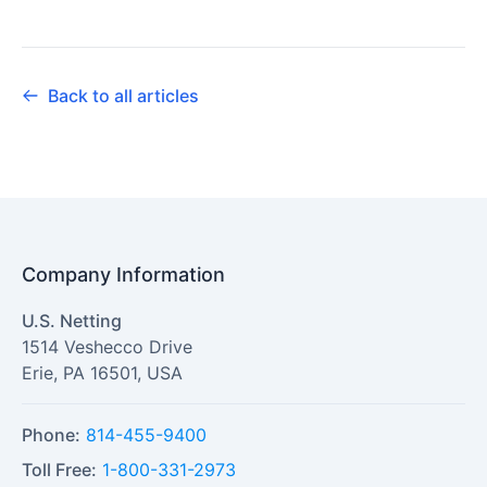
Back to all articles
Company Information
U.S. Netting
1514 Veshecco Drive
Erie
,
PA
16501
,
USA
Phone:
814-455-9400
Toll Free:
1-800-331-2973