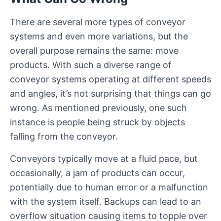
There are several more types of conveyor
systems and even more variations, but the
overall purpose remains the same: move
products. With such a diverse range of
conveyor systems operating at different speeds
and angles, it’s not surprising that things can go
wrong. As mentioned previously, one such
instance is people being struck by objects
falling from the conveyor.
Conveyors typically move at a fluid pace, but
occasionally, a jam of products can occur,
potentially due to human error or a malfunction
with the system itself. Backups can lead to an
overflow situation causing items to topple over