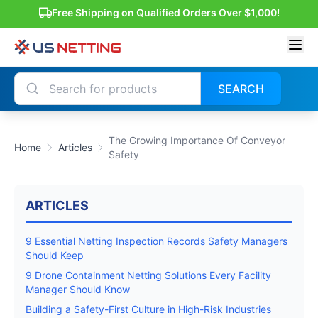
Free Shipping on Qualified Orders Over $1,000!
SEARCH
The Growing Importance Of Conveyor
Home
Articles
Safety
ARTICLES
9 Essential Netting Inspection Records Safety Managers
Should Keep
9 Drone Containment Netting Solutions Every Facility
Manager Should Know
Building a Safety-First Culture in High-Risk Industries