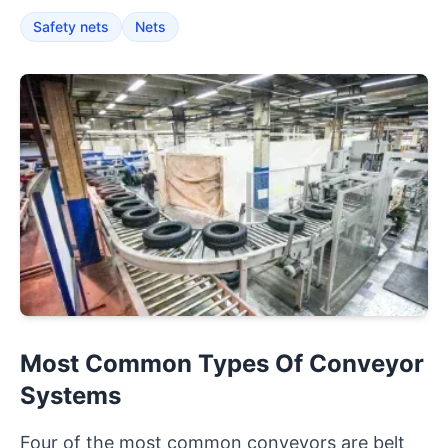
Safety nets
Nets
Most Common Types Of Conveyor
Systems
Four of the most common conveyors are belt