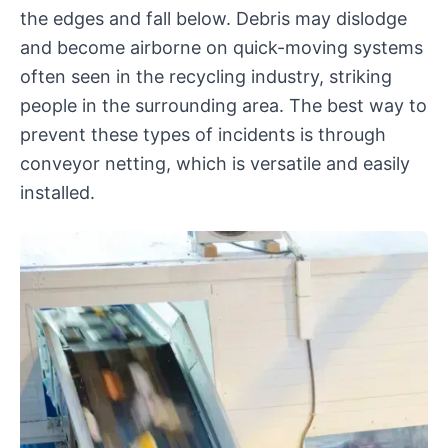
the edges and fall below. Debris may dislodge
and become airborne on quick-moving systems
often seen in the recycling industry, striking
people in the surrounding area. The best way to
prevent these types of incidents is through
conveyor netting, which is versatile and easily
installed.