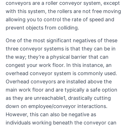
conveyors are a roller conveyor system, except
with this system, the rollers are not free moving
allowing you to control the rate of speed and
prevent objects from colliding.
One of the most significant negatives of these
three conveyor systems is that they can be in
the way; they’re a physical barrier that can
congest your work floor. In this instance, an
overhead conveyor system is commonly used.
Overhead conveyors are installed above the
main work floor and are typically a safe option
as they are unreachable1, drastically cutting
down on employee/conveyor interactions.
However, this can also be negative as
individuals working beneath the conveyor can