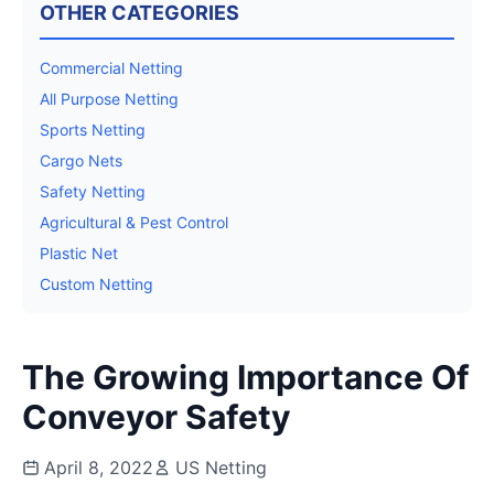
OTHER CATEGORIES
Commercial Netting
All Purpose Netting
Sports Netting
Cargo Nets
Safety Netting
Agricultural & Pest Control
Plastic Net
Custom Netting
The Growing Importance Of
Conveyor Safety
April 8, 2022
US Netting