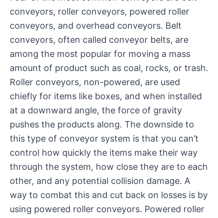
conveyors, roller conveyors, powered roller
conveyors, and overhead conveyors. Belt
conveyors, often called conveyor belts, are
among the most popular for moving a mass
amount of product such as coal, rocks, or trash.
Roller conveyors, non-powered, are used
chiefly for items like boxes, and when installed
at a downward angle, the force of gravity
pushes the products along. The downside to
this type of conveyor system is that you can’t
control how quickly the items make their way
through the system, how close they are to each
other, and any potential collision damage. A
way to combat this and cut back on losses is by
using powered roller conveyors. Powered roller