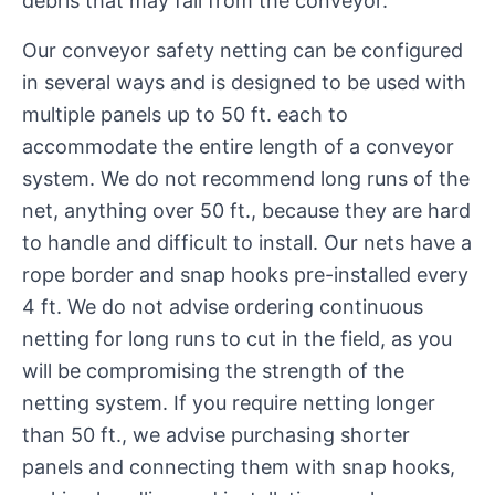
debris that may fall from the conveyor.
Our conveyor safety netting can be configured
in several ways and is designed to be used with
multiple panels up to 50 ft. each to
accommodate the entire length of a conveyor
system. We do not recommend long runs of the
net, anything over 50 ft., because they are hard
to handle and difficult to install. Our nets have a
rope border and snap hooks pre-installed every
4 ft. We do not advise ordering continuous
netting for long runs to cut in the field, as you
will be compromising the strength of the
netting system. If you require netting longer
than 50 ft., we advise purchasing shorter
panels and connecting them with snap hooks,