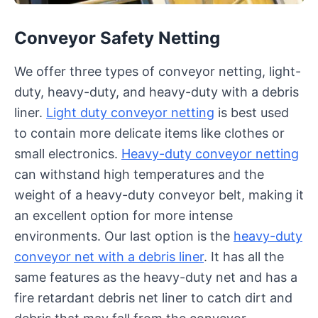
Conveyor Safety Netting
We offer three types of conveyor netting, light-
duty, heavy-duty, and heavy-duty with a debris
liner.
Light duty conveyor netting
is best used
to contain more delicate items like clothes or
small electronics.
Heavy-duty conveyor netting
can withstand high temperatures and the
weight of a heavy-duty conveyor belt, making it
an excellent option for more intense
environments. Our last option is the
heavy-duty
conveyor net with a debris liner
. It has all the
same features as the heavy-duty net and has a
fire retardant debris net liner to catch dirt and