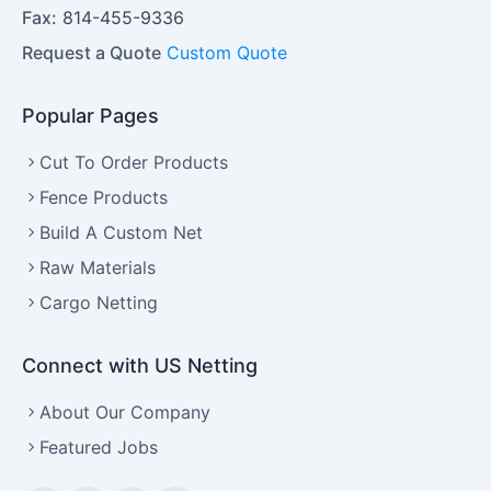
Fax:
814-455-9336
Request a Quote
Custom Quote
Popular Pages
Cut To Order Products
Fence Products
Build A Custom Net
Raw Materials
Cargo Netting
Connect with US Netting
About Our Company
Featured Jobs