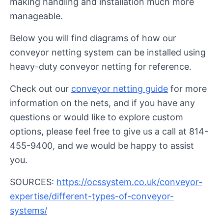
making handling and installation much more
manageable.
Below you will find diagrams of how our
conveyor netting system can be installed using
heavy-duty conveyor netting for reference.
Check out our
conveyor netting guide
for more
information on the nets, and if you have any
questions or would like to explore custom
options, please feel free to give us a call at 814-
455-9400, and we would be happy to assist
you.
SOURCES:
https://ocssystem.co.uk/conveyor-
expertise/different-types-of-conveyor-
systems/