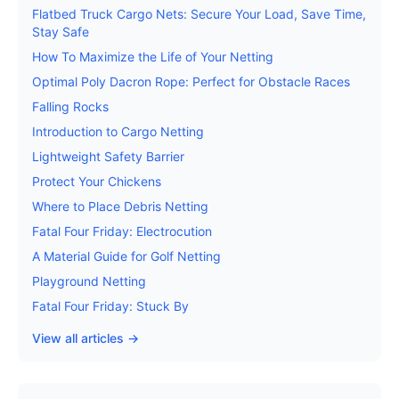
Flatbed Truck Cargo Nets: Secure Your Load, Save Time,
Stay Safe
How To Maximize the Life of Your Netting
Optimal Poly Dacron Rope: Perfect for Obstacle Races
Falling Rocks
Introduction to Cargo Netting
Lightweight Safety Barrier
Protect Your Chickens
Where to Place Debris Netting
Fatal Four Friday: Electrocution
A Material Guide for Golf Netting
Playground Netting
Fatal Four Friday: Stuck By
View all articles →