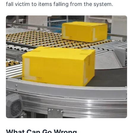
fall victim to items falling from the system.
What Can Go Wrong