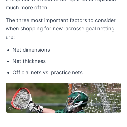
much more often.
The three most important factors to consider
when shopping for new lacrosse goal netting
are:
Net dimensions
Net thickness
Official nets vs. practice nets