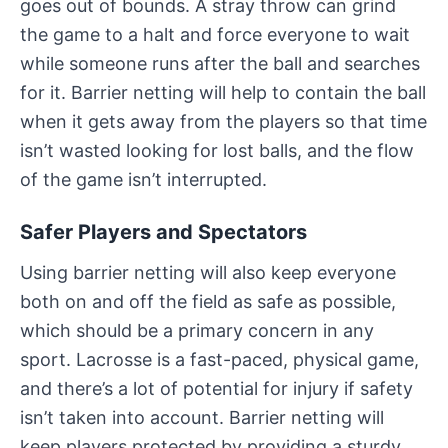
goes out of bounds. A stray throw can grind
the game to a halt and force everyone to wait
while someone runs after the ball and searches
for it. Barrier netting will help to contain the ball
when it gets away from the players so that time
isn’t wasted looking for lost balls, and the flow
of the game isn’t interrupted.
Safer Players and Spectators
Using barrier netting will also keep everyone
both on and off the field as safe as possible,
which should be a primary concern in any
sport. Lacrosse is a fast-paced, physical game,
and there’s a lot of potential for injury if safety
isn’t taken into account. Barrier netting will
keep players protected by providing a sturdy,