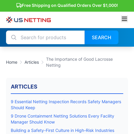
Free Shipping on Qualified Orders Over $1,000!
SEARCH
The Importance of Good Lacrosse
Home
Articles
Netting
ARTICLES
9 Essential Netting Inspection Records Safety Managers
Should Keep
9 Drone Containment Netting Solutions Every Facility
Manager Should Know
Building a Safety-First Culture in High-Risk Industries