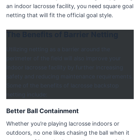
an indoor lacrosse facility, you need square goal
netting that will fit the official goal style.
The Benefits of Barrier Netting
Utilizing netting as a barrier around the
perimeter of the field will also improve your
indoor lacrosse facility by further increasing
safety and reducing maintenance requirements.
Some of the benefits of lacrosse backstop
netting include:
Better Ball Containment
Whether you’re playing lacrosse indoors or
outdoors, no one likes chasing the ball when it