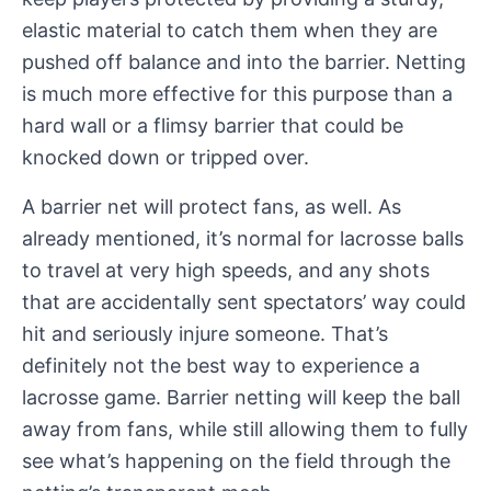
elastic material to catch them when they are
pushed off balance and into the barrier. Netting
is much more effective for this purpose than a
hard wall or a flimsy barrier that could be
knocked down or tripped over.
A barrier net will protect fans, as well. As
already mentioned, it’s normal for lacrosse balls
to travel at very high speeds, and any shots
that are accidentally sent spectators’ way could
hit and seriously injure someone. That’s
definitely not the best way to experience a
lacrosse game. Barrier netting will keep the ball
away from fans, while still allowing them to fully
see what’s happening on the field through the