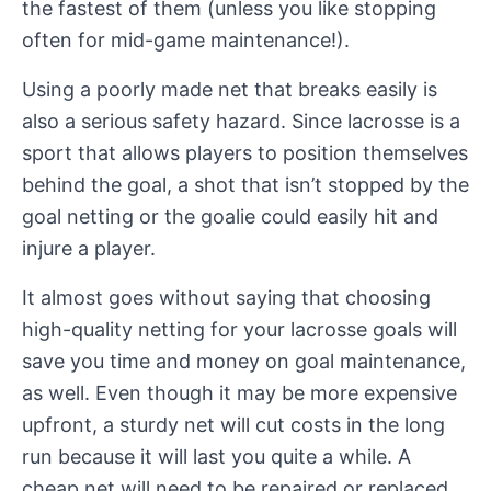
the fastest of them (unless you like stopping
often for mid-game maintenance!).
Using a poorly made net that breaks easily is
also a serious safety hazard. Since lacrosse is a
sport that allows players to position themselves
behind the goal, a shot that isn’t stopped by the
goal netting or the goalie could easily hit and
injure a player.
It almost goes without saying that choosing
high-quality netting for your lacrosse goals will
save you time and money on goal maintenance,
as well. Even though it may be more expensive
upfront, a sturdy net will cut costs in the long
run because it will last you quite a while. A
cheap net will need to be repaired or replaced