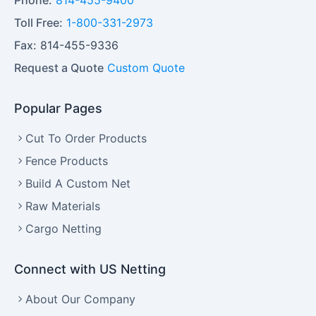
Phone:
814-455-9400
Toll Free:
1-800-331-2973
Fax:
814-455-9336
Request a Quote
Custom Quote
Popular Pages
Cut To Order Products
Fence Products
Build A Custom Net
Raw Materials
Cargo Netting
Connect with US Netting
About Our Company