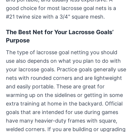
good choice for most lacrosse goal nets is a
#21 twine size with a 3/4" square mesh.
The Best Net for Your Lacrosse Goals’
Purpose
The type of lacrosse goal netting you should
use also depends on what you plan to do with
your lacrosse goals. Practice goals generally use
nets with rounded corners and are lightweight
and easily portable. These are great for
warming up on the sidelines or getting in some
extra training at home in the backyard. Official
goals that are intended for use during games
have many heavier-duty frames with square,
welded corners. If you are building or upgrading