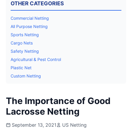
OTHER CATEGORIES
Commercial Netting
All Purpose Netting
Sports Netting
Cargo Nets
Safety Netting
Agricultural & Pest Control
Plastic Net
Custom Netting
The Importance of Good
Lacrosse Netting
September 13, 2021
US Netting