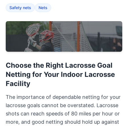
Safety nets
Nets
Choose the Right Lacrosse Goal
Netting for Your Indoor Lacrosse
Facility
The importance of dependable netting for your
lacrosse goals cannot be overstated. Lacrosse
shots can reach speeds of 80 miles per hour or
more, and good netting should hold up against