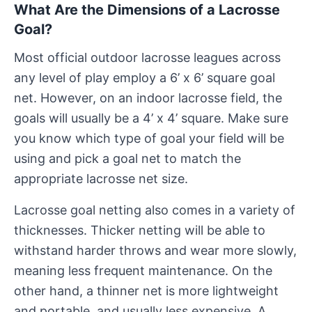
What Are the Dimensions of a Lacrosse
Goal?
Most official outdoor lacrosse leagues across
any level of play employ a 6’ x 6’ square goal
net. However, on an indoor lacrosse field, the
goals will usually be a 4’ x 4’ square. Make sure
you know which type of goal your field will be
using and pick a goal net to match the
appropriate lacrosse net size.
Lacrosse goal netting also comes in a variety of
thicknesses. Thicker netting will be able to
withstand harder throws and wear more slowly,
meaning less frequent maintenance. On the
other hand, a thinner net is more lightweight
and portable, and usually less expensive. A