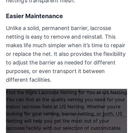
netting’s transparent mesh.
Easier Maintenance
Unlike a solid, permanent barrier, lacrosse
netting is easy to remove and reinstall. This
makes life much simpler when it’s time to repair
or replace the net. It also provides the flexibility
to adjust the barrier as needed for different
purposes, or even transport it between
different facilities.
Find the Right Lacrosse Netting for You at US Netting
You can find all the quality netting you need for your
indoor lacrosse field at
US Netting
. Whether you’re
looking for goal netting, barrier netting, or both, US
Netting will help you get the most out of your
lacrosse facility with our selection of
customizable