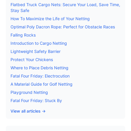
Flatbed Truck Cargo Nets: Secure Your Load, Save Time,
Stay Safe
How To Maximize the Life of Your Netting
Optimal Poly Dacron Rope: Perfect for Obstacle Races
Falling Rocks
Introduction to Cargo Netting
Lightweight Safety Barrier
Protect Your Chickens
Where to Place Debris Netting
Fatal Four Friday: Electrocution
A Material Guide for Golf Netting
Playground Netting
Fatal Four Friday: Stuck By
View all articles →