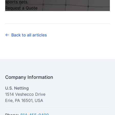
sports nets
.
Request a Quote
Back to all articles
Company Information
U.S. Netting
1514 Veshecco Drive
Erie
,
PA
16501
,
USA