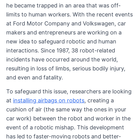
he became trapped in an area that was off-
limits to human workers. With the recent events
at Ford Motor Company and Volkswagen, car
makers and entrepreneurs are working on a
new idea to safeguard robotic and human
interactions. Since 1987, 38 robot-related
incidents have occurred around the world,
resulting in loss of limbs, serious bodily injury,
and even and fatality.
To safeguard this issue, researchers are looking
at
installing airbags on robots
, creating a
cushion of air (the same way the ones in your
car work) between the robot and worker in the
event of a robotic mishap. This development
has led to faster-moving robots and better-