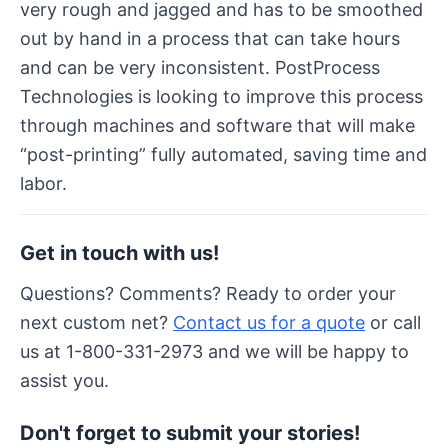
very rough and jagged and has to be smoothed
out by hand in a process that can take hours
and can be very inconsistent. PostProcess
Technologies is looking to improve this process
through machines and software that will make
“post-printing” fully automated, saving time and
labor.
Get in touch with us!
Questions? Comments? Ready to order your
next custom net?
Contact us for a quote
or call
us at 1-800-331-2973 and we will be happy to
assist you.
Don't forget to submit your stories!