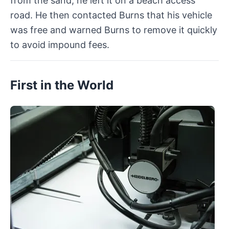
from the sand, he left it on a beach access
road. He then contacted Burns that his vehicle
was free and warned Burns to remove it quickly
to avoid impound fees.
First in the World