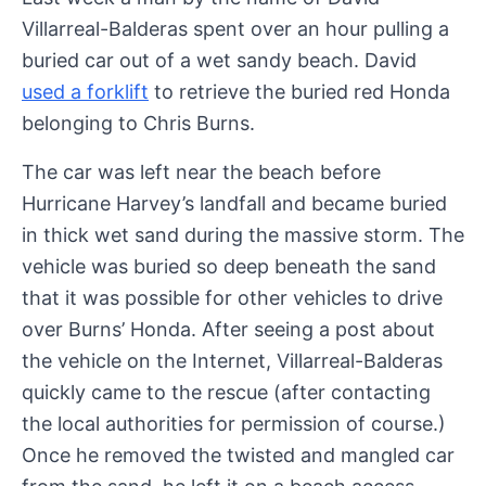
Villarreal-Balderas spent over an hour pulling a
buried car out of a wet sandy beach. David
used a forklift
to retrieve the buried red Honda
belonging to Chris Burns.
The car was left near the beach before
Hurricane Harvey’s landfall and became buried
in thick wet sand during the massive storm. The
vehicle was buried so deep beneath the sand
that it was possible for other vehicles to drive
over Burns’ Honda. After seeing a post about
the vehicle on the Internet, Villarreal-Balderas
quickly came to the rescue (after contacting
the local authorities for permission of course.)
Once he removed the twisted and mangled car