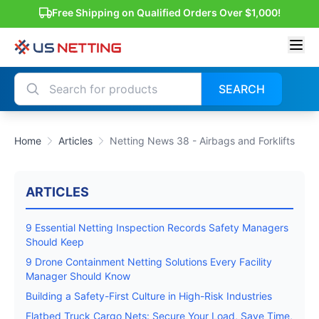
Free Shipping on Qualified Orders Over $1,000!
SEARCH
Home
Articles
Netting News 38 - Airbags and Forklifts
ARTICLES
9 Essential Netting Inspection Records Safety Managers
Should Keep
9 Drone Containment Netting Solutions Every Facility
Manager Should Know
Building a Safety-First Culture in High-Risk Industries
Flatbed Truck Cargo Nets: Secure Your Load, Save Time,