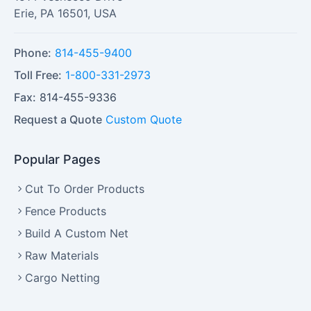
Erie
,
PA
16501
,
USA
Phone:
814-455-9400
Toll Free:
1-800-331-2973
Fax:
814-455-9336
Request a Quote
Custom Quote
Popular Pages
Cut To Order Products
Fence Products
Build A Custom Net
Raw Materials
Cargo Netting