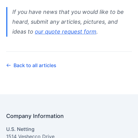
If you have news that you would like to be
heard, submit any articles, pictures, and
ideas to
our quote request form
.
Back to all articles
Company Information
U.S. Netting
1514 Veshecco Drive