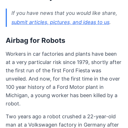
If you have news that you would like share,
submit articles, pictures, and ideas to us
.
Airbag for Robots
Workers in car factories and plants have been
at a very particular risk since 1979, shortly after
the first run of the first Ford Fiesta was
unveiled. And now, for the first time in the over
100 year history of a Ford Motor plant in
Michigan, a young worker has been killed by a
robot.
Two years ago a robot crushed a 22-year-old
man at a Volkswagen factory in Germany after