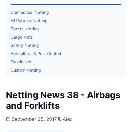
Commercial Netting
All Purpose Netting
Sports Netting
Cargo Nets
Safety Netting
Agricultural & Pest Control
Plastic Net
Custom Netting
Netting News 38 - Airbags
and Forklifts
September 25, 2017
Alex