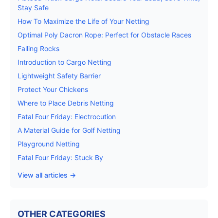
Stay Safe
How To Maximize the Life of Your Netting
Optimal Poly Dacron Rope: Perfect for Obstacle Races
Falling Rocks
Introduction to Cargo Netting
Lightweight Safety Barrier
Protect Your Chickens
Where to Place Debris Netting
Fatal Four Friday: Electrocution
A Material Guide for Golf Netting
Playground Netting
Fatal Four Friday: Stuck By
View all articles →
OTHER CATEGORIES