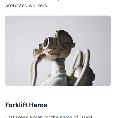
protected workers.
Forklift Heros
Last week a man by the name of David