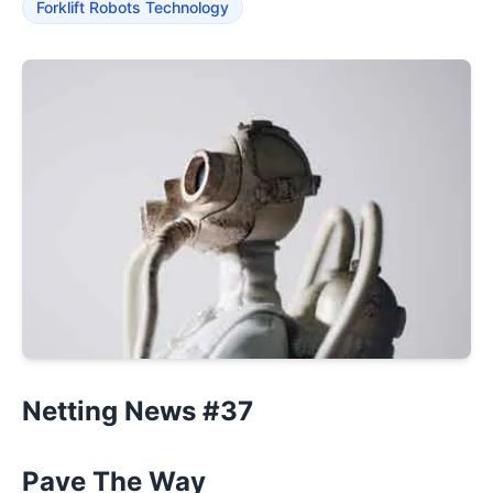
Forklift Robots Technology
Netting News #37
Pave The Way