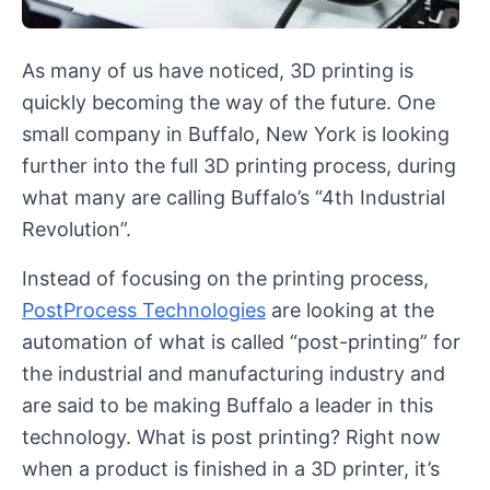
As many of us have noticed, 3D printing is
quickly becoming the way of the future. One
small company in Buffalo, New York is looking
further into the full 3D printing process, during
what many are calling Buffalo’s “4th Industrial
Revolution”.
Instead of focusing on the printing process,
PostProcess Technologies
are looking at the
automation of what is called “post-printing” for
the industrial and manufacturing industry and
are said to be making Buffalo a leader in this
technology. What is post printing? Right now
when a product is finished in a 3D printer, it’s