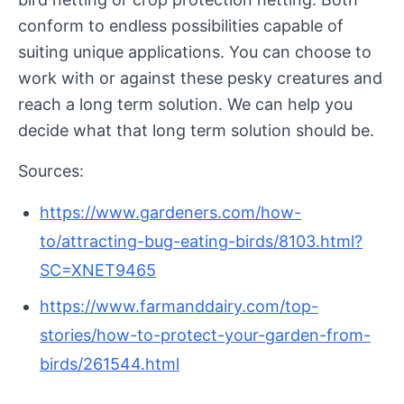
conform to endless possibilities capable of
suiting unique applications. You can choose to
work with or against these pesky creatures and
reach a long term solution. We can help you
decide what that long term solution should be.
Sources:
https://www.gardeners.com/how-
to/attracting-bug-eating-birds/8103.html?
SC=XNET9465
https://www.farmanddairy.com/top-
stories/how-to-protect-your-garden-from-
birds/261544.html