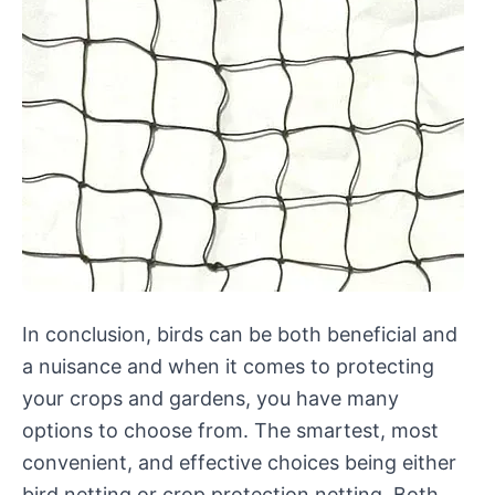
In conclusion, birds can be both beneficial and
a nuisance and when it comes to protecting
your crops and gardens, you have many
options to choose from. The smartest, most
convenient, and effective choices being either
bird netting or crop protection netting. Both