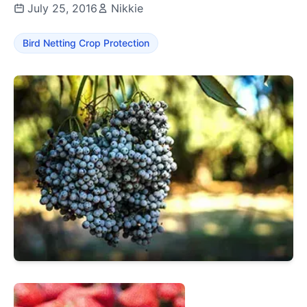
July 25, 2016
Nikkie
Bird Netting Crop Protection