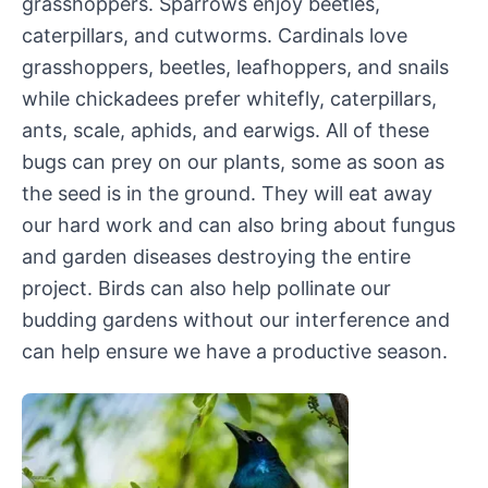
grasshoppers. Sparrows enjoy beetles,
caterpillars, and cutworms. Cardinals love
grasshoppers, beetles, leafhoppers, and snails
while chickadees prefer whitefly, caterpillars,
ants, scale, aphids, and earwigs. All of these
bugs can prey on our plants, some as soon as
the seed is in the ground. They will eat away
our hard work and can also bring about fungus
and garden diseases destroying the entire
project. Birds can also help pollinate our
budding gardens without our interference and
can help ensure we have a productive season.