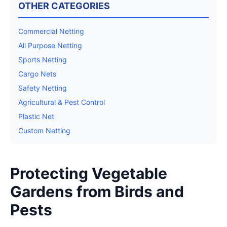
OTHER CATEGORIES
Commercial Netting
All Purpose Netting
Sports Netting
Cargo Nets
Safety Netting
Agricultural & Pest Control
Plastic Net
Custom Netting
Protecting Vegetable
Gardens from Birds and
Pests