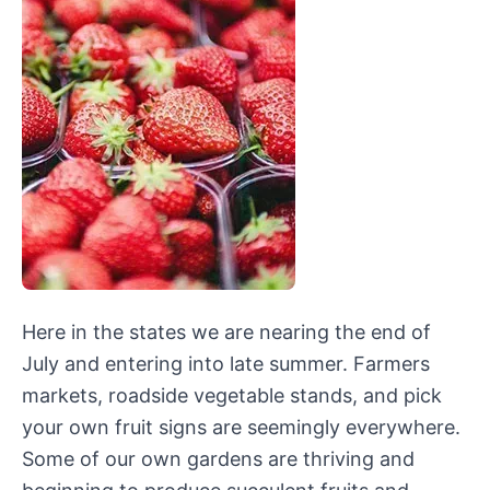
Here in the states we are nearing the end of
July and entering into late summer. Farmers
markets, roadside vegetable stands, and pick
your own fruit signs are seemingly everywhere.
Some of our own gardens are thriving and