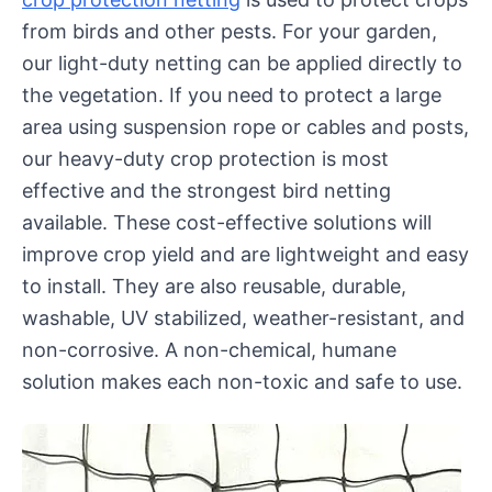
from birds and other pests. For your garden,
our light-duty netting can be applied directly to
the vegetation. If you need to protect a large
area using suspension rope or cables and posts,
our heavy-duty crop protection is most
effective and the strongest bird netting
available. These cost-effective solutions will
improve crop yield and are lightweight and easy
to install. They are also reusable, durable,
washable, UV stabilized, weather-resistant, and
non-corrosive. A non-chemical, humane
solution makes each non-toxic and safe to use.