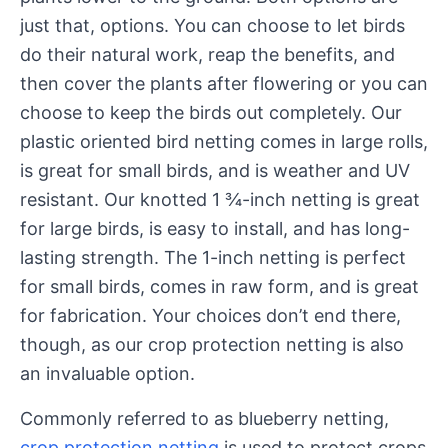
just that, options. You can choose to let birds
do their natural work, reap the benefits, and
then cover the plants after flowering or you can
choose to keep the birds out completely. Our
plastic oriented bird netting comes in large rolls,
is great for small birds, and is weather and UV
resistant. Our knotted 1 ¾-inch netting is great
for large birds, is easy to install, and has long-
lasting strength. The 1-inch netting is perfect
for small birds, comes in raw form, and is great
for fabrication. Your choices don’t end there,
though, as our crop protection netting is also
an invaluable option.
Commonly referred to as blueberry netting,
crop protection netting
is used to protect crops