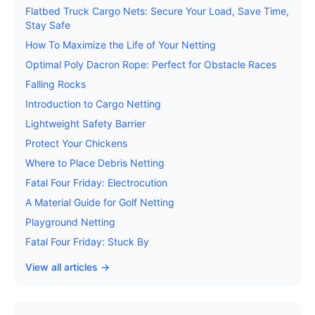
Flatbed Truck Cargo Nets: Secure Your Load, Save Time,
Stay Safe
How To Maximize the Life of Your Netting
Optimal Poly Dacron Rope: Perfect for Obstacle Races
Falling Rocks
Introduction to Cargo Netting
Lightweight Safety Barrier
Protect Your Chickens
Where to Place Debris Netting
Fatal Four Friday: Electrocution
A Material Guide for Golf Netting
Playground Netting
Fatal Four Friday: Stuck By
View all articles →