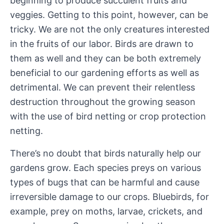
beginning to produce succulent fruits and
veggies. Getting to this point, however, can be
tricky. We are not the only creatures interested
in the fruits of our labor. Birds are drawn to
them as well and they can be both extremely
beneficial to our gardening efforts as well as
detrimental. We can prevent their relentless
destruction throughout the growing season
with the use of bird netting or crop protection
netting.
There’s no doubt that birds naturally help our
gardens grow. Each species preys on various
types of bugs that can be harmful and cause
irreversible damage to our crops. Bluebirds, for
example, prey on moths, larvae, crickets, and