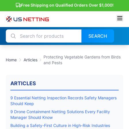
Free Shipping on Qualified Orders Over $1,000!
SEARCH
Protecting Vegetable Gardens from Birds
Home
Articles
and Pests
ARTICLES
9 Essential Netting Inspection Records Safety Managers
Should Keep
9 Drone Containment Netting Solutions Every Facility
Manager Should Know
Building a Safety-First Culture in High-Risk Industries