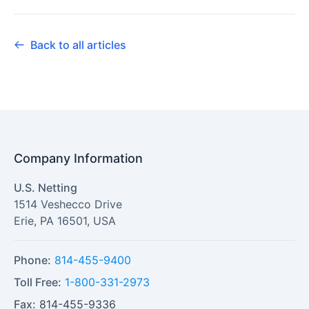
Back to all articles
Company Information
U.S. Netting
1514 Veshecco Drive
Erie
,
PA
16501
,
USA
Phone:
814-455-9400
Toll Free:
1-800-331-2973
Fax:
814-455-9336