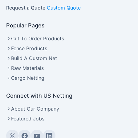
Request a Quote
Custom Quote
Popular Pages
Cut To Order Products
Fence Products
Build A Custom Net
Raw Materials
Cargo Netting
Connect with US Netting
About Our Company
Featured Jobs