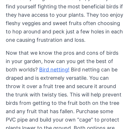
find yourself fighting the most beneficial birds if
they have access to your plants. They too enjoy
fleshy veggies and sweet fruits often choosing
to hop around and peck just a few holes in each
one causing frustration and loss.
Now that we know the pros and cons of birds
in your garden, how can you get the best of
both worlds?
Bird netting!
Bird netting can be
draped and is extremely versatile. You can
throw it over a fruit tree and secure it around
the trunk with twisty ties. This will help prevent
birds from getting to the fruit both on the tree
and any fruit that has fallen. Purchase some
PVC pipe and build your own “cage” to protect
plants lower to the ground. Both options are