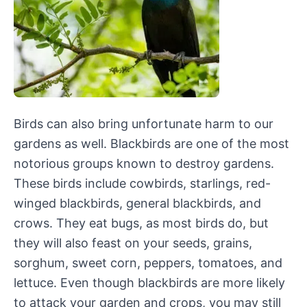
Birds can also bring unfortunate harm to our
gardens as well. Blackbirds are one of the most
notorious groups known to destroy gardens.
These birds include cowbirds, starlings, red-
winged blackbirds, general blackbirds, and
crows. They eat bugs, as most birds do, but
they will also feast on your seeds, grains,
sorghum, sweet corn, peppers, tomatoes, and
lettuce. Even though blackbirds are more likely
to attack your garden and crops, you may still