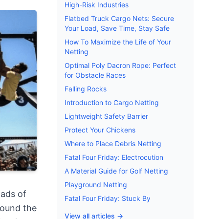
High-Risk Industries
Flatbed Truck Cargo Nets: Secure
Your Load, Save Time, Stay Safe
How To Maximize the Life of Your
Netting
Optimal Poly Dacron Rope: Perfect
for Obstacle Races
Falling Rocks
Introduction to Cargo Netting
Lightweight Safety Barrier
Protect Your Chickens
Where to Place Debris Netting
Fatal Four Friday: Electrocution
A Material Guide for Golf Netting
Playground Netting
oads of
Fatal Four Friday: Stuck By
round the
View all articles →