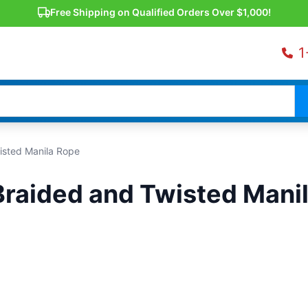
Free Shipping on Qualified Orders Over $1,000!
1
isted Manila Rope
Braided and Twisted Mani