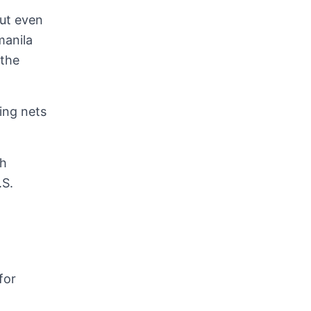
but even
manila
 the
ing nets
ch
.S.
for