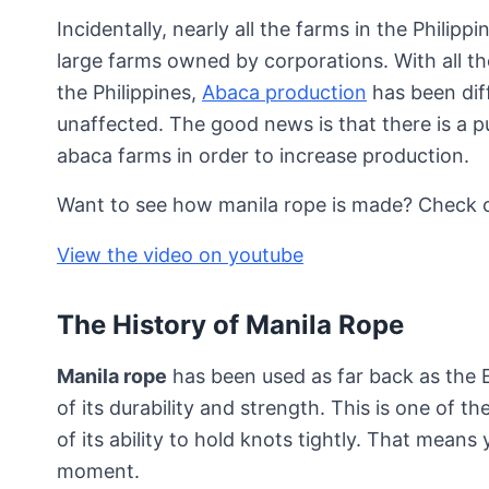
Incidentally, nearly all the farms in the Philip
large farms owned by corporations. With all the
the Philippines,
Abaca production
has been diff
unaffected. The good news is that there is a 
abaca farms in order to increase production.
Want to see how manila rope is made? Check ou
View the video on youtube
The History of Manila Rope
Manila rope
has been used as far back as the 
of its durability and strength. This is one of 
of its ability to hold knots tightly. That mean
moment.