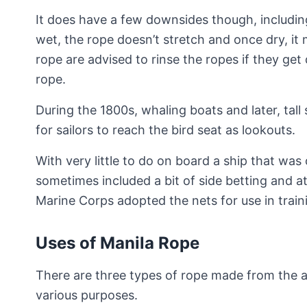
It does have a few downsides though, includin
wet, the rope doesn’t stretch and once dry, it
rope are advised to rinse the ropes if they get 
rope.
During the 1800s, whaling boats and later, tal
for sailors to reach the bird seat as lookouts.
With very little to do on board a ship that was
sometimes included a bit of side betting and at
Marine Corps adopted the nets for use in train
Uses of Manila Rope
There are three types of rope made from the ab
various purposes.