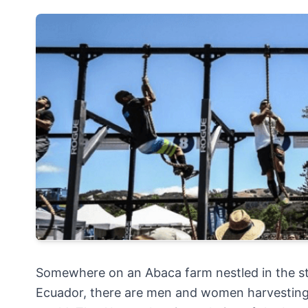
Somewhere on an Abaca farm nestled in the st
Ecuador, there are men and women harvesting 