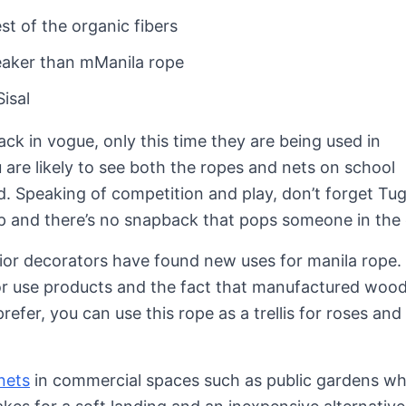
st of the organic fibers
eaker than mManila rope
isal
ack in vogue, only this time they are being used in
 are likely to see both the ropes and nets on school
. Speaking of competition and play, don’t forget Tug
lip and there’s no snapback that pops someone in the 
erior decorators have found new uses for manila rope
r use products and the fact that manufactured wood 
efer, you can use this rope as a trellis for roses and
nets
in commercial spaces such as public gardens w