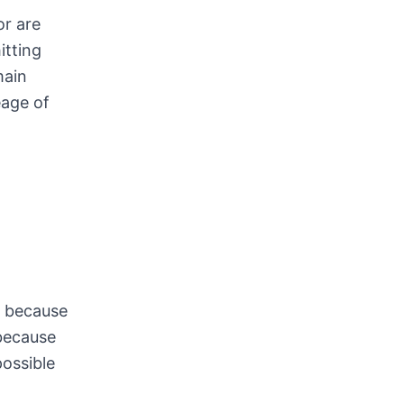
or are
itting
main
eage of
s because
 because
possible