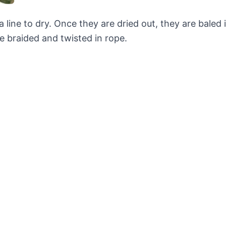
line to dry. Once they are dried out, they are baled 
e braided and twisted in rope.