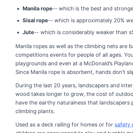
Manila rope
-- which is the best and stronge
Sisal rope
-- which is approximately 20% w
Jute
-- which is considerably weaker than sS
Manila ropes as well as the climbing nets are b
competitions events for people of all ages. You
playgrounds and even at a McDonald’s Playland
Since Manila rope is absorbent, hands don’t s
During the last 20 years, landscapers and int
wood takes longer to grow, the cost of outdoo
have the earthy naturalness that landscapers pr
climbing plants.
Used as a deck railing for homes or for
safety 