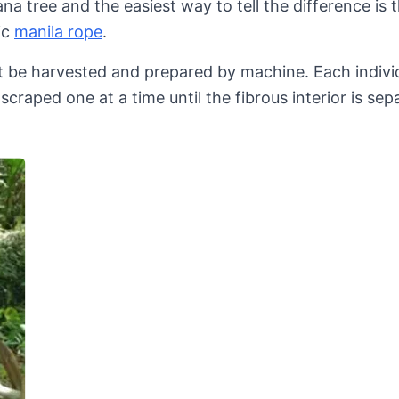
na tree and the easiest way to tell the difference is t
ic
manila rope
.
not be harvested and prepared by machine. Each individ
-scraped one at a time until the fibrous interior is se