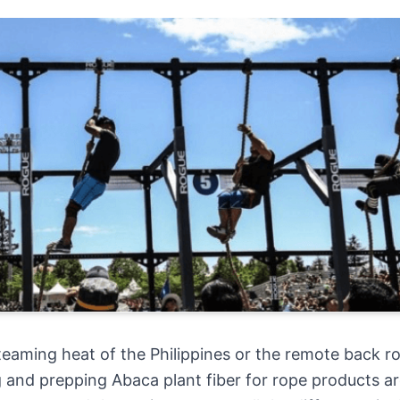
eaming heat of the Philippines or the remote back r
and prepping Abaca plant fiber for rope products a