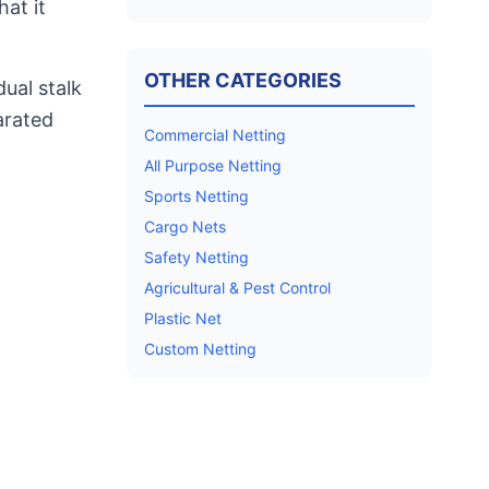
hat it
OTHER CATEGORIES
ual stalk
parated
Commercial Netting
All Purpose Netting
Sports Netting
Cargo Nets
Safety Netting
Agricultural & Pest Control
Plastic Net
Custom Netting