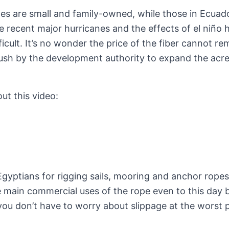
pines are small and family-owned, while those in Ecuad
 recent major hurricanes and the effects of el niño h
icult. It’s no wonder the price of the fiber cannot re
push by the development authority to expand the acr
t this video:
Egyptians for rigging sails, mooring and anchor rope
the main commercial uses of the rope even to this day
s you don’t have to worry about slippage at the worst 