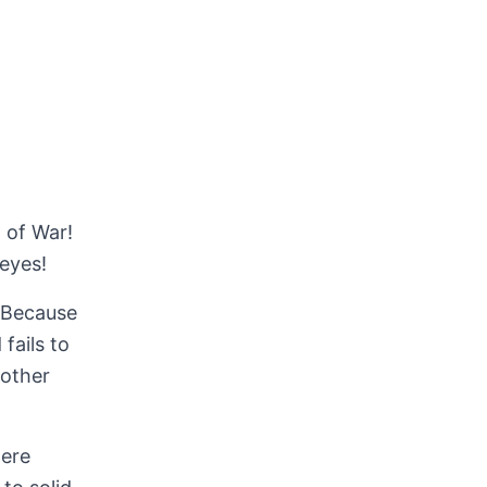
 of War!
eyes!
. Because
fails to
 other
here