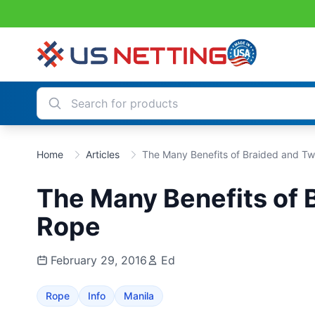
Home
Articles
The Many Benefits of Braided and Tw
The Many Benefits of 
Rope
February 29, 2016
Ed
Rope
Info
Manila