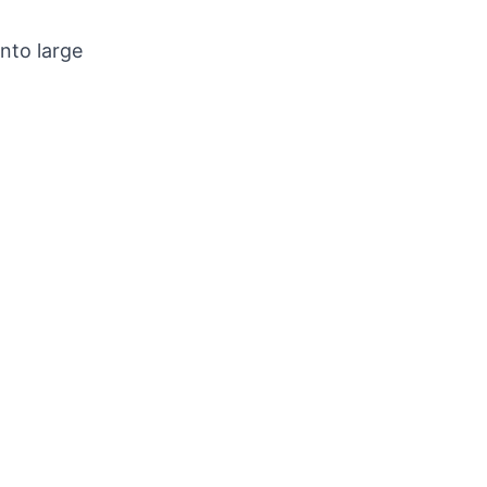
into large