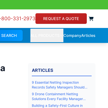
-800-331-2973
View 
REQUEST A QUOTE
SEARCH
ALL PRODUCTS
Company
Articles
Company
Article
ALL
PRODUCTS
la
ARTICLES
9 Essential Netting Inspection
Records Safety Managers Should
Keep
9 Drone Containment Netting
Solutions Every Facility Manager
Should Know
Building a Safety-First Culture in