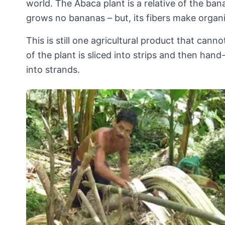
world. The Abaca plant is a relative of the bana
grows no bananas – but, its fibers make organ
This is still one agricultural product that can
of the plant is sliced into strips and then hand
into strands.