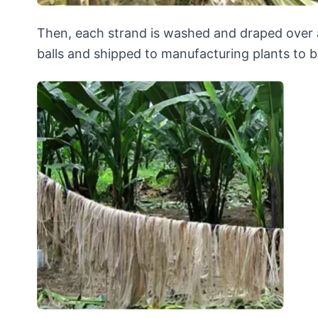
Then, each strand is washed and draped over a 
balls and shipped to manufacturing plants to b