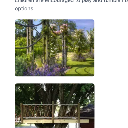
children are encouraged to play and tumble mak
options.