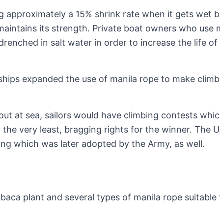
g approximately a 15% shrink rate when it gets wet 
 maintains its strength. Private boat owners who use 
drenched in salt water in order to increase the life of
l ships expanded the use of manila rope to make climb
 out at sea, sailors would have climbing contests whi
 the very least, bragging rights for the winner. The U
ing which was later adopted by the Army, as well.
aca plant and several types of manila rope suitable 