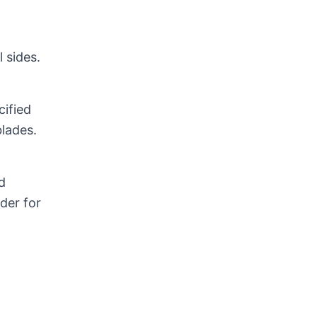
 sides.
cified
lades.
d
rder for