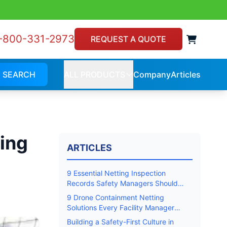
-800-331-2973
View 
REQUEST A QUOTE
SEARCH
ALL PRODUCTS
Company
Articles
Company
Article
ALL
PRODUCTS
ing
ARTICLES
9 Essential Netting Inspection
Records Safety Managers Should
Keep
9 Drone Containment Netting
Solutions Every Facility Manager
Should Know
Building a Safety-First Culture in