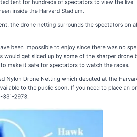
ted tent for hundreds of spectators to view the live
reen inside the Harvard Stadium.
nt, the drone netting surrounds the spectators on all
have been impossible to enjoy since there was no spe
s would get sliced up by some of the sharper drone b
 to make it safe for spectators to watch the races.
ed Nylon Drone Netting which debuted at the Harvar
vailable to the public soon. If you need to place an o
00-331-2973.