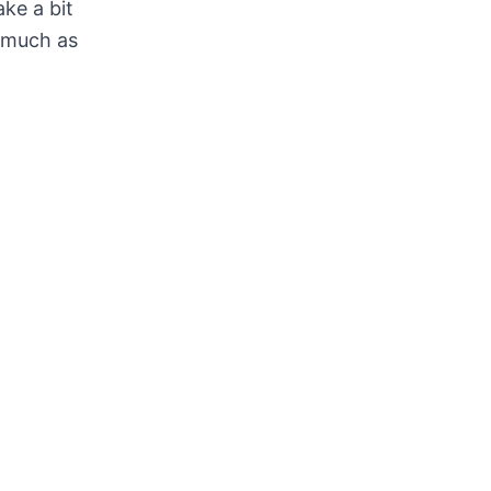
ake a bit
s much as