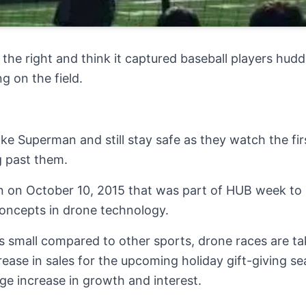
the right and think it captured baseball players huddl
 on the field.
like Superman and still stay safe as they watch the fi
 past them.
n on October 10, 2015 that was part of HUB week to
concepts in drone technology.
s small compared to other sports, drone races are ta
rease in sales for the upcoming holiday gift-giving se
uge increase in growth and interest.