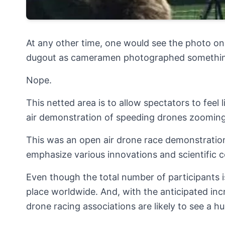
At any other time, one would see the photo on 
dugout as cameramen photographed something
Nope.
This netted area is to allow spectators to feel 
air demonstration of speeding drones zooming
This was an open air drone race demonstratio
emphasize various innovations and scientific 
Even though the total number of participants i
place worldwide. And, with the anticipated inc
drone racing associations are likely to see a h