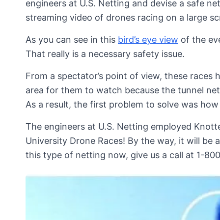
engineers at U.S. Netting and devise a safe net
streaming video of drones racing on a large sc
As you can see in this
bird’s eye view
of the eve
That really is a necessary safety issue.
From a spectator’s point of view, these races 
area for them to watch because the tunnel net
As a result, the first problem to solve was how
The engineers at U.S. Netting employed Knott
University Drone Races! By the way, it will be a
this type of netting now, give us a call at 1-8