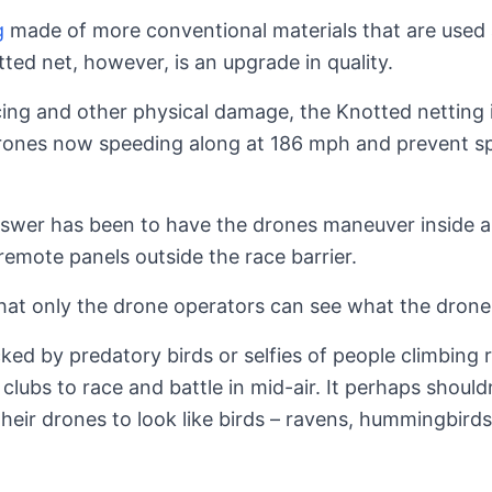
g
made of more conventional materials that are used 
ed net, however, is an upgrade in quality.
licing and other physical damage, the Knotted netting i
rones now speeding along at 186 mph and prevent s
nswer has been to have the drones maneuver inside a
remote panels outside the race barrier.
that only the drone operators can see what the drone 
ked by predatory birds or selfies of people climbing 
 clubs to race and battle in mid-air. It perhaps shoul
heir drones to look like birds – ravens, hummingbird