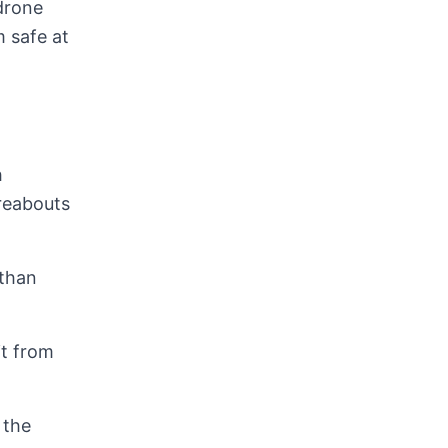
 drone
 safe at
h
ereabouts
 than
it from
 the