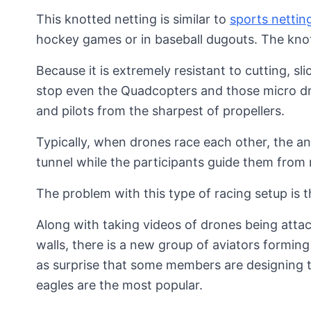
This knotted netting is similar to
sports nettin
hockey games or in baseball dugouts. The knott
Because it is extremely resistant to cutting, s
stop even the Quadcopters and those micro d
and pilots from the sharpest of propellers.
Typically, when drones race each other, the a
tunnel while the participants guide them from 
The problem with this type of racing setup is 
Along with taking videos of drones being attac
walls, there is a new group of aviators forming
as surprise that some members are designing t
eagles are the most popular.