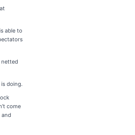
at
s able to
pectators
 netted
is doing.
rock
dn’t come
s and