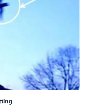
tting