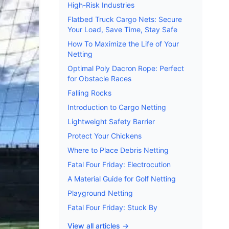
High-Risk Industries
Flatbed Truck Cargo Nets: Secure
Your Load, Save Time, Stay Safe
How To Maximize the Life of Your
Netting
Optimal Poly Dacron Rope: Perfect
for Obstacle Races
Falling Rocks
Introduction to Cargo Netting
Lightweight Safety Barrier
Protect Your Chickens
Where to Place Debris Netting
Fatal Four Friday: Electrocution
A Material Guide for Golf Netting
Playground Netting
Fatal Four Friday: Stuck By
View all articles →