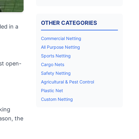
OTHER CATEGORIES
ed in a
Commercial Netting
All Purpose Netting
Sports Netting
rst open-
Cargo Nets
Safety Netting
Agricultural & Pest Control
Plastic Net
Custom Netting
king
ason, the