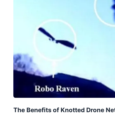
The Benefits of Knotted Drone Ne