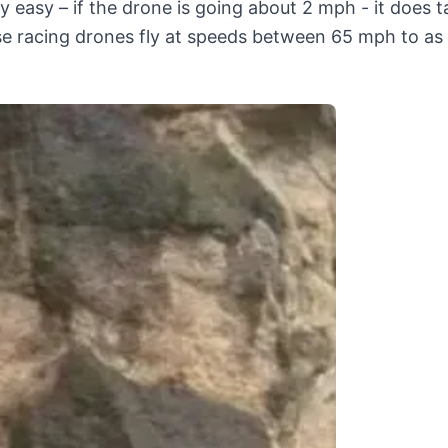
ly easy – if the drone is going about 2 mph - it does t
ese racing drones fly at speeds between 65 mph to a