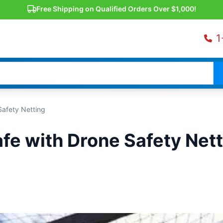
Free Shipping on Qualified Orders Over $1,000!
1
Safety Netting
fe with Drone Safety Nett