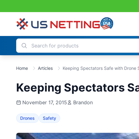
Home
Articles
Keeping Spectators Safe with Drone 
Keeping Spectators Sa
November 17, 2015
Brandon
Drones
Safety