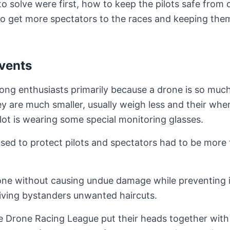
o solve were first, how to keep the pilots safe from
o get more spectators to the races and keeping them
Events
mong enthusiasts primarily because a drone is so muc
ey are much smaller, usually weigh less and their wh
ilot is wearing some special monitoring glasses.
sed to protect pilots and spectators had to be more
drone without causing undue damage while preventing 
giving bystanders unwanted haircuts.
he Drone Racing League put their heads together with