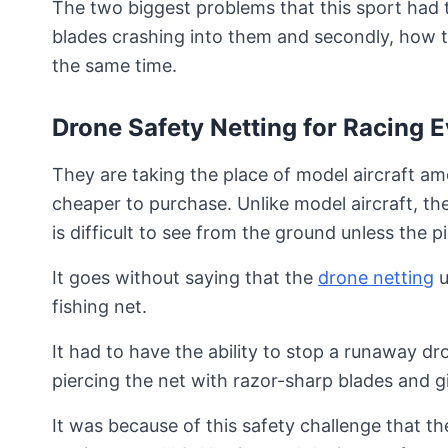
The two biggest problems that this sport had t
blades crashing into them and secondly, how t
the same time.
Drone Safety Netting for Racing 
They are taking the place of model aircraft a
cheaper to purchase. Unlike model aircraft, th
is difficult to see from the ground unless the p
It goes without saying that the
drone netting
u
fishing net.
It had to have the ability to stop a runaway 
piercing the net with razor-sharp blades and 
It was because of this safety challenge that t