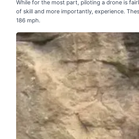
While for the most part, piloting a drone is fair
of skill and more importantly, experience. Th
186 mph.