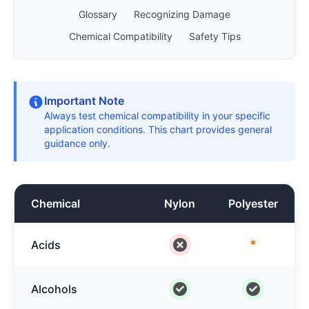
Glossary
Recognizing Damage
Chemical Compatibility
Safety Tips
Important Note
Always test chemical compatibility in your specific
application conditions. This chart provides general
guidance only.
Chemical
Nylon
Polyester
*
Acids
Alcohols