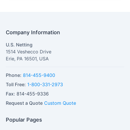
Company Information
U.S. Netting
1514 Veshecco Drive
Erie
,
PA
16501
,
USA
Phone:
814-455-9400
Toll Free:
1-800-331-2973
Fax:
814-455-9336
Request a Quote
Custom Quote
Popular Pages