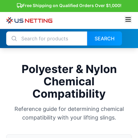
Free Shipping on Qualified Orders Over $1,000!
SEARCH
Polyester & Nylon
Chemical
Compatibility
Reference guide for determining chemical
compatibility with your lifting slings.