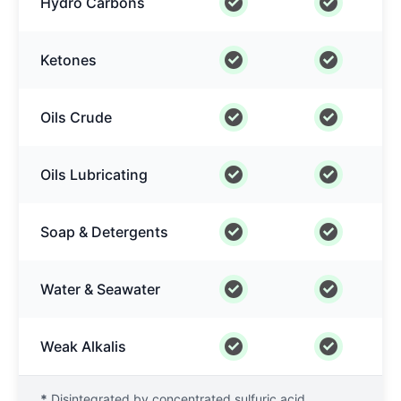
Hydro Carbons
Ketones
Oils Crude
Oils Lubricating
Soap & Detergents
Water & Seawater
Weak Alkalis
*
Disintegrated by concentrated sulfuric acid