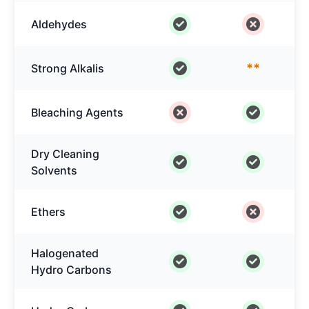
Aldehydes
**
Strong Alkalis
Bleaching Agents
Dry Cleaning
Solvents
Ethers
Halogenated
Hydro Carbons