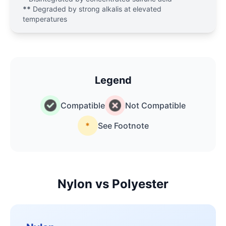
**
Degraded by strong alkalis at elevated
temperatures
Legend
Compatible
Not Compatible
*
See Footnote
Nylon vs Polyester