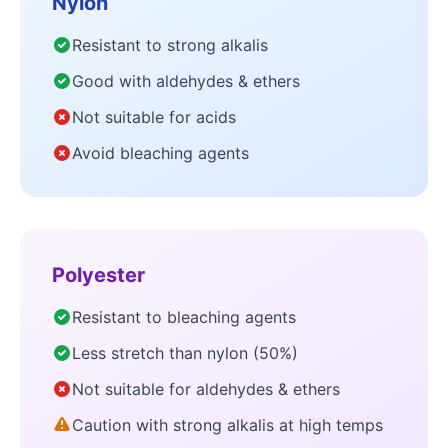
Nylon
Resistant to strong alkalis
Good with aldehydes & ethers
Not suitable for acids
Avoid bleaching agents
Polyester
Resistant to bleaching agents
Less stretch than nylon (50%)
Not suitable for aldehydes & ethers
Caution with strong alkalis at high temps