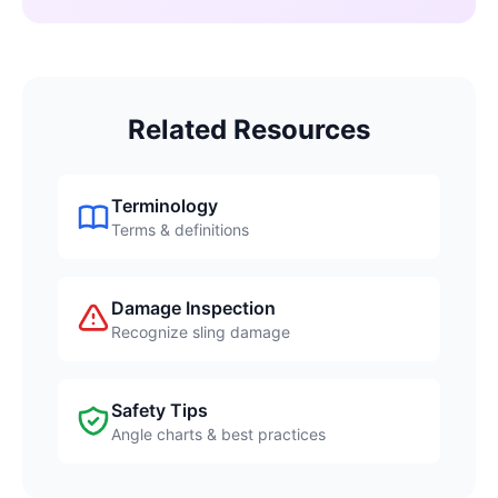
Related Resources
Terminology
Terms & definitions
Damage Inspection
Recognize sling damage
Safety Tips
Angle charts & best practices