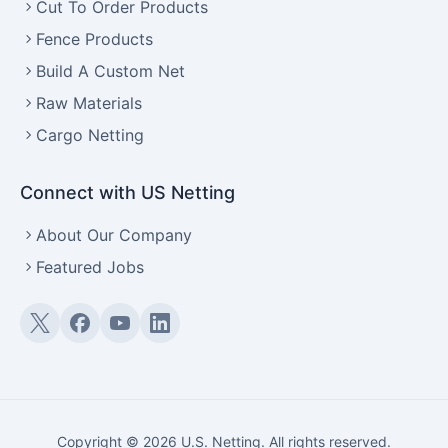
Cut To Order Products
Fence Products
Build A Custom Net
Raw Materials
Cargo Netting
Connect with US Netting
About Our Company
Featured Jobs
Twitter (X)
Facebook
YouTube
LinkedIn
Copyright © 2026 U.S. Netting. All rights reserved.