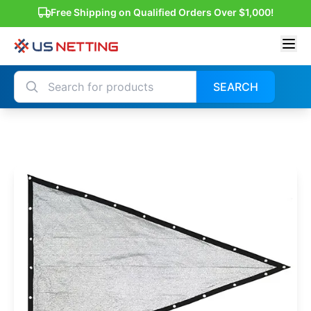
Free Shipping on Qualified Orders Over $1,000!
SEARCH