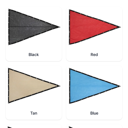
Black
Red
Tan
Blue