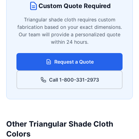
Custom Quote Required
Triangular shade cloth requires custom
fabrication based on your exact dimensions.
Our team will provide a personalized quote
within 24 hours.
Request a Quote
Call 1-800-331-2973
Other Triangular Shade Cloth
Colors