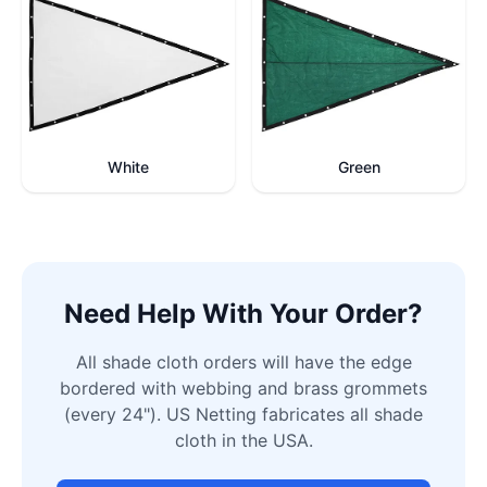
White
Green
Need Help With Your Order?
All shade cloth orders will have the edge
bordered with webbing and brass grommets
(every 24"). US Netting fabricates all shade
cloth in the USA.