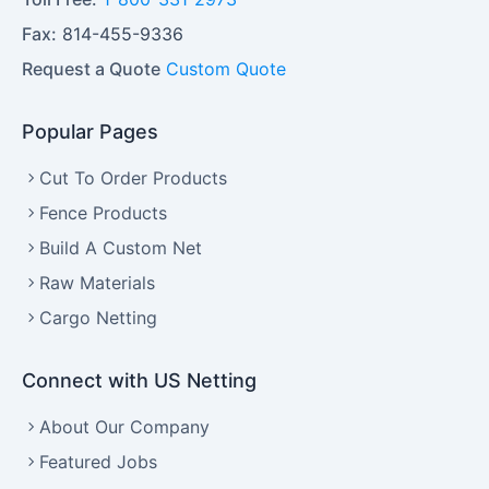
Fax:
814-455-9336
Request a Quote
Custom Quote
Popular Pages
Cut To Order Products
Fence Products
Build A Custom Net
Raw Materials
Cargo Netting
Connect with US Netting
About Our Company
Featured Jobs