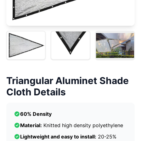
Triangular Aluminet Shade
Cloth Details
60% Density
Material:
Knitted high density polyethylene
Lightweight and easy to install:
20-25%