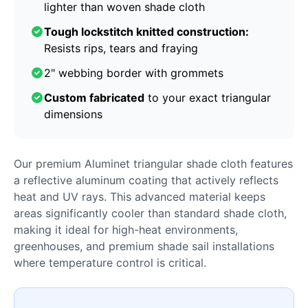
lighter than woven shade cloth
Tough lockstitch knitted construction:
Resists rips, tears and fraying
2" webbing border with grommets
Custom fabricated
to your exact triangular
dimensions
Our premium Aluminet triangular shade cloth features
a reflective aluminum coating that actively reflects
heat and UV rays. This advanced material keeps
areas significantly cooler than standard shade cloth,
making it ideal for high-heat environments,
greenhouses, and premium shade sail installations
where temperature control is critical.