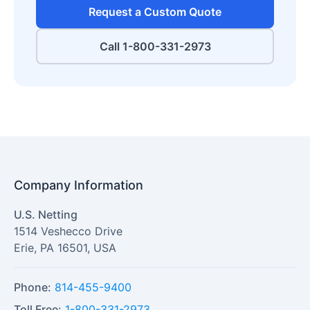
Request a Custom Quote
Call 1-800-331-2973
Company Information
U.S. Netting
1514 Veshecco Drive
Erie
,
PA
16501
,
USA
Phone:
814-455-9400
Toll Free:
1-800-331-2973