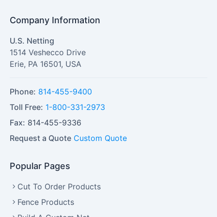
Company Information
U.S. Netting
1514 Veshecco Drive
Erie
,
PA
16501
,
USA
Phone:
814-455-9400
Toll Free:
1-800-331-2973
Fax:
814-455-9336
Request a Quote
Custom Quote
Popular Pages
Cut To Order Products
Fence Products