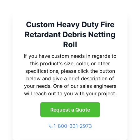
Custom Heavy Duty Fire
Retardant Debris Netting
Roll
If you have custom needs in regards to
this product's size, color, or other
specifications, please click the button
below and give a brief description of
your needs. One of our sales engineers
will reach out to you with your project.
Request a Quote
1-800-331-2973