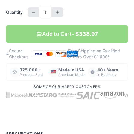
Quantity
Add to Cart
- $338.97
Secure
Free Shipping on Qualified
|
|
Checkout
Orders Over $1,000!
325,000+
Made in USA
40+ Years
Products Sold
American Made
in Business
SOME OF OUR HAPPY CUSTOMERS
SPECIFICATIONS