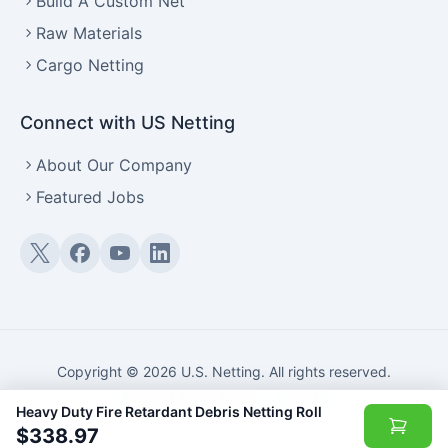
Build A Custom Net
Raw Materials
Cargo Netting
Connect with US Netting
About Our Company
Featured Jobs
Twitter (X)
Facebook
YouTube
LinkedIn
Copyright © 2026 U.S. Netting. All rights reserved.
Privacy & Return Policy
·
Sitemap
Heavy Duty Fire Retardant Debris Netting Roll
$338.97