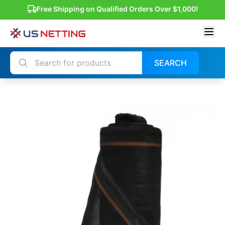
Free Shipping on Qualified Orders Over $1,000!
SEARCH