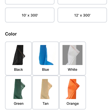
10' x 300'
12' x 300'
Color
Black
Blue
White
Green
Tan
Orange