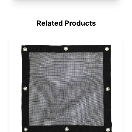
Related Products