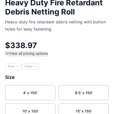
Heavy Duty Fire Retardant
Debris Netting Roll
Heavy-duty fire retardant debris netting with button
holes for easy fastening
$338.97
View all pricing options
Size:
—
Color:
—
Size
4' x 150'
8.5' x 150'
10' x 150'
15' x 150'