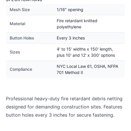
Mesh Size
1/16" opening
Fire retardant knitted
Material
polyethylene
Button Holes
Every 3 inches
4' to 15' widths x 150' length,
Sizes
plus 10' and 12' x 300' options
NYC Local Law 61, OSHA, NFPA
Compliance
701 Method II
Professional heavy-duty fire retardant debris netting
designed for demanding construction sites. Features
button holes every 3 inches for secure fastening.