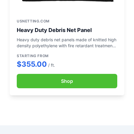
USNETTING.COM
Heavy Duty Debris Net Panel
Heavy duty debris net panels made of knitted high
density polyethylene with fire retardant treatment
and UV treatment.
STARTING FROM
$355.00
/ ft.
Shop