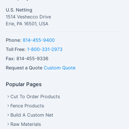
U.S. Netting
1514 Veshecco Drive
Erie
,
PA
16501
,
USA
Phone:
814-455-9400
Toll Free:
1-800-331-2973
Fax:
814-455-9336
Request a Quote
Custom Quote
Popular Pages
Cut To Order Products
Fence Products
Build A Custom Net
Raw Materials