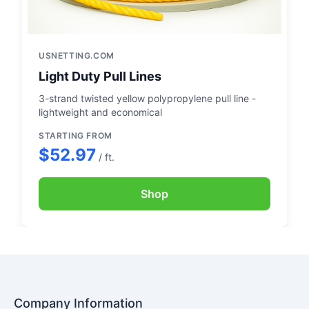
USNETTING.COM
Light Duty Pull Lines
3-strand twisted yellow polypropylene pull line -
lightweight and economical
STARTING FROM
$52.97
/ ft.
Shop
Company Information