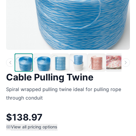
Cable Pulling Twine
Spiral wrapped pulling twine ideal for pulling rope
through conduit
$138.97
View all pricing options