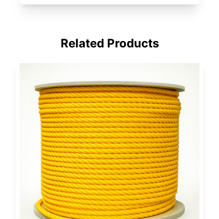
Related Products