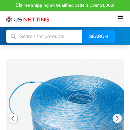
Free Shipping on Qualified Orders Over $1,000!
SEARCH