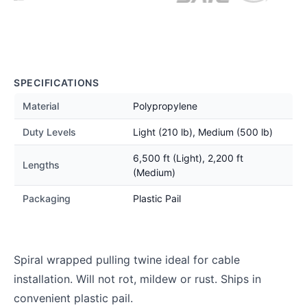
SPECIFICATIONS
Material
Polypropylene
Duty Levels
Light (210 lb), Medium (500 lb)
6,500 ft (Light), 2,200 ft
Lengths
(Medium)
Packaging
Plastic Pail
Spiral wrapped pulling twine ideal for cable
installation. Will not rot, mildew or rust. Ships in
convenient plastic pail.