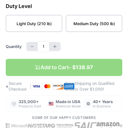
Duty Level
Light Duty (210 lb)
Medium Duty (500 lb)
Quantity
Add to Cart
- $138.97
Secure
Free Shipping on Qualified
|
|
Checkout
Orders Over $1,000!
325,000+
Made in USA
40+ Years
Products Sold
American Made
in Business
SOME OF OUR HAPPY CUSTOMERS