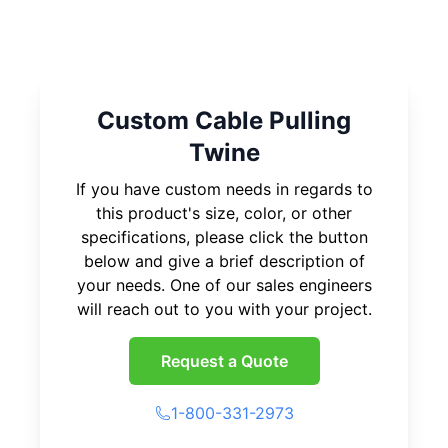
Custom Cable Pulling
Twine
If you have custom needs in regards to
this product's size, color, or other
specifications, please click the button
below and give a brief description of
your needs. One of our sales engineers
will reach out to you with your project.
Request a Quote
1-800-331-2973