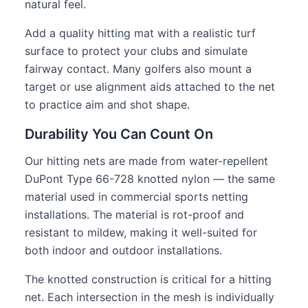
natural feel.
Add a quality hitting mat with a realistic turf
surface to protect your clubs and simulate
fairway contact. Many golfers also mount a
target or use alignment aids attached to the net
to practice aim and shot shape.
Durability You Can Count On
Our hitting nets are made from water-repellent
DuPont Type 66-728 knotted nylon — the same
material used in commercial sports netting
installations. The material is rot-proof and
resistant to mildew, making it well-suited for
both indoor and outdoor installations.
The knotted construction is critical for a hitting
net. Each intersection in the mesh is individually