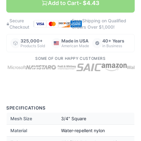
Add to Cart
- $4.43
Secure
Free Shipping on Qualified
|
|
Checkout
Orders Over $1,000!
325,000+
Made in USA
40+ Years
Products Sold
American Made
in Business
SOME OF OUR HAPPY CUSTOMERS
SPECIFICATIONS
Mesh Size
3/4" Square
Material
Water-repellent nylon