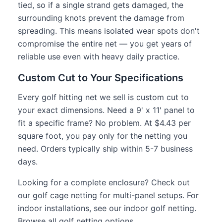
tied, so if a single strand gets damaged, the
surrounding knots prevent the damage from
spreading. This means isolated wear spots don't
compromise the entire net — you get years of
reliable use even with heavy daily practice.
Custom Cut to Your Specifications
Every golf hitting net we sell is custom cut to
your exact dimensions. Need a 9' x 11' panel to
fit a specific frame? No problem. At $4.43 per
square foot, you pay only for the netting you
need. Orders typically ship within 5-7 business
days.
Looking for a complete enclosure? Check out
our
golf cage netting
for multi-panel setups. For
indoor installations, see our
indoor golf netting
.
Browse all
golf netting
options.