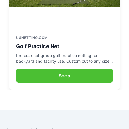
USNETTING.COM
Golf Practice Net
Professional-grade golf practice netting for
backyard and facility use. Custom cut to any size
for the perfect practice setup.
Shop