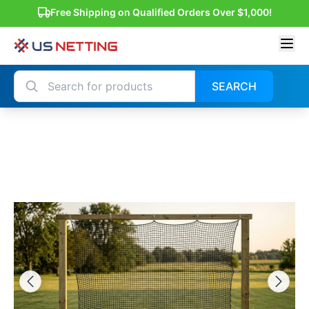
Free Shipping on Qualified Orders Over $1,000!
SEARCH