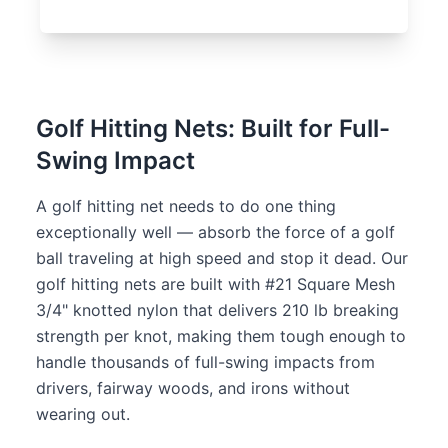
Golf Hitting Nets: Built for Full-
Swing Impact
A golf hitting net needs to do one thing
exceptionally well — absorb the force of a golf
ball traveling at high speed and stop it dead. Our
golf hitting nets are built with #21 Square Mesh
3/4" knotted nylon that delivers 210 lb breaking
strength per knot, making them tough enough to
handle thousands of full-swing impacts from
drivers, fairway woods, and irons without
wearing out.