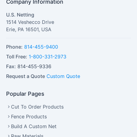
Company Information
U.S. Netting
1514 Veshecco Drive
Erie
,
PA
16501
,
USA
Phone:
814-455-9400
Toll Free:
1-800-331-2973
Fax:
814-455-9336
Request a Quote
Custom Quote
Popular Pages
Cut To Order Products
Fence Products
Build A Custom Net
Raw Materials