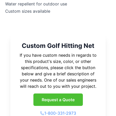
Water repellent for outdoor use
Custom sizes available
Custom Golf Hitting Net
If you have custom needs in regards to
this product's size, color, or other
specifications, please click the button
below and give a brief description of
your needs. One of our sales engineers
will reach out to you with your project.
Request a Quote
1-800-331-2973