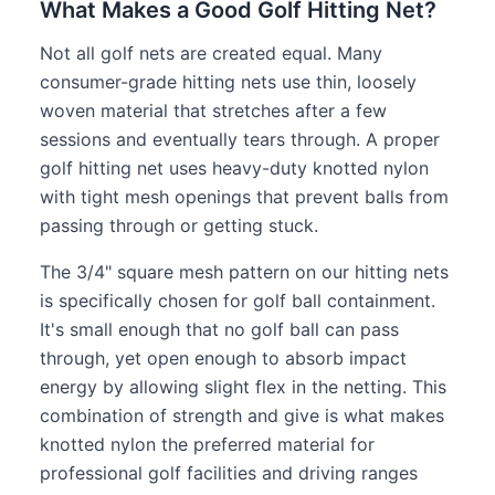
What Makes a Good Golf Hitting Net?
Not all golf nets are created equal. Many
consumer-grade hitting nets use thin, loosely
woven material that stretches after a few
sessions and eventually tears through. A proper
golf hitting net uses heavy-duty knotted nylon
with tight mesh openings that prevent balls from
passing through or getting stuck.
The 3/4" square mesh pattern on our hitting nets
is specifically chosen for golf ball containment.
It's small enough that no golf ball can pass
through, yet open enough to absorb impact
energy by allowing slight flex in the netting. This
combination of strength and give is what makes
knotted nylon the preferred material for
professional golf facilities and driving ranges