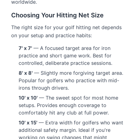
worldwide.
Choosing Your Hitting Net Size
The right size for your golf hitting net depends
on your setup and practice habits:
7' x 7'
— A focused target area for iron
practice and short game work. Best for
controlled, deliberate practice sessions.
8' x 8'
— Slightly more forgiving target area.
Popular for golfers who practice with mid-
irons through drivers.
10' x 10'
— The sweet spot for most home
setups. Provides enough coverage to
comfortably hit any club at full power.
10' x 15'
— Extra width for golfers who want
additional safety margin. Ideal if you're
working on swing changes that might