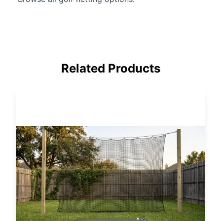
Related Products