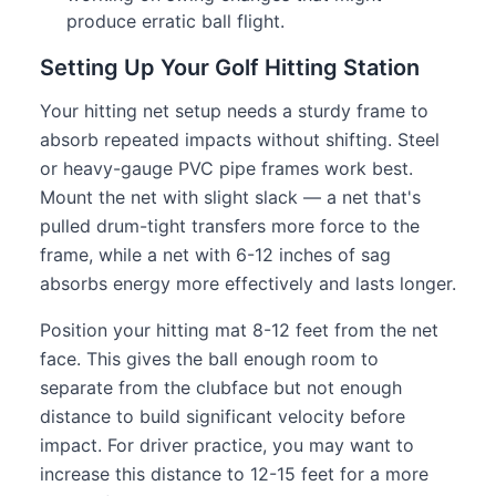
produce erratic ball flight.
Setting Up Your Golf Hitting Station
Your hitting net setup needs a sturdy frame to
absorb repeated impacts without shifting. Steel
or heavy-gauge PVC pipe frames work best.
Mount the net with slight slack — a net that's
pulled drum-tight transfers more force to the
frame, while a net with 6-12 inches of sag
absorbs energy more effectively and lasts longer.
Position your hitting mat 8-12 feet from the net
face. This gives the ball enough room to
separate from the clubface but not enough
distance to build significant velocity before
impact. For driver practice, you may want to
increase this distance to 12-15 feet for a more