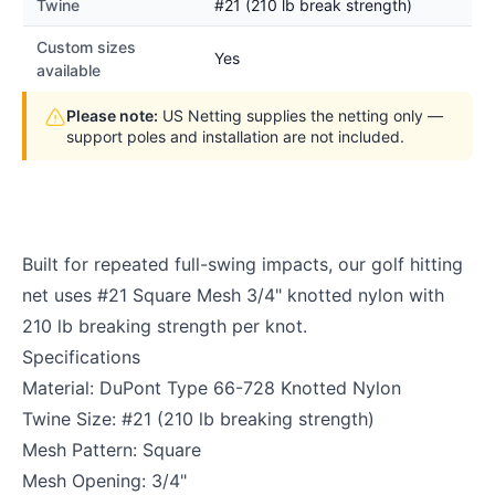
Twine
#21 (210 lb break strength)
Custom sizes
Yes
available
Please note:
US Netting supplies the netting only —
support poles and installation are not included.
Built for repeated full-swing impacts, our golf hitting
net uses #21 Square Mesh 3/4" knotted nylon with
210 lb breaking strength per knot.
Specifications
Material: DuPont Type 66-728 Knotted Nylon
Twine Size: #21 (210 lb breaking strength)
Mesh Pattern: Square
Mesh Opening: 3/4"