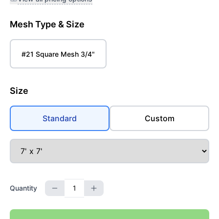
Mesh Type & Size
#21 Square Mesh 3/4"
Size
Standard
Custom
Quantity