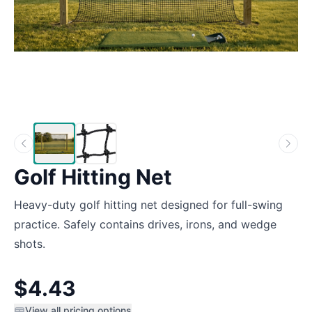
Golf Hitting Net
Heavy-duty golf hitting net designed for full-swing
practice. Safely contains drives, irons, and wedge
shots.
$4.43
View all pricing options