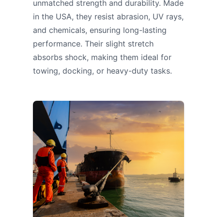
unmatched strength and durability. Made
in the USA, they resist abrasion, UV rays,
and chemicals, ensuring long-lasting
performance. Their slight stretch
absorbs shock, making them ideal for
towing, docking, or heavy-duty tasks.