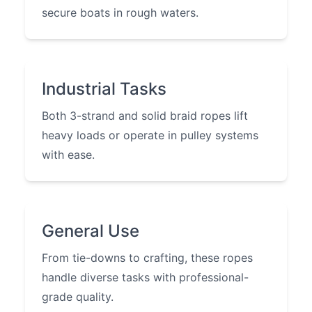
secure boats in rough waters.
Industrial Tasks
Both 3-strand and solid braid ropes lift
heavy loads or operate in pulley systems
with ease.
General Use
From tie-downs to crafting, these ropes
handle diverse tasks with professional-
grade quality.