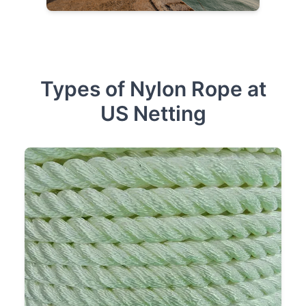
Types of Nylon Rope at
US Netting