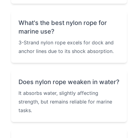
What's the best nylon rope for
marine use?
3-Strand nylon rope excels for dock and
anchor lines due to its shock absorption.
Does nylon rope weaken in water?
It absorbs water, slightly affecting
strength, but remains reliable for marine
tasks.