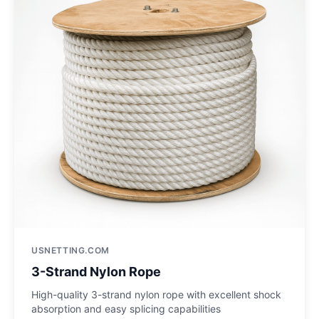
USNETTING.COM
3-Strand Nylon Rope
High-quality 3-strand nylon rope with excellent shock
absorption and easy splicing capabilities