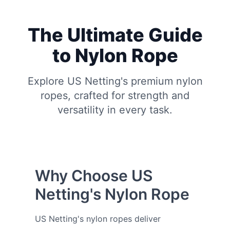
The Ultimate Guide
to Nylon Rope
Explore US Netting's premium nylon
ropes, crafted for strength and
versatility in every task.
Why Choose US
Netting's Nylon Rope
US Netting's nylon ropes deliver