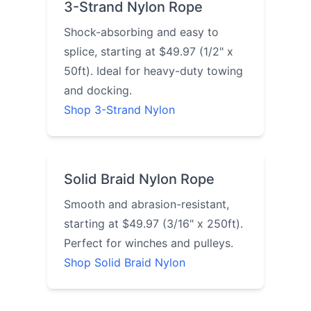
3-Strand Nylon Rope
Shock-absorbing and easy to
splice, starting at $49.97 (1/2" x
50ft). Ideal for heavy-duty towing
and docking.
Shop 3-Strand Nylon
Solid Braid Nylon Rope
Smooth and abrasion-resistant,
starting at $49.97 (3/16" x 250ft).
Perfect for winches and pulleys.
Shop Solid Braid Nylon