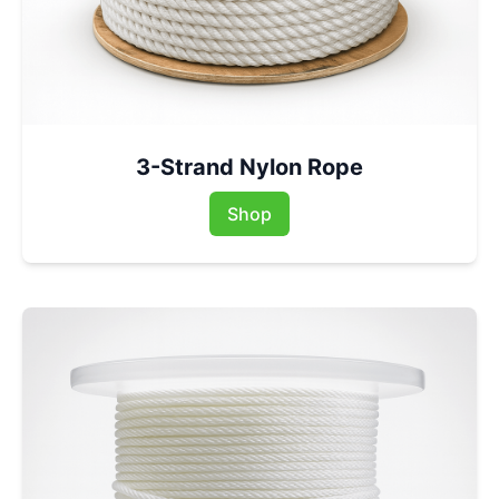
3-Strand Nylon Rope
Shop