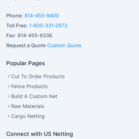
Phone:
814-455-9400
Toll Free:
1-800-331-2973
Fax:
814-455-9336
Request a Quote
Custom Quote
Popular Pages
Cut To Order Products
Fence Products
Build A Custom Net
Raw Materials
Cargo Netting
Connect with US Netting