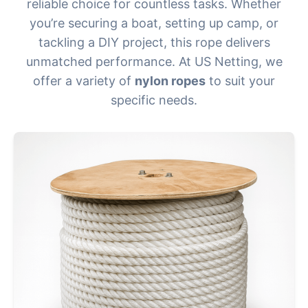
reliable choice for countless tasks. Whether
you’re securing a boat, setting up camp, or
tackling a DIY project, this rope delivers
unmatched performance. At US Netting, we
offer a variety of
nylon ropes
to suit your
specific needs.