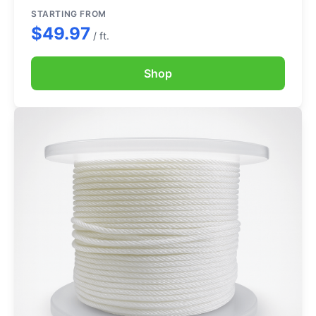
STARTING FROM
$49.97
/ ft.
Shop