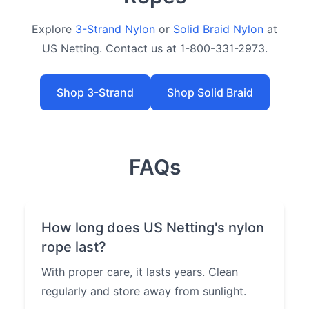
Explore
3-Strand Nylon
or
Solid Braid Nylon
at
US Netting. Contact us at 1-800-331-2973.
Shop 3-Strand
Shop Solid Braid
FAQs
How long does US Netting's nylon
rope last?
With proper care, it lasts years. Clean
regularly and store away from sunlight.