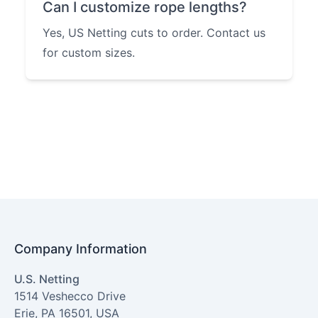
Can I customize rope lengths?
Yes, US Netting cuts to order. Contact us
for custom sizes.
Company Information
U.S. Netting
1514 Veshecco Drive
Erie
,
PA
16501
,
USA