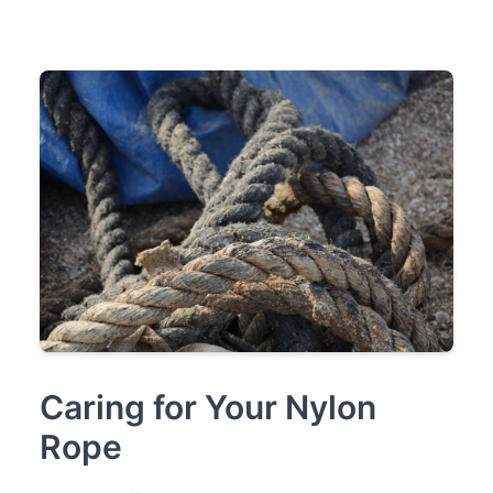
Caring for Your Nylon
Rope