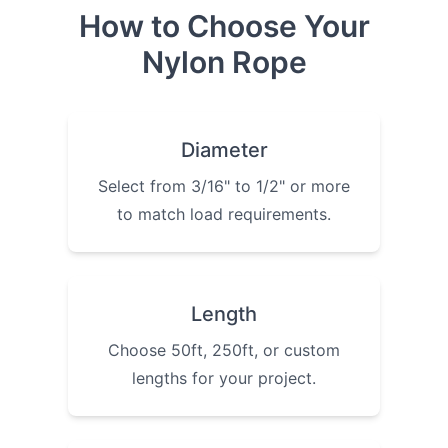
How to Choose Your
Nylon Rope
Diameter
Select from 3/16" to 1/2" or more
to match load requirements.
Length
Choose 50ft, 250ft, or custom
lengths for your project.