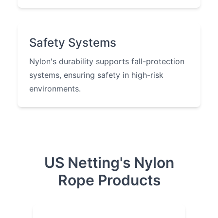
Safety Systems
Nylon's durability supports fall-protection
systems, ensuring safety in high-risk
environments.
US Netting's Nylon
Rope Products