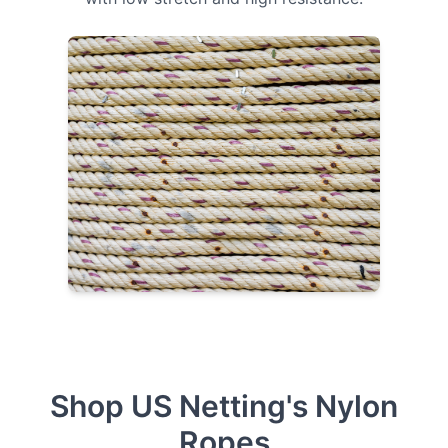
Shop US Netting's Nylon
Ropes