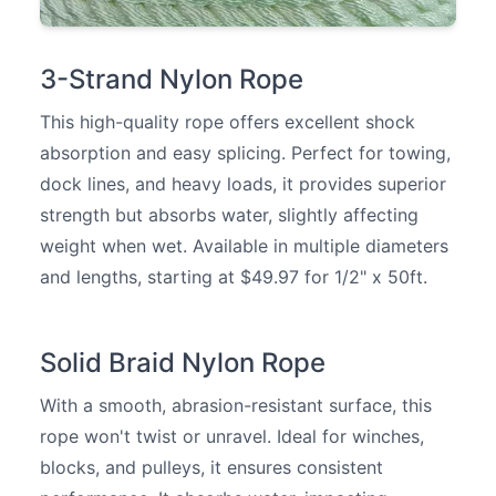
3-Strand Nylon Rope
This high-quality rope offers excellent shock
absorption and easy splicing. Perfect for towing,
dock lines, and heavy loads, it provides superior
strength but absorbs water, slightly affecting
weight when wet. Available in multiple diameters
and lengths, starting at $49.97 for 1/2" x 50ft.
Solid Braid Nylon Rope
With a smooth, abrasion-resistant surface, this
rope won't twist or unravel. Ideal for winches,
blocks, and pulleys, it ensures consistent