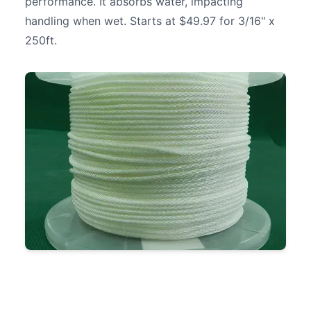
performance. It absorbs water, impacting
handling when wet. Starts at $49.97 for 3/16" x
250ft.