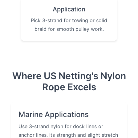
Application
Pick 3-strand for towing or solid
braid for smooth pulley work.
Where US Netting's Nylon
Rope Excels
Marine Applications
Use 3-strand nylon for dock lines or
anchor lines. Its strength and slight stretch