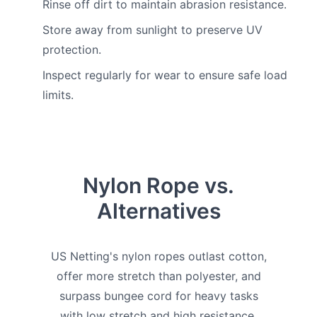
Rinse off dirt to maintain abrasion resistance.
Store away from sunlight to preserve UV
protection.
Inspect regularly for wear to ensure safe load
limits.
Nylon Rope vs.
Alternatives
US Netting's nylon ropes outlast cotton,
offer more stretch than polyester, and
surpass bungee cord for heavy tasks
with low stretch and high resistance.