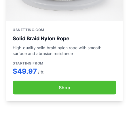
USNETTING.COM
Solid Braid Nylon Rope
High-quality solid braid nylon rope with smooth
surface and abrasion resistance
STARTING FROM
$49.97
/ ft.
Shop