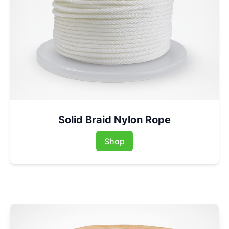
Solid Braid Nylon Rope
Shop