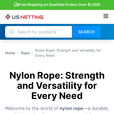
Free Shipping on Qualified Orders Over $1,000!
SEARCH
Nylon Rope: Strength and Versatility for
Home
Rope
Every Need
Nylon Rope: Strength
and Versatility for
Every Need
Welcome to the world of
nylon rope
—a durable,