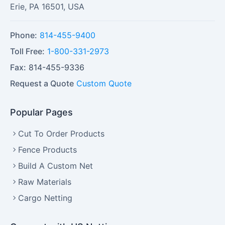
Erie
,
PA
16501
,
USA
Phone:
814-455-9400
Toll Free:
1-800-331-2973
Fax:
814-455-9336
Request a Quote
Custom Quote
Popular Pages
Cut To Order Products
Fence Products
Build A Custom Net
Raw Materials
Cargo Netting