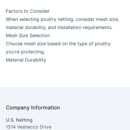
Factors to Consider
When selecting poultry netting, consider mesh size,
material durability, and installation requirements.
Mesh Size Selection
Choose mesh size based on the type of poultry
you're protecting.
Material Durability
Company Information
U.S. Netting
1514 Veshecco Drive