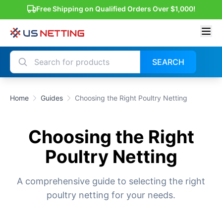
Free Shipping on Qualified Orders Over $1,000!
SEARCH
Home
Guides
Choosing the Right Poultry Netting
Choosing the Right
Poultry Netting
A comprehensive guide to selecting the right
poultry netting for your needs.